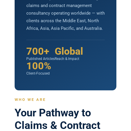
claims and contract management
consultancy operating worldwide — with
clients across the Middle East, North
Africa, Asia, Asia Pacific, and Australia.
700+
Global
Published Articles
Reach & Impact
100%
Client-Focused
WHO WE ARE
Your Pathway to
Claims & Contract