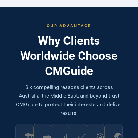
OUR ADVANTAGE
Why Clients
Worldwide Choose
CMGuide
Six compelling reasons clients across
Australia, the Middle East, and beyond trust
CMGuide to protect their interests and deliver
results.
🏗️
💼
📊
✅
🎯
🌏