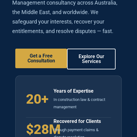
Management consultancy across Australia,
the Middle East, and worldwide. We
safeguard your interests, recover your
entitlements, and resolve disputes — fast.
Get a Free
Explore Our
Consultation
Services
Years of Expertise
20+
In construction law & contract
management
Recovered for Clients
$28M
through payment claims &