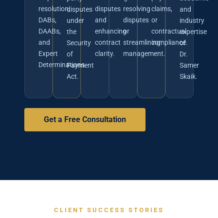
resolution,
disputes
resolving
claims,
disputes
and
DABs,
and
disputes
or
under
industry
DAABs,
enhancing
or
contractual
the
expertise
and
contract
streamlining
compliance.
Security
of
Expert
clarity.
management.
of
Dr.
Determinations.
Payment
Samer
Act.
Skaik.
Get a Free Consultation
CLIENT SUCCESS STORIES