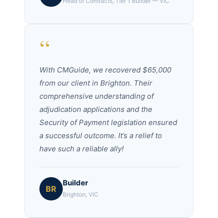
Head of Contracts, Tier 1 Builder — VIC
“
With CMGuide, we recovered $65,000
from our client in Brighton. Their
comprehensive understanding of
adjudication applications and the
Security of Payment legislation ensured
a successful outcome. It’s a relief to
have such a reliable ally!
Builder
BR
Brighton, VIC