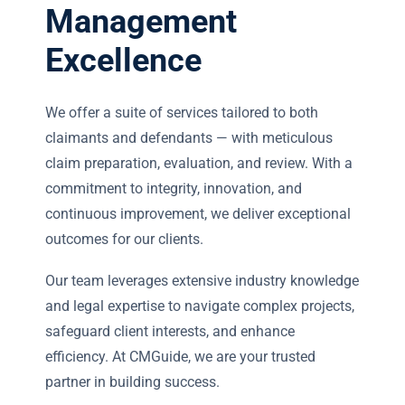
Management
Excellence
We offer a suite of services tailored to both
claimants and defendants — with meticulous
claim preparation, evaluation, and review. With a
commitment to integrity, innovation, and
continuous improvement, we deliver exceptional
outcomes for our clients.
Our team leverages extensive industry knowledge
and legal expertise to navigate complex projects,
safeguard client interests, and enhance
efficiency. At CMGuide, we are your trusted
partner in building success.