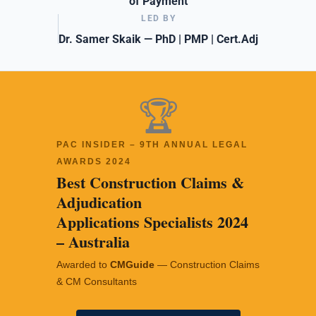
of Payment
LED BY
Dr. Samer Skaik — PhD | PMP | Cert.Adj
🏆
PAC INSIDER – 9TH ANNUAL LEGAL
AWARDS 2024
Best Construction Claims &
Adjudication
Applications Specialists 2024
– Australia
Awarded to
CMGuide
— Construction Claims
& CM Consultants