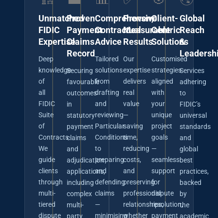
Unmatched
Proven
Comprehensive
Proven,
Client-
Global
FIDIC
Payment
Contractual
Measurable
Centric
Reach
Expertise
Claims
Advice
Results
Solutions
&
Record
Leadersh
Deep
Tailored
Our
Customised
knowledge
solutions
expertise
strategies
Securing
Services
of
from
delivers
aligned
favourable
adhering
all
drafting
real
with
outcomes
to
FIDIC
and
value
your
in
FIDIC’s
Suite
reviewing
—
unique
statutory
universal
of
Particular
saving
project
payment
standards
Contracts.
Conditions
time,
goals
claims
and
We
to
reducing
—
and
global
guide
preparing
costs,
seamless
adjudication
best
clients
and
and
support
applications,
practices,
through
defending
preserving
for
including
backed
multi-
claims
professional
dispute
complex
by
tiered
—
relationships,
resolution,
multi-
the
dispute
minimising
whether
payment
party
academic