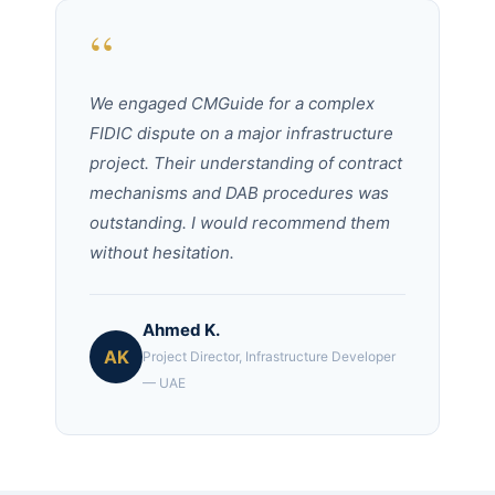
“
We engaged CMGuide for a complex
FIDIC dispute on a major infrastructure
project. Their understanding of contract
mechanisms and DAB procedures was
outstanding. I would recommend them
without hesitation.
Ahmed K.
AK
Project Director, Infrastructure Developer
— UAE