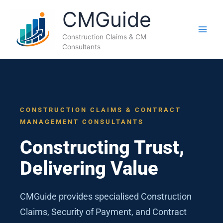
Skip
CMGuide
to
content
Construction Claims & CM
Consultants
CONSTRUCTION CLAIMS & CONTRACT
MANAGEMENT CONSULTANTS
Constructing Trust,
Delivering Value
CMGuide provides specialised Construction
Claims, Security of Payment, and Contract