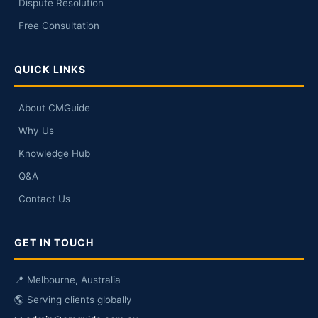
Dispute Resolution
Free Consultation
QUICK LINKS
About CMGuide
Why Us
Knowledge Hub
Q&A
Contact Us
GET IN TOUCH
📍 Melbourne, Australia
🌎 Serving clients globally