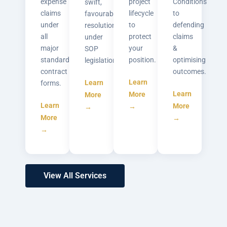
expense
project
Conditions
swift,
claims
lifecycle
to
favourable
under
to
defending
resolutions
all
protect
claims
under
major
your
&
SOP
standard
position.
optimising
legislation.
contract
outcomes.
Learn
Learn
forms.
Learn
More
More
Learn
More
→
→
More
→
→
View All Services