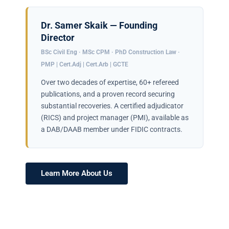
Dr. Samer Skaik — Founding
Director
BSc Civil Eng · MSc CPM · PhD Construction Law ·
PMP | Cert.Adj | Cert.Arb | GCTE
Over two decades of expertise, 60+ refereed
publications, and a proven record securing
substantial recoveries. A certified adjudicator
(RICS) and project manager (PMI), available as
a DAB/DAAB member under FIDIC contracts.
Learn More About Us