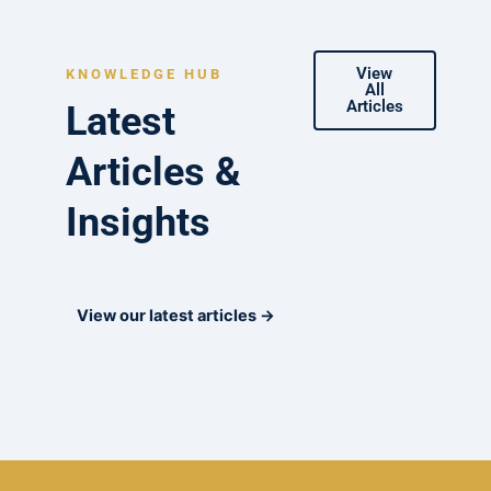
View
KNOWLEDGE HUB
All
Articles
Latest
Articles &
Insights
View our latest articles →