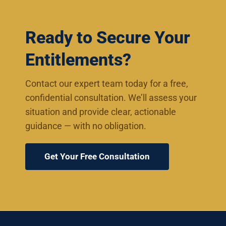
Ready to Secure Your
Entitlements?
Contact our expert team today for a free,
confidential consultation. We’ll assess your
situation and provide clear, actionable
guidance — with no obligation.
Get Your Free Consultation