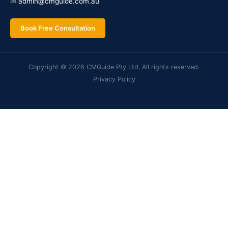
✉
admin@cmguide.com.au
Book Free Consultation
Copyright © 2026 CMGuide Pty Ltd. All rights reserved.
Privacy Policy