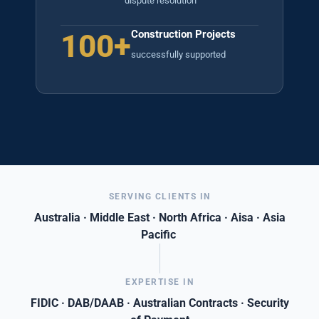
dispute resolution
100+
Construction Projects
successfully supported
SERVING CLIENTS IN
Australia · Middle East · North Africa · Aisa · Asia
Pacific
EXPERTISE IN
FIDIC · DAB/DAAB · Australian Contracts · Security