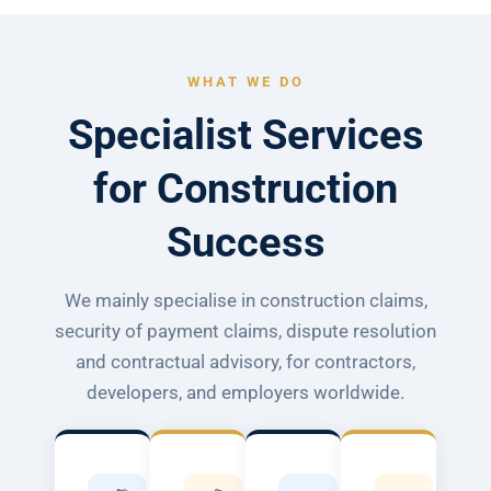
WHAT WE DO
Specialist Services
for Construction
Success
We mainly specialise in construction claims,
security of payment claims, dispute resolution
and contractual advisory, for contractors,
developers, and employers worldwide.