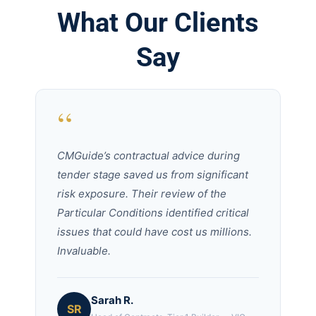
What Our Clients
Say
“
CMGuide’s contractual advice during
tender stage saved us from significant
risk exposure. Their review of the
Particular Conditions identified critical
issues that could have cost us millions.
Invaluable.
Sarah R.
SR