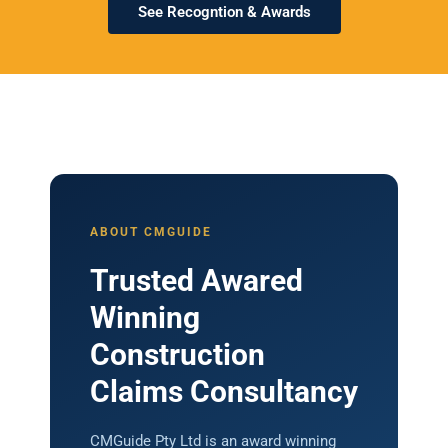
See Recogntion & Awards
ABOUT CMGUIDE
Trusted Awared
Winning
Construction
Claims Consultancy
CMGuide Pty Ltd is an award winning