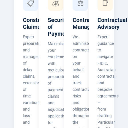
📋
💰
⚖️
📑
Construction
Security
Contract
Contractual
Claims
of
Management
Advisory
Payment
Expert
We
Expert
preparation
administer
guidance
Maximise
and
contracts
to
your
management
on
navigate
entitlements
of
your
FIDIC,
with
delay
behalf
Australian
meticulous
claims,
and
contracts,
preparation
extension
track
and
of
of
contractual
bespoke
payment
time,
risks
agreements
claims
variations,
and
—
and
and
obligations
from
adjudication
loss
throughout
drafting
applications
and
the
Particular
for