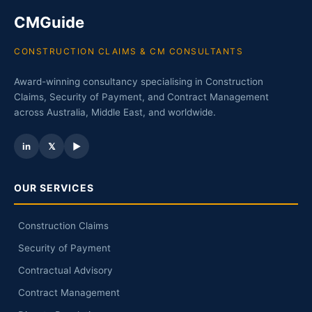
CMGuide
CONSTRUCTION CLAIMS & CM CONSULTANTS
Award-winning consultancy specialising in Construction
Claims, Security of Payment, and Contract Management
across Australia, Middle East, and worldwide.
in
𝕏
▶
OUR SERVICES
Construction Claims
Security of Payment
Contractual Advisory
Contract Management