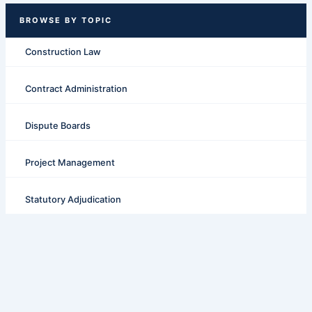
Construction Law
Contract Administration
Dispute Boards
Project Management
Statutory Adjudication