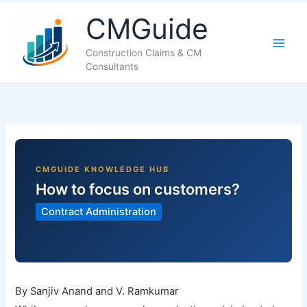
LinkedIn
Facebook
X
YouTube
CMGuide
Construction Claims & CM
Consultants
How to focus on customers?
Contract Administration
By Sanjiv Anand and V. Ramkumar