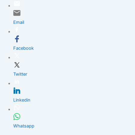
Skip
to
content
Email
Facebook
Twitter
Linkedin
Whatsapp