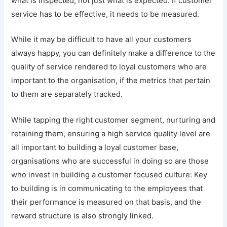
what is inspected, not just what is expected. If customer
service has to be effective, it needs to be measured.
While it may be difficult to have all your customers
always happy, you can definitely make a difference to the
quality of service rendered to loyal customers who are
important to the organisation, if the metrics that pertain
to them are separately tracked.
While tapping the right customer segment, nurturing and
retaining them, ensuring a high service quality level are
all important to building a loyal customer base,
organisations who are successful in doing so are those
who invest in building a customer focused culture: Key
to building is in communicating to the employees that
their performance is measured on that basis, and the
reward structure is also strongly linked.