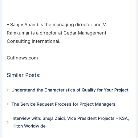
– Sanjiv Anand is the managing director and V.
Ramkumar is a director at Cedar Management
Consulting International.
Gulfnews.com
Similar Posts:
Understand the Characteristics of Quality for Your Project
The Service Request Process for Project Managers
Interview with: Shuja Zaidi, Vice President Projects – KSA,
Hilton Worldwide