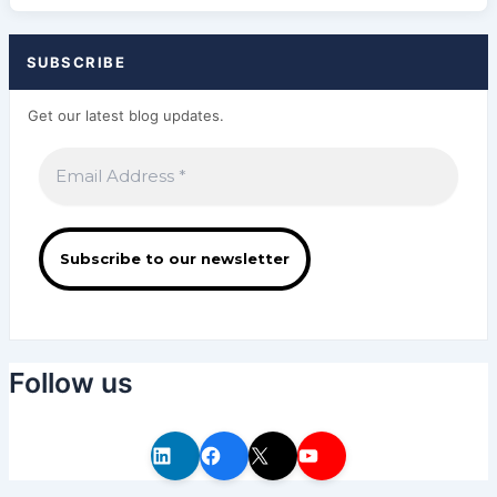
SUBSCRIBE
Get our latest blog updates.
Follow us