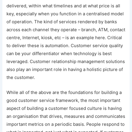
delivered, within what timelines and at what price is all
key, especially when you function in a centralised model
of operation. The kind of services rendered by banks
across each channel they operate – branch, ATM, contact
centre, Internet, kiosk, etc – is an example here. Critical
to deliver these is automation. Customer service quality
can be your differentiator when technology is best
leveraged. Customer relationship management solutions
also play an important role in having a holistic picture of
the customer.
While all of the above are the foundations for building a
good customer service framework, the most important
aspect of building a customer focused culture is having
an organisation that drives, measures and communicates
important metrics on a periodic basis. People respond to