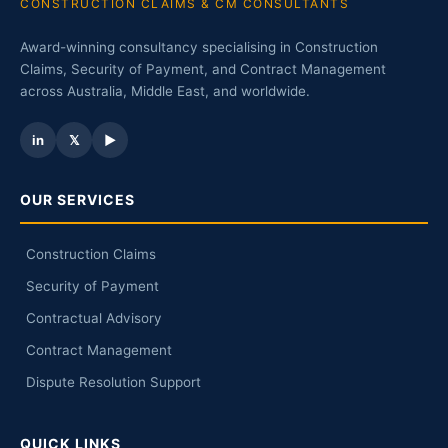
CONSTRUCTION CLAIMS & CM CONSULTANTS
Award-winning consultancy specialising in Construction
Claims, Security of Payment, and Contract Management
across Australia, Middle East, and worldwide.
in
𝕏
▶
OUR SERVICES
Construction Claims
Security of Payment
Contractual Advisory
Contract Management
Dispute Resolution Support
QUICK LINKS