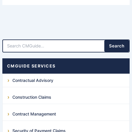
Search
CMGUIDE SERVICES
Contractual Advisory
Construction Claims
Contract Management
Security of Payment Claims