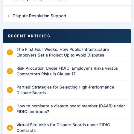
Dispute Resolution Support
RECENT ARTICLES
The First Four Weeks: How Public Infrastructure
Employers Set a Project Up to Avoid Disputes
Risk Allocation Under FIDIC: Employer’s Risks versus
Contractor’s Risks in Clause 17
Parties’ Strategies for Selecting High-Performance
Dispute Boards
How to nominate a dispute board member (DAAB) under
FIDIC contracts?
Virtual Site Visits for Dispute Boards under FIDIC
Contracts