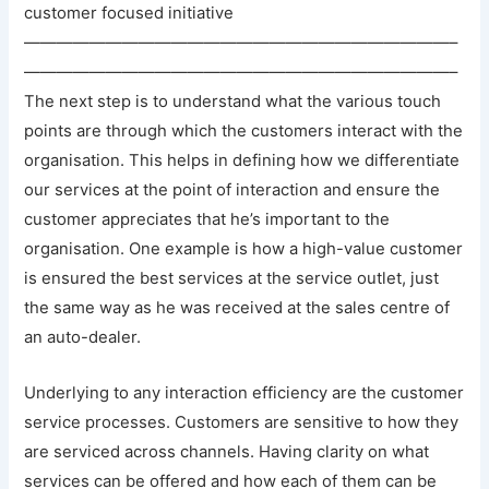
customer focused initiative
——————————————————————————–
——————————————————————————–
The next step is to understand what the various touch
points are through which the customers interact with the
organisation. This helps in defining how we differentiate
our services at the point of interaction and ensure the
customer appreciates that he’s important to the
organisation. One example is how a high-value customer
is ensured the best services at the service outlet, just
the same way as he was received at the sales centre of
an auto-dealer.
Underlying to any interaction efficiency are the customer
service processes. Customers are sensitive to how they
are serviced across channels. Having clarity on what
services can be offered and how each of them can be