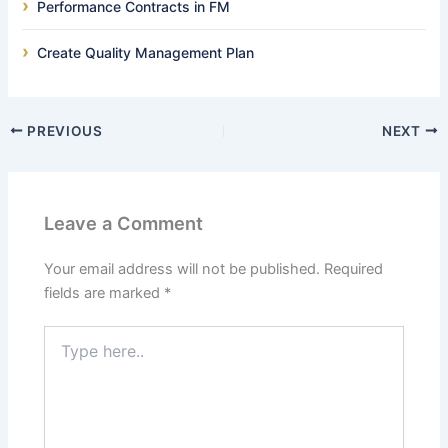
Performance Contracts in FM
Create Quality Management Plan
PREVIOUS
NEXT
Leave a Comment
Your email address will not be published.
Required
fields are marked
*
Type
here..