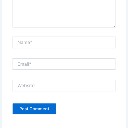
Name*
Email*
Website