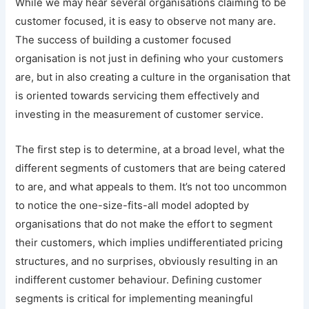
While we may hear several organisations claiming to be
customer focused, it is easy to observe not many are.
The success of building a customer focused
organisation is not just in defining who your customers
are, but in also creating a culture in the organisation that
is oriented towards servicing them effectively and
investing in the measurement of customer service.
The first step is to determine, at a broad level, what the
different segments of customers that are being catered
to are, and what appeals to them. It’s not too uncommon
to notice the one-size-fits-all model adopted by
organisations that do not make the effort to segment
their customers, which implies undifferentiated pricing
structures, and no surprises, obviously resulting in an
indifferent customer behaviour. Defining customer
segments is critical for implementing meaningful