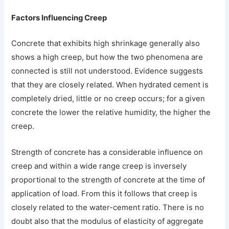
Factors Influencing Creep
Concrete that exhibits high shrinkage generally also
shows a high creep, but how the two phenomena are
connected is still not understood. Evidence suggests
that they are closely related. When hydrated cement is
completely dried, little or no creep occurs; for a given
concrete the lower the relative humidity, the higher the
creep.
Strength of concrete has a considerable influence on
creep and within a wide range creep is inversely
proportional to the strength of concrete at the time of
application of load. From this it follows that creep is
closely related to the water-cement ratio. There is no
doubt also that the modulus of elasticity of aggregate