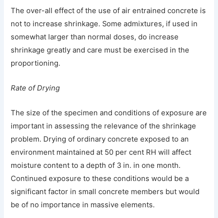
The over-all effect of the use of air entrained concrete is
not to increase shrinkage. Some admixtures, if used in
somewhat larger than normal doses, do increase
shrinkage greatly and care must be exercised in the
proportioning.
Rate of Drying
The size of the specimen and conditions of exposure are
important in assessing the relevance of the shrinkage
problem. Drying of ordinary concrete exposed to an
environment maintained at 50 per cent RH will affect
moisture content to a depth of 3 in. in one month.
Continued exposure to these conditions would be a
significant factor in small concrete members but would
be of no importance in massive elements.