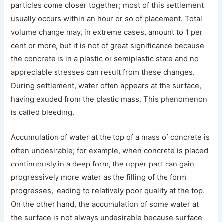
particles come closer together; most of this settlement
usually occurs within an hour or so of placement. Total
volume change may, in extreme cases, amount to 1 per
cent or more, but it is not of great significance because
the concrete is in a plastic or semiplastic state and no
appreciable stresses can result from these changes.
During settlement, water often appears at the surface,
having exuded from the plastic mass. This phenomenon
is called bleeding.
Accumulation of water at the top of a mass of concrete is
often undesirable; for example, when concrete is placed
continuously in a deep form, the upper part can gain
progressively more water as the filling of the form
progresses, leading to relatively poor quality at the top.
On the other hand, the accumulation of some water at
the surface is not always undesirable because surface