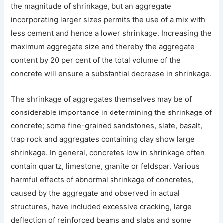
the magnitude of shrinkage, but an aggregate
incorporating larger sizes permits the use of a mix with
less cement and hence a lower shrinkage. Increasing the
maximum aggregate size and thereby the aggregate
content by 20 per cent of the total volume of the
concrete will ensure a substantial decrease in shrinkage.
The shrinkage of aggregates themselves may be of
considerable importance in determining the shrinkage of
concrete; some fine-grained sandstones, slate, basalt,
trap rock and aggregates containing clay show large
shrinkage. In general, concretes low in shrinkage often
contain quartz, limestone, granite or feldspar. Various
harmful effects of abnormal shrinkage of concretes,
caused by the aggregate and observed in actual
structures, have included excessive cracking, large
deflection of reinforced beams and slabs and some