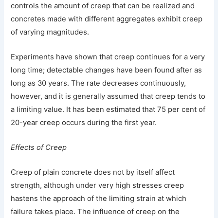
controls the amount of creep that can be realized and
concretes made with different aggregates exhibit creep
of varying magnitudes.
Experiments have shown that creep continues for a very
long time; detectable changes have been found after as
long as 30 years. The rate decreases continuously,
however, and it is generally assumed that creep tends to
a limiting value. It has been estimated that 75 per cent of
20-year creep occurs during the first year.
Effects of Creep
Creep of plain concrete does not by itself affect
strength, although under very high stresses creep
hastens the approach of the limiting strain at which
failure takes place. The influence of creep on the