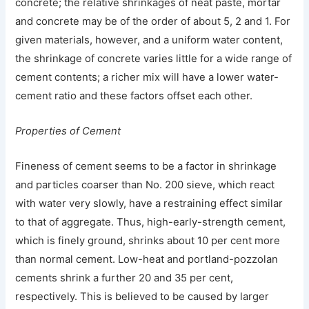
concrete; the relative shrinkages of neat paste, mortar
and concrete may be of the order of about 5, 2 and 1. For
given materials, however, and a uniform water content,
the shrinkage of concrete varies little for a wide range of
cement contents; a richer mix will have a lower water-
cement ratio and these factors offset each other.
Properties of Cement
Fineness of cement seems to be a factor in shrinkage
and particles coarser than No. 200 sieve, which react
with water very slowly, have a restraining effect similar
to that of aggregate. Thus, high-early-strength cement,
which is finely ground, shrinks about 10 per cent more
than normal cement. Low-heat and portland-pozzolan
cements shrink a further 20 and 35 per cent,
respectively. This is believed to be caused by larger