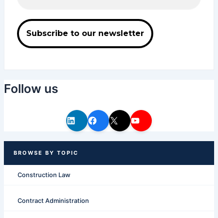
Follow us
Construction Law
Contract Administration