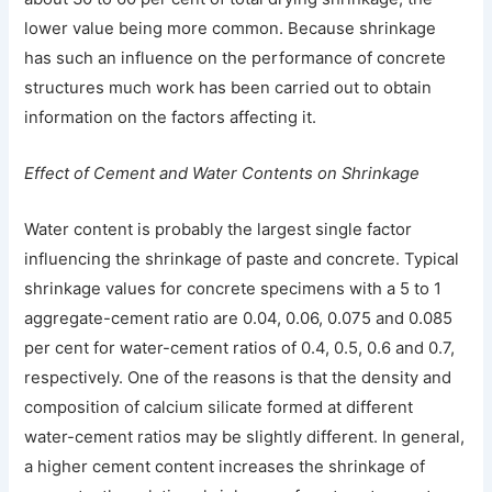
lower value being more common. Because shrinkage
has such an influence on the performance of concrete
structures much work has been carried out to obtain
information on the factors affecting it.
Effect of Cement and Water Contents on Shrinkage
Water content is probably the largest single factor
influencing the shrinkage of paste and concrete. Typical
shrinkage values for concrete specimens with a 5 to 1
aggregate-cement ratio are 0.04, 0.06, 0.075 and 0.085
per cent for water-cement ratios of 0.4, 0.5, 0.6 and 0.7,
respectively. One of the reasons is that the density and
composition of calcium silicate formed at different
water-cement ratios may be slightly different. In general,
a higher cement content increases the shrinkage of