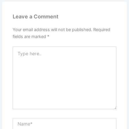
Leave a Comment
Your email address will not be published.
Required
fields are marked
*
Type
here..
Name*