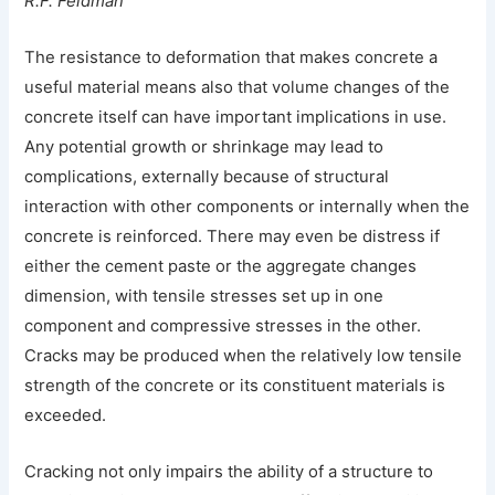
R.F. Feldman
The resistance to deformation that makes concrete a
useful material means also that volume changes of the
concrete itself can have important implications in use.
Any potential growth or shrinkage may lead to
complications, externally because of structural
interaction with other components or internally when the
concrete is reinforced. There may even be distress if
either the cement paste or the aggregate changes
dimension, with tensile stresses set up in one
component and compressive stresses in the other.
Cracks may be produced when the relatively low tensile
strength of the concrete or its constituent materials is
exceeded.
Cracking not only impairs the ability of a structure to