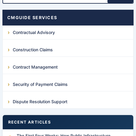
CMGUIDE SERVICES
Contractual Advisory
Construction Claims
Contract Management
Security of Payment Claims
Dispute Resolution Support
RECENT ARTICLES
The First Four Weeks: How Public Infrastructure