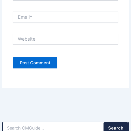
Email*
Website
Search