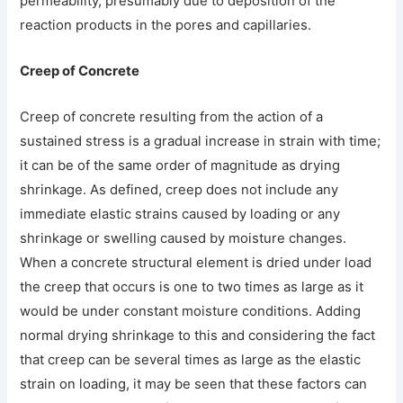
permeability, presumably due to deposition of the
reaction products in the pores and capillaries.
Creep of Concrete
Creep of concrete resulting from the action of a
sustained stress is a gradual increase in strain with time;
it can be of the same order of magnitude as drying
shrinkage. As defined, creep does not include any
immediate elastic strains caused by loading or any
shrinkage or swelling caused by moisture changes.
When a concrete structural element is dried under load
the creep that occurs is one to two times as large as it
would be under constant moisture conditions. Adding
normal drying shrinkage to this and considering the fact
that creep can be several times as large as the elastic
strain on loading, it may be seen that these factors can