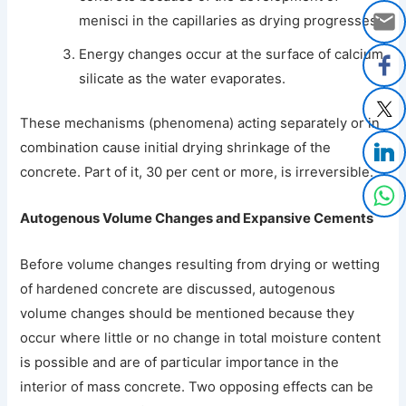
menisci in the capillaries as drying progresses;
Energy changes occur at the surface of calcium
silicate as the water evaporates.
These mechanisms (phenomena) acting separately or in
combination cause initial drying shrinkage of the
concrete. Part of it, 30 per cent or more, is irreversible.
Autogenous Volume Changes and Expansive Cements
Before volume changes resulting from drying or wetting
of hardened concrete are discussed, autogenous
volume changes should be mentioned because they
occur where little or no change in total moisture content
is possible and are of particular importance in the
interior of mass concrete. Two opposing effects can be