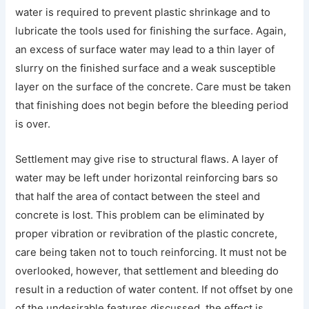
water is required to prevent plastic shrinkage and to
lubricate the tools used for finishing the surface. Again,
an excess of surface water may lead to a thin layer of
slurry on the finished surface and a weak susceptible
layer on the surface of the concrete. Care must be taken
that finishing does not begin before the bleeding period
is over.
Settlement may give rise to structural flaws. A layer of
water may be left under horizontal reinforcing bars so
that half the area of contact between the steel and
concrete is lost. This problem can be eliminated by
proper vibration or revibration of the plastic concrete,
care being taken not to touch reinforcing. It must not be
overlooked, however, that settlement and bleeding do
result in a reduction of water content. If not offset by one
of the undesirable features discussed, the effect is