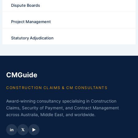
Dispute Boards
Project Management
Statutory Adjudication
CMGuide
CONSTRUCTION CLAIMS & CM CONSULTANTS
Award-winning consultancy specialising in Construction
Claims, Security of Payment, and Contract Management
across Australia, Middle East, and worldwide.
in
𝕏
▶