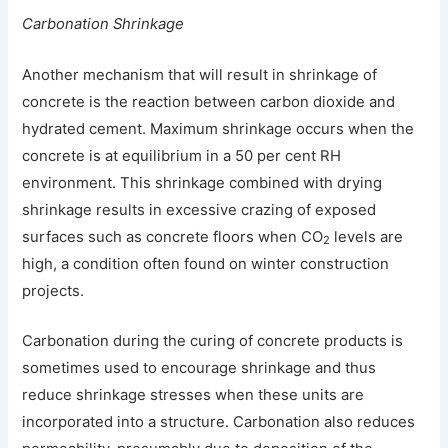
Carbonation Shrinkage
Another mechanism that will result in shrinkage of
concrete is the reaction between carbon dioxide and
hydrated cement. Maximum shrinkage occurs when the
concrete is at equilibrium in a 50 per cent RH
environment. This shrinkage combined with drying
shrinkage results in excessive crazing of exposed
surfaces such as concrete floors when CO
levels are
2
high, a condition often found on winter construction
projects.
Carbonation during the curing of concrete products is
sometimes used to encourage shrinkage and thus
reduce shrinkage stresses when these units are
incorporated into a structure. Carbonation also reduces