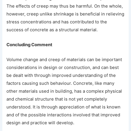
The effects of creep may thus be harmful. On the whole,
however, creep unlike shrinkage is beneficial in relieving
stress concentrations and has contributed to the
success of concrete as a structural material.
Concluding Comment
Volume change and creep of materials can be important
considerations in design or construction, and can best
be dealt with through improved understanding of the
factors causing such behaviour. Concrete, like many
other materials used in building, has a complex physical
and chemical structure that is not yet completely
understood. It is through appreciation of what is known
and of the possible interactions involved that improved
design and practice will develop.