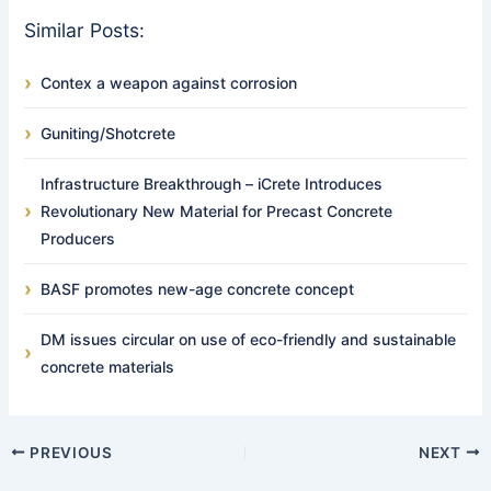
Similar Posts:
Contex a weapon against corrosion
Guniting/Shotcrete
Infrastructure Breakthrough – iCrete Introduces
Revolutionary New Material for Precast Concrete
Producers
BASF promotes new-age concrete concept
DM issues circular on use of eco-friendly and sustainable
concrete materials
PREVIOUS
NEXT