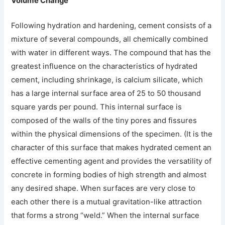
Volume Change
Following hydration and hardening, cement consists of a
mixture of several compounds, all chemically combined
with water in different ways. The compound that has the
greatest influence on the characteristics of hydrated
cement, including shrinkage, is calcium silicate, which
has a large internal surface area of 25 to 50 thousand
square yards per pound. This internal surface is
composed of the walls of the tiny pores and fissures
within the physical dimensions of the specimen. (It is the
character of this surface that makes hydrated cement an
effective cementing agent and provides the versatility of
concrete in forming bodies of high strength and almost
any desired shape. When surfaces are very close to
each other there is a mutual gravitation-like attraction
that forms a strong “weld.” When the internal surface