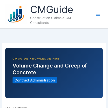
Skip
CMGuide
to
content
Construction Claims & CM
Consultants
Volume Change and Creep of
Concrete
Contract Administration