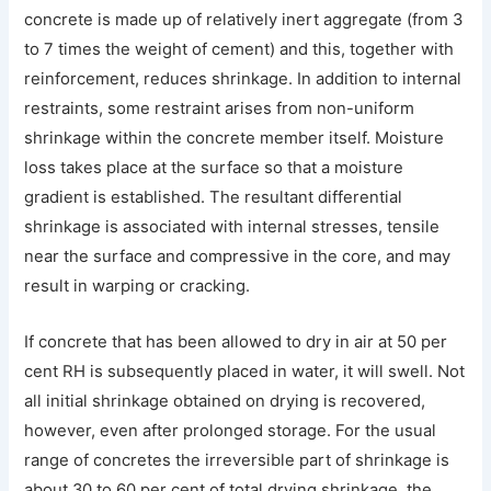
concrete is made up of relatively inert aggregate (from 3
to 7 times the weight of cement) and this, together with
reinforcement, reduces shrinkage. In addition to internal
restraints, some restraint arises from non-uniform
shrinkage within the concrete member itself. Moisture
loss takes place at the surface so that a moisture
gradient is established. The resultant differential
shrinkage is associated with internal stresses, tensile
near the surface and compressive in the core, and may
result in warping or cracking.
If concrete that has been allowed to dry in air at 50 per
cent RH is subsequently placed in water, it will swell. Not
all initial shrinkage obtained on drying is recovered,
however, even after prolonged storage. For the usual
range of concretes the irreversible part of shrinkage is
about 30 to 60 per cent of total drying shrinkage, the