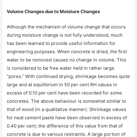
Volume Changes due to Moisture Changes
Although the mechanism of volume change that occurs
during moisture change is not fully understood, much
has been learned to provide useful information for
engineering purposes. When concrete is dried, the first
water to be removed causes no change in volume. This
is considered to be free water held in rather large
“pores.” With continued drying, shrinkage becomes quite
large and at equilibrium in 50 per cent RH values in
excess of 0.10 per cent have been recorded for some
concretes. The above behaviour is somewhat similar to
that of wood (in a qualitative manner). Shrinkage values
for neat cement paste have been observed in excess of
0.40 per cent; the difference of this value from that of
concrete is due to various restraints. A large portion of