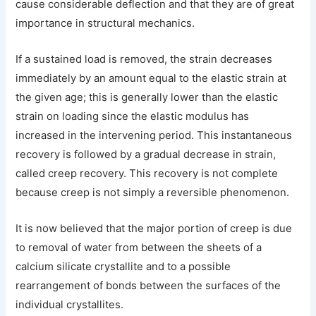
cause considerable deflection and that they are of great
importance in structural mechanics.
If a sustained load is removed, the strain decreases
immediately by an amount equal to the elastic strain at
the given age; this is generally lower than the elastic
strain on loading since the elastic modulus has
increased in the intervening period. This instantaneous
recovery is followed by a gradual decrease in strain,
called creep recovery. This recovery is not complete
because creep is not simply a reversible phenomenon.
It is now believed that the major portion of creep is due
to removal of water from between the sheets of a
calcium silicate crystallite and to a possible
rearrangement of bonds between the surfaces of the
individual crystallites.