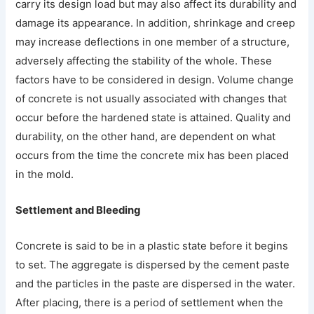
carry its design load but may also affect its durability and
damage its appearance. In addition, shrinkage and creep
may increase deflections in one member of a structure,
adversely affecting the stability of the whole. These
factors have to be considered in design. Volume change
of concrete is not usually associated with changes that
occur before the hardened state is attained. Quality and
durability, on the other hand, are dependent on what
occurs from the time the concrete mix has been placed
in the mold.
Settlement and Bleeding
Concrete is said to be in a plastic state before it begins
to set. The aggregate is dispersed by the cement paste
and the particles in the paste are dispersed in the water.
After placing, there is a period of settlement when the