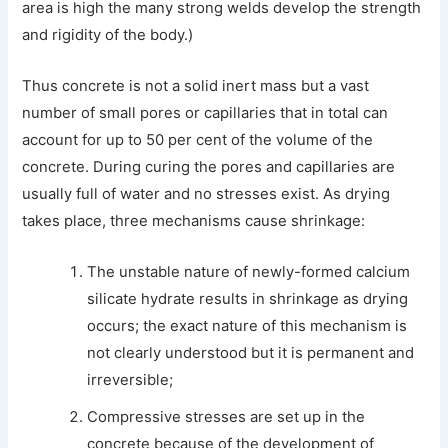
area is high the many strong welds develop the strength
and rigidity of the body.)
Thus concrete is not a solid inert mass but a vast
number of small pores or capillaries that in total can
account for up to 50 per cent of the volume of the
concrete. During curing the pores and capillaries are
usually full of water and no stresses exist. As drying
takes place, three mechanisms cause shrinkage:
The unstable nature of newly-formed calcium
silicate hydrate results in shrinkage as drying
occurs; the exact nature of this mechanism is
not clearly understood but it is permanent and
irreversible;
Compressive stresses are set up in the
concrete because of the development of