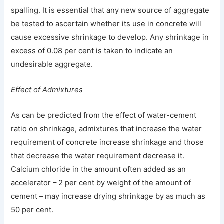
spalling. It is essential that any new source of aggregate
be tested to ascertain whether its use in concrete will
cause excessive shrinkage to develop. Any shrinkage in
excess of 0.08 per cent is taken to indicate an
undesirable aggregate.
Effect of Admixtures
As can be predicted from the effect of water-cement
ratio on shrinkage, admixtures that increase the water
requirement of concrete increase shrinkage and those
that decrease the water requirement decrease it.
Calcium chloride in the amount often added as an
accelerator – 2 per cent by weight of the amount of
cement – may increase drying shrinkage by as much as
50 per cent.