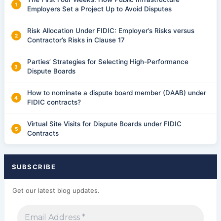
Employers Set a Project Up to Avoid Disputes
Risk Allocation Under FIDIC: Employer’s Risks versus
Contractor’s Risks in Clause 17
Parties’ Strategies for Selecting High-Performance
Dispute Boards
How to nominate a dispute board member (DAAB) under
FIDIC contracts?
Virtual Site Visits for Dispute Boards under FIDIC
Contracts
SUBSCRIBE
Get our latest blog updates.