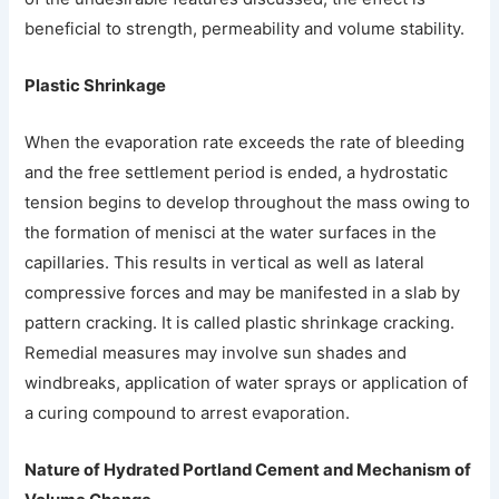
beneficial to strength, permeability and volume stability.
Plastic Shrinkage
When the evaporation rate exceeds the rate of bleeding
and the free settlement period is ended, a hydrostatic
tension begins to develop throughout the mass owing to
the formation of menisci at the water surfaces in the
capillaries. This results in vertical as well as lateral
compressive forces and may be manifested in a slab by
pattern cracking. It is called plastic shrinkage cracking.
Remedial measures may involve sun shades and
windbreaks, application of water sprays or application of
a curing compound to arrest evaporation.
Nature of Hydrated Portland Cement and Mechanism of