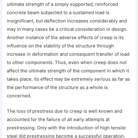
ultimate strength of a simply supported, reinforced
concrete beam subjected to a sustained load is
insignificant, but deflection increases considerably and
may in many cases be a critical consideration in design.
Another instance of the adverse effects of creep is its
influence on the stability of the structure through
increase in deformation and consequent transfer of load
to other components. Thus, even when creep does not
affect the ultimate strength of the component in which it
takes place, its effect may be extremely serious as far as
the performance of the structure as a whole is
concerned.
The loss of prestress due to creep is well known and
accounted for the failure of all early attempts at
prestressing. Only with the introduction of high tensile
steel did prestressing become a successful operation.