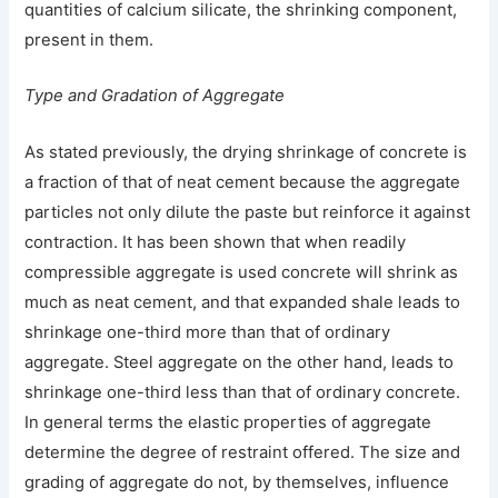
quantities of calcium silicate, the shrinking component,
present in them.
Type and Gradation of Aggregate
As stated previously, the drying shrinkage of concrete is
a fraction of that of neat cement because the aggregate
particles not only dilute the paste but reinforce it against
contraction. It has been shown that when readily
compressible aggregate is used concrete will shrink as
much as neat cement, and that expanded shale leads to
shrinkage one-third more than that of ordinary
aggregate. Steel aggregate on the other hand, leads to
shrinkage one-third less than that of ordinary concrete.
In general terms the elastic properties of aggregate
determine the degree of restraint offered. The size and
grading of aggregate do not, by themselves, influence