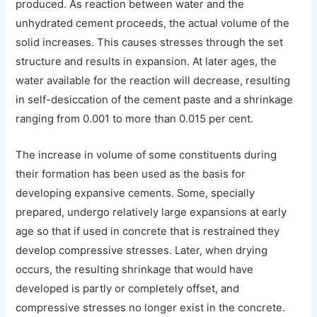
produced. As reaction between water and the
unhydrated cement proceeds, the actual volume of the
solid increases. This causes stresses through the set
structure and results in expansion. At later ages, the
water available for the reaction will decrease, resulting
in self-desiccation of the cement paste and a shrinkage
ranging from 0.001 to more than 0.015 per cent.
The increase in volume of some constituents during
their formation has been used as the basis for
developing expansive cements. Some, specially
prepared, undergo relatively large expansions at early
age so that if used in concrete that is restrained they
develop compressive stresses. Later, when drying
occurs, the resulting shrinkage that would have
developed is partly or completely offset, and
compressive stresses no longer exist in the concrete.