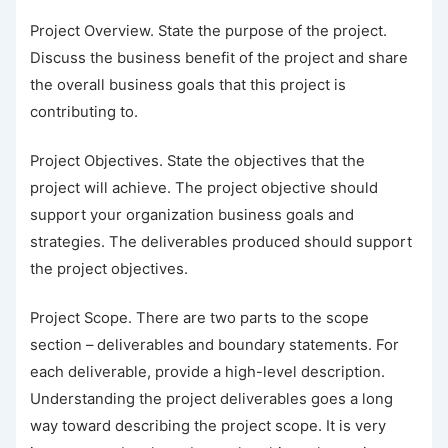
Project Overview. State the purpose of the project.
Discuss the business benefit of the project and share
the overall business goals that this project is
contributing to.
Project Objectives. State the objectives that the
project will achieve. The project objective should
support your organization business goals and
strategies. The deliverables produced should support
the project objectives.
Project Scope. There are two parts to the scope
section – deliverables and boundary statements. For
each deliverable, provide a high-level description.
Understanding the project deliverables goes a long
way toward describing the project scope. It is very