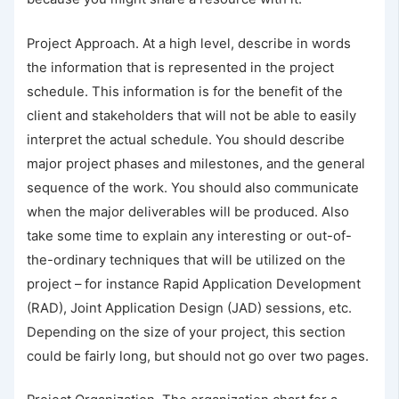
Project Approach. At a high level, describe in words
the information that is represented in the project
schedule. This information is for the benefit of the
client and stakeholders that will not be able to easily
interpret the actual schedule. You should describe
major project phases and milestones, and the general
sequence of the work. You should also communicate
when the major deliverables will be produced. Also
take some time to explain any interesting or out-of-
the-ordinary techniques that will be utilized on the
project – for instance Rapid Application Development
(RAD), Joint Application Design (JAD) sessions, etc.
Depending on the size of your project, this section
could be fairly long, but should not go over two pages.