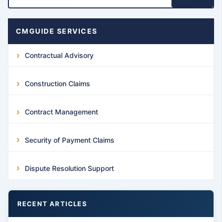
CMGUIDE SERVICES
Contractual Advisory
Construction Claims
Contract Management
Security of Payment Claims
Dispute Resolution Support
RECENT ARTICLES