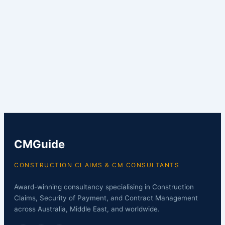
CMGuide
CONSTRUCTION CLAIMS & CM CONSULTANTS
Award-winning consultancy specialising in Construction
Claims, Security of Payment, and Contract Management
across Australia, Middle East, and worldwide.