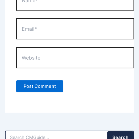
Email*
Website
Search