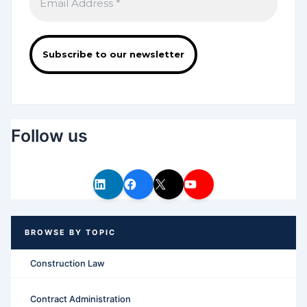
Follow us
Construction Law
Contract Administration