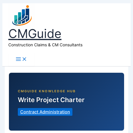
CMGuide
Construction Claims & CM Consultants
Write Project Charter
Contract Administration