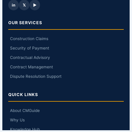
in
𝕏
▶
OUR SERVICES
Construction Claims
Security of Payment
Contractual Advisory
Contract Management
Dispute Resolution Support
QUICK LINKS
About CMGuide
Why Us
Knowledge Hub