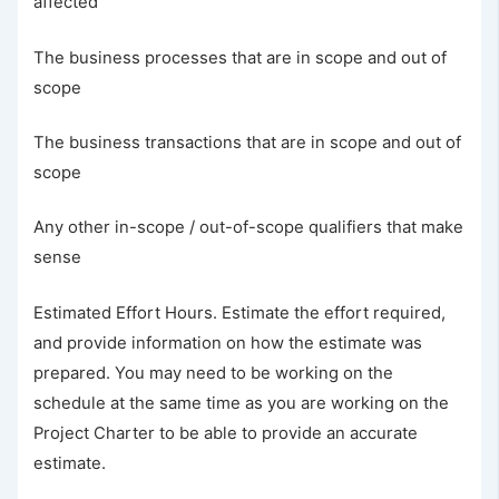
affected
The business processes that are in scope and out of
scope
The business transactions that are in scope and out of
scope
Any other in-scope / out-of-scope qualifiers that make
sense
Estimated Effort Hours. Estimate the effort required,
and provide information on how the estimate was
prepared. You may need to be working on the
schedule at the same time as you are working on the
Project Charter to be able to provide an accurate
estimate.