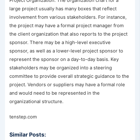
Project Organization. The organization chart for a
large project usually has many boxes that reflect
involvement from various stakeholders. For instance,
the project may have a formal project manager from
the client organization that also reports to the project
sponsor. There may be a high-level executive
sponsor, as well as a lower-level project sponsor to
represent the sponsor on a day-to-day basis. Key
stakeholders may be organized into a steering
committee to provide overall strategic guidance to the
project. Vendors or suppliers may have a formal role
and would need to be represented in the
organizational structure.
tenstep.com
Similar Posts: