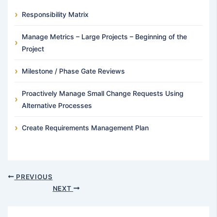
Responsibility Matrix
Manage Metrics – Large Projects – Beginning of the
Project
Milestone / Phase Gate Reviews
Proactively Manage Small Change Requests Using
Alternative Processes
Create Requirements Management Plan
PREVIOUS
NEXT