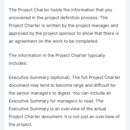
The Project Charter holds the information that you
uncovered in the project definition process. The
Project Charter is written by the project manager and
approved by the project sponsor to show that there is
an agreement on the work to be completed.
The information in the Project Charter typically
includes:
Executive Summary (optional). The full Project Charter
document may tend to become large and difficult for
the senior managers to digest. You can include an
Executive Summary for managers to read. The
Executive Summary is an overview of the actual
Project Charter document. It is not just an overview of
the project.