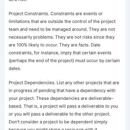
Project Constraints. Constraints are events or
limitations that are outside the control of the project
team and need to be managed around. They are not
necessarily problems. They are not risks since they
are 100% likely to occur. They are facts. Date
constraints, for instance, imply that certain events
(perhaps the end of the project) must occur by certain
dates.
Project Dependencies. List any other projects that are
in progress of pending that have a dependency with
your project. These dependencies are deliverable-
based. That is, a project will pass a deliverable to you
or you will pass a deliverable to the other project.
Don’t consider a project to be dependent simply
because you might share a resource with it.