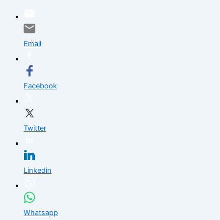
Skip
to
content
Email
Facebook
Twitter
Linkedin
Whatsapp