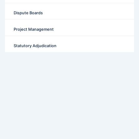
Dispute Boards
Project Management
Statutory Adjudication