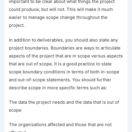
important to be clear about what things the project
could produce, but will not. This will make it much
easier to manage scope change throughout the
project.
In addition to deliverables, you should also state any
project boundaries. Boundaries are ways to articulate
aspects of the project that are in scope versus aspects
that are out of scope. It is a good practice to state
scope boundary conditions in terms of both in-scope
and out-of-scope statements. You should further
describe scope in more specific terms such as:
The data the project needs and the data that is out of
scope
The organizations affected and those that are not