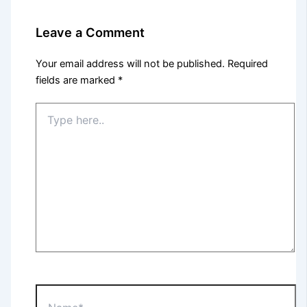
Leave a Comment
Your email address will not be published.
Required
fields are marked
*
Type
here..
Name*