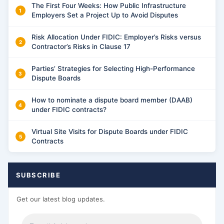
The First Four Weeks: How Public Infrastructure
Employers Set a Project Up to Avoid Disputes
Risk Allocation Under FIDIC: Employer’s Risks versus
Contractor’s Risks in Clause 17
Parties’ Strategies for Selecting High-Performance
Dispute Boards
How to nominate a dispute board member (DAAB)
under FIDIC contracts?
Virtual Site Visits for Dispute Boards under FIDIC
Contracts
SUBSCRIBE
Get our latest blog updates.