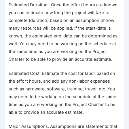
Estimated Duration. Once the effort hours are known,
you can estimate how long the project will take to
complete (duration) based on an assumption of how
many resources will be applied. If the start-date is
known, the estimated end-date can be determined as
well. You may need to be working on the schedule at
the same time as you are working on the Project
Charter to be able to provide an accurate estimate.
Estimated Cost. Estimate the cost for labor based on
the effort hours, and add any non-labor expenses
such as hardware, software, training, travel, etc. You
may need to be working on the schedule at the same
time as you are working on the Project Charter to be
able to provide an accurate estimate.
Major Assumptions. Assumptions are statements that