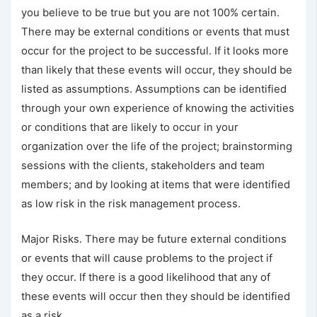
you believe to be true but you are not 100% certain.
There may be external conditions or events that must
occur for the project to be successful. If it looks more
than likely that these events will occur, they should be
listed as assumptions. Assumptions can be identified
through your own experience of knowing the activities
or conditions that are likely to occur in your
organization over the life of the project; brainstorming
sessions with the clients, stakeholders and team
members; and by looking at items that were identified
as low risk in the risk management process.
Major Risks. There may be future external conditions
or events that will cause problems to the project if
they occur. If there is a good likelihood that any of
these events will occur then they should be identified
as a risk.