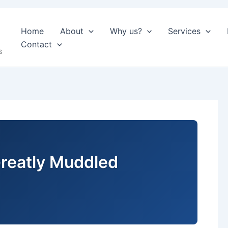
Home
About
Why us?
Services
Contact
s
reatly Muddled