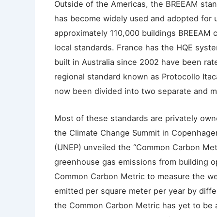
Outside of the Americas, the BREEAM sta
has become widely used and adopted for u
approximately 110,000 buildings BREEAM ce
local standards. France has the HQE syste
built in Australia since 2002 have been rat
regional standard known as Protocollo Itac
now been divided into two separate and m
Most of these standards are privately ow
the Climate Change Summit in Copenhagen
(UNEP) unveiled the “Common Carbon Metri
greenhouse gas emissions from building o
Common Carbon Metric to measure the wei
emitted per square meter per year by diffe
the Common Carbon Metric has yet to be a