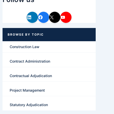
Construction Law
Contract Administration
Contractual Adjudication
Project Management
Statutory Adjudication