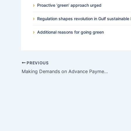
Proactive ‘green’ approach urged
Regulation shapes revolution in Gulf sustainable 
Additional reasons for going green
PREVIOUS
Making Demands on Advance Payment Guarantees and Performance Bonds – the “fraud exception”