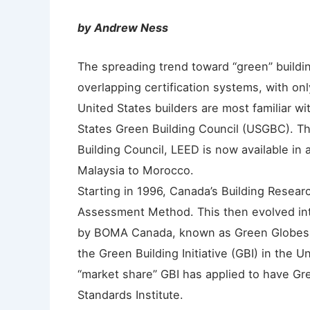
by Andrew Ness
The spreading trend toward “green” buildi
overlapping certification systems, with onl
United States builders are most familiar 
States Green Building Council (USGBC). T
Building Council, LEED is now available in
Malaysia to Morocco.
Starting in 1996, Canada’s Building Resea
Assessment Method. This then evolved int
by BOMA Canada, known as Green Globes.
the Green Building Initiative (GBI) in the 
“market share” GBI has applied to have Gr
Standards Institute.