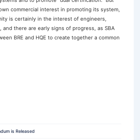
stems and to promote “dual certification.” But
own commercial interest in promoting its system,
ity is certainly in the interest of engineers,
, and there are early signs of progress, as SBA
tween BRE and HQE to create together a common
ndum is Released