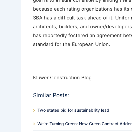
goal is to ensure consistency among the sy
because each rating organizations has its 
SBA has a difficult task ahead of it. Uniform
architects, builders, and owner/developers
has reportedly fostered an agreement be
standard for the European Union.
Kluwer Construction Blog
Similar Posts:
Two states bid for sustainability lead
We’re Turning Green: New Green Contract Adde