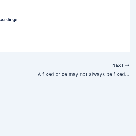
buildings
NEXT
A fixed price may not always be fixed in China