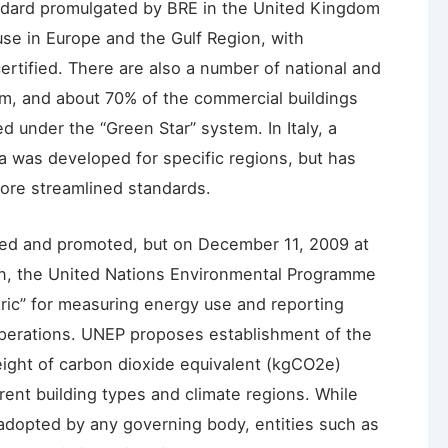
ndard promulgated by BRE in the United Kingdom
se in Europe and the Gulf Region, with
rtified. There are also a number of national and
m, and about 70% of the commercial buildings
ed under the “Green Star” system. In Italy, a
a was developed for specific regions, but has
ore streamlined standards.
ned and promoted, but on December 11, 2009 at
, the United Nations Environmental Programme
c” for measuring energy use and reporting
perations. UNEP proposes establishment of the
ght of carbon dioxide equivalent (kgCO2e)
rent building types and climate regions. While
dopted by any governing body, entities such as