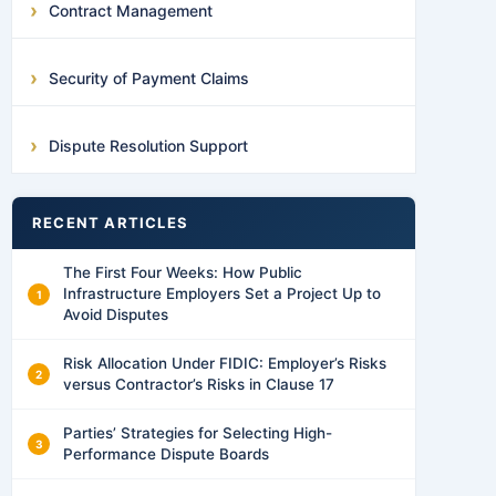
Contract Management
Security of Payment Claims
Dispute Resolution Support
RECENT ARTICLES
The First Four Weeks: How Public
Infrastructure Employers Set a Project Up to
Avoid Disputes
Risk Allocation Under FIDIC: Employer’s Risks
versus Contractor’s Risks in Clause 17
Parties’ Strategies for Selecting High-
Performance Dispute Boards