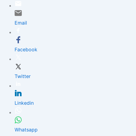
Skip
to
content
Email
Facebook
Twitter
Linkedin
Whatsapp