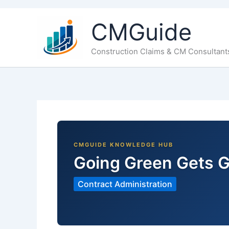
CMGuide
Construction Claims & CM Consultant
Going Green Gets G
Contract Administration