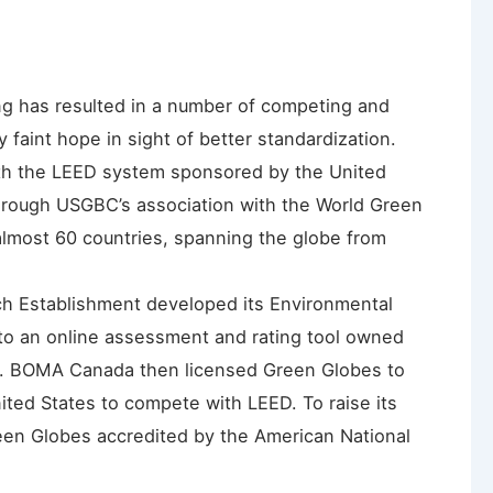
ng has resulted in a number of competing and
y faint hope in sight of better standardization.
with the LEED system sponsored by the United
hrough USGBC’s association with the World Green
 almost 60 countries, spanning the globe from
rch Establishment developed its Environmental
o an online assessment and rating tool owned
 BOMA Canada then licensed Green Globes to
United States to compete with LEED. To raise its
een Globes accredited by the American National