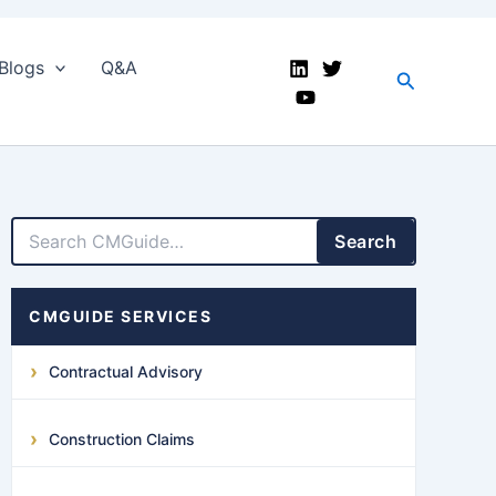
Blogs
Q&A
Search
LinkedIn
Facebook
X
YouTube
Search
CMGUIDE SERVICES
Contractual Advisory
Construction Claims