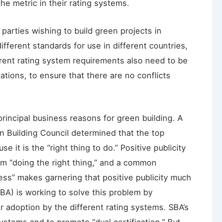
e metric in their rating systems.
parties wishing to build green projects in
ifferent standards for use in different countries,
erent rating system requirements also need to be
ations, to ensure that there are no conflicts
principal business reasons for green building. A
 Building Council determined that the top
e it is the “right thing to do.” Positive publicity
om “doing the right thing,” and a common
ess” makes garnering that positive publicity much
SBA) is working to solve this problem by
adoption by the different rating systems. SBA’s