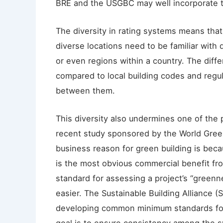
BRE and the USGBC may well incorporate th
The diversity in rating systems means that 
diverse locations need to be familiar with d
or even regions within a country. The diff
compared to local building codes and regul
between them.
This diversity also undermines one of the 
recent study sponsored by the World Green
business reason for green building is becaus
is the most obvious commercial benefit fr
standard for assessing a project’s “greenn
easier. The Sustainable Building Alliance (
developing common minimum standards for 