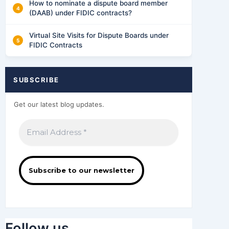
How to nominate a dispute board member
(DAAB) under FIDIC contracts?
Virtual Site Visits for Dispute Boards under
FIDIC Contracts
SUBSCRIBE
Get our latest blog updates.
Follow us