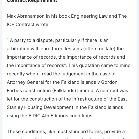
Contract Requirement
Max Abrahamson in his book Engineering Law and The
ICE Contract wrote
” A party to a dispute, particularly if there is an
arbitration will learn three lessons (often too late) the
importance of records, the importance of records and
the importance of records”. This quotation came to mind
recently when I read the judgement in the case of
Attorney General for the Falkland islands v Gordon
Forbes construction (Falklands) Limited. A contract was
let for the construction of the infrastructure of the East
Stanley Housing Development in the Falkland Islands
using the FIDIC 4th Editions conditions.
These conditions, like most standard forms, provide a