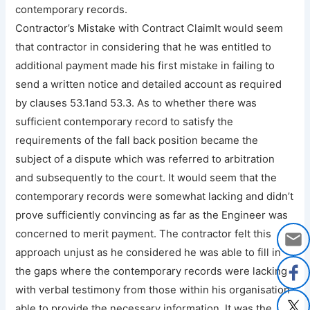
contemporary records.
Contractor’s Mistake with Contract ClaimIt would seem
that contractor in considering that he was entitled to
additional payment made his first mistake in failing to
send a written notice and detailed account as required
by clauses 53.1and 53.3. As to whether there was
sufficient contemporary record to satisfy the
requirements of the fall back position became the
subject of a dispute which was referred to arbitration
and subsequently to the court. It would seem that the
contemporary records were somewhat lacking and didn’t
prove sufficiently convincing as far as the Engineer was
concerned to merit payment. The contractor felt this
approach unjust as he considered he was able to fill in
the gaps where the contemporary records were lacking
with verbal testimony from those within his organisation
able to provide the necessary information. It was the