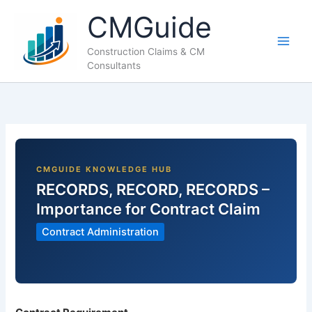
Skip
CMGuide
to
content
Construction Claims & CM
Consultants
RECORDS, RECORD, RECORDS –
Importance for Contract Claim
Contract Administration