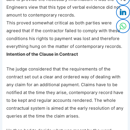
Engineers view that this type of verbal evidence did not
amount to contemporary records.
This proved somewhat critical as both parties were
agreed that if the contractor failed to comply with these
conditions his rights to payment was lost and therefore
everything hung on the matter of contemporary records.
Intention of the Clause in Contract
The judge considered that the requirements of the
contract set out a clear and ordered way of dealing with
any claim for an additional payment. Claims have to be
notified at the time they arise, contemporary record have
to be kept and regular accounts rendered. The whole
contractual system is aimed at the early resolution of any
queries at the time the claim arises.