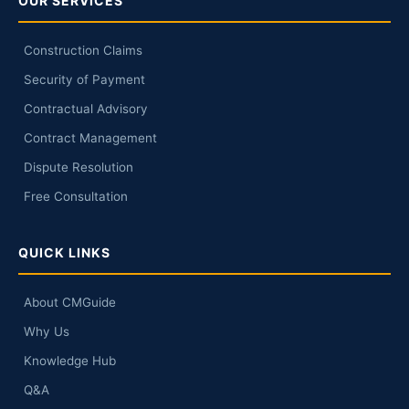
OUR SERVICES
Construction Claims
Security of Payment
Contractual Advisory
Contract Management
Dispute Resolution
Free Consultation
QUICK LINKS
About CMGuide
Why Us
Knowledge Hub
Q&A