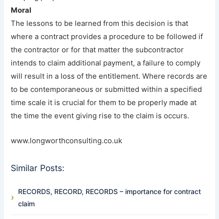
Moral
The lessons to be learned from this decision is that
where a contract provides a procedure to be followed if
the contractor or for that matter the subcontractor
intends to claim additional payment, a failure to comply
will result in a loss of the entitlement. Where records are
to be contemporaneous or submitted within a specified
time scale it is crucial for them to be properly made at
the time the event giving rise to the claim is occurs.
www.longworthconsulting.co.uk
Similar Posts:
RECORDS, RECORD, RECORDS – importance for contract
claim