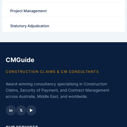
Project Management
Statutory Adjudication
CMGuide
CONSTRUCTION CLAIMS & CM CONSULTANTS
Award-winning consultancy specialising in Construction
Claims, Security of Payment, and Contract Management
across Australia, Middle East, and worldwide.
in
𝕏
▶