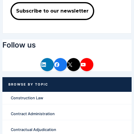
Follow us
Construction Law
Contract Administration
Contractual Adjudication