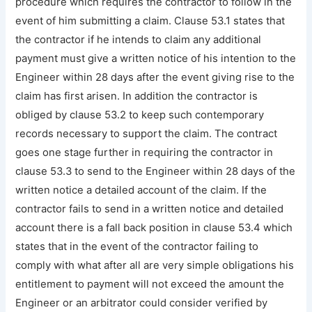
procedure which requires the contractor to follow in the
event of him submitting a claim. Clause 53.1 states that
the contractor if he intends to claim any additional
payment must give a written notice of his intention to the
Engineer within 28 days after the event giving rise to the
claim has first arisen. In addition the contractor is
obliged by clause 53.2 to keep such contemporary
records necessary to support the claim. The contract
goes one stage further in requiring the contractor in
clause 53.3 to send to the Engineer within 28 days of the
written notice a detailed account of the claim. If the
contractor fails to send in a written notice and detailed
account there is a fall back position in clause 53.4 which
states that in the event of the contractor failing to
comply with what after all are very simple obligations his
entitlement to payment will not exceed the amount the
Engineer or an arbitrator could consider verified by