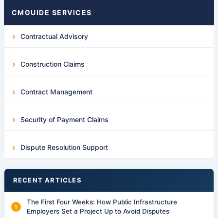
CMGUIDE SERVICES
Contractual Advisory
Construction Claims
Contract Management
Security of Payment Claims
Dispute Resolution Support
RECENT ARTICLES
The First Four Weeks: How Public Infrastructure
Employers Set a Project Up to Avoid Disputes