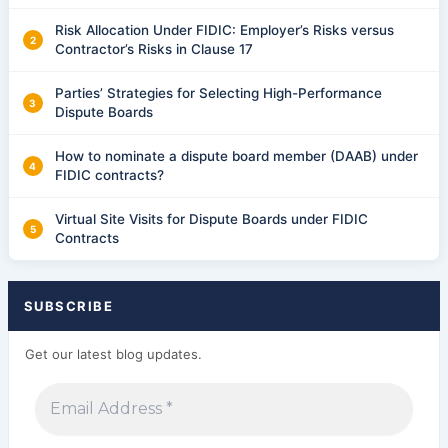
Risk Allocation Under FIDIC: Employer’s Risks versus
Contractor’s Risks in Clause 17
Parties’ Strategies for Selecting High-Performance
Dispute Boards
How to nominate a dispute board member (DAAB) under
FIDIC contracts?
Virtual Site Visits for Dispute Boards under FIDIC
Contracts
SUBSCRIBE
Get our latest blog updates.