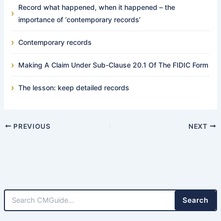
Record what happened, when it happened – the
importance of ‘contemporary records’
Contemporary records
Making A Claim Under Sub-Clause 20.1 Of The FIDIC Form
The lesson: keep detailed records
PREVIOUS
NEXT
Search