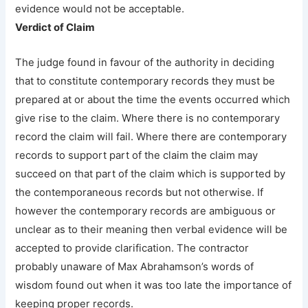
evidence would not be acceptable.
Verdict of Claim
The judge found in favour of the authority in deciding
that to constitute contemporary records they must be
prepared at or about the time the events occurred which
give rise to the claim. Where there is no contemporary
record the claim will fail. Where there are contemporary
records to support part of the claim the claim may
succeed on that part of the claim which is supported by
the contemporaneous records but not otherwise. If
however the contemporary records are ambiguous or
unclear as to their meaning then verbal evidence will be
accepted to provide clarification. The contractor
probably unaware of Max Abrahamson’s words of
wisdom found out when it was too late the importance of
keeping proper records.