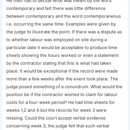
He then had to decide what was meant by the word
contemporary and felt there was little difference
between contemporary and the word contemporaneous
i.e. occurring the same time. Examples were given by
the judge to illustrate the point. If there was a dispute as
to whether labour was employed on site during a
particular date it would be acceptable to produce time
sheets showing the hours worked or even a statement
by the contractor stating that this is what had taken
place. It would be exceptional if the record were made
more than a few weeks after the event took place. The
judge posed something of a conundrum. What would the
position be if the contractor wished to claim for labour
costs for a four-week period? He had time sheets for
weeks 1,2 and 4 but the records for week 3 were
missing. Could the court accept verbal evidence
concerning week 3, the judge felt that such verbal