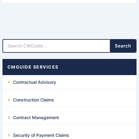
Search
CMGUIDE SERVICES
Contractual Advisory
Construction Claims
Contract Management
Security of Payment Claims