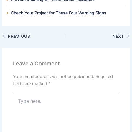
Check Your Project for These Four Warning Signs
PREVIOUS
NEXT
Leave a Comment
Your email address will not be published.
Required
fields are marked
*
Type
here..