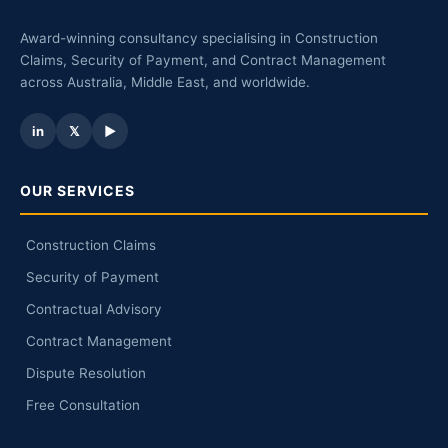
Award-winning consultancy specialising in Construction
Claims, Security of Payment, and Contract Management
across Australia, Middle East, and worldwide.
in
𝕏
▶
OUR SERVICES
Construction Claims
Security of Payment
Contractual Advisory
Contract Management
Dispute Resolution
Free Consultation