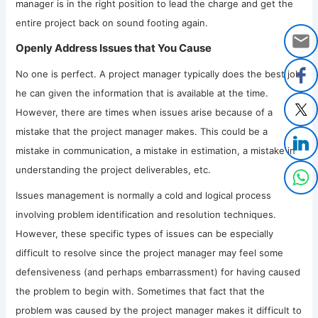
manager is in the right position to lead the charge and get the
entire project back on sound footing again.
Openly Address Issues that You Cause
No one is perfect. A project manager typically does the best job
he can given the information that is available at the time.
However, there are times when issues arise because of a
mistake that the project manager makes. This could be a
mistake in communication, a mistake in estimation, a mistake in
understanding the project deliverables, etc.
Issues management is normally a cold and logical process
involving problem identification and resolution techniques.
However, these specific types of issues can be especially
difficult to resolve since the project manager may feel some
defensiveness (and perhaps embarrassment) for having caused
the problem to begin with. Sometimes that fact that the
problem was caused by the project manager makes it difficult to