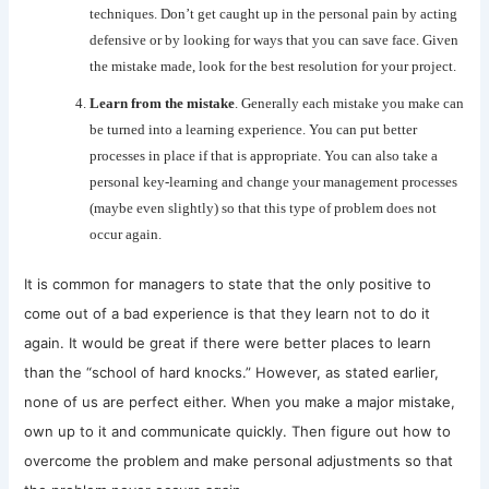
techniques. Don’t get caught up in the personal pain by acting
defensive or by looking for ways that you can save face. Given
the mistake made, look for the best resolution for your project.
Learn from the mistake
. Generally each mistake you make can
be turned into a learning experience. You can put better
processes in place if that is appropriate. You can also take a
personal key-learning and change your management processes
(maybe even slightly) so that this type of problem does not
occur again.
It is common for managers to state that the only positive to
come out of a bad experience is that they learn not to do it
again. It would be great if there were better places to learn
than the “school of hard knocks.” However, as stated earlier,
none of us are perfect either. When you make a major mistake,
own up to it and communicate quickly. Then figure out how to
overcome the problem and make personal adjustments so that