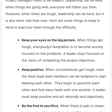
Project managers need to be leaders. Leadership can be easy
when things are going well; everyone will follow you then.
However, when times are tough, leadership can be hard, but it
is also more vital than ever. Here are some things to keep in
mind to lead your team through the difficulty.
Keep your eyes on the big picture
. When things get
tough, everybody’s temptation is to become acutely
focused on the problems. A leader stays focused on
the vision of completing the project objectives.
Keep positive.
When circumstances get tough, even
the most loyal team members can be tempted to start
blaming each other. They begin to question each
other and find many faults with one another. A leader
must keep positive and act rationally and objectively.
Be the first to sacrifice.
When there is pain to share,