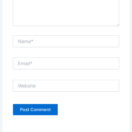
Name*
Email*
Website