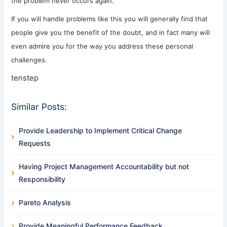
the problem never occurs again.
If you will handle problems like this you will generally find that
people give you the benefit of the doubt, and in fact many will
even admire you for the way you address these personal
challenges.
tenstep
Similar Posts:
Provide Leadership to Implement Critical Change
Requests
Having Project Management Accountability but not
Responsibility
Pareto Analysis
Provide Meaningful Performance Feedback