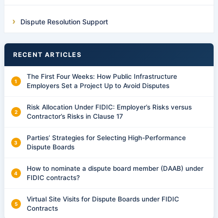
Dispute Resolution Support
RECENT ARTICLES
The First Four Weeks: How Public Infrastructure
Employers Set a Project Up to Avoid Disputes
Risk Allocation Under FIDIC: Employer’s Risks versus
Contractor’s Risks in Clause 17
Parties’ Strategies for Selecting High-Performance
Dispute Boards
How to nominate a dispute board member (DAAB) under
FIDIC contracts?
Virtual Site Visits for Dispute Boards under FIDIC
Contracts