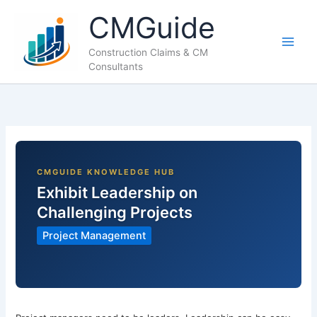
Skip
CMGuide
to
content
Construction Claims & CM
Consultants
Exhibit Leadership on
Challenging Projects
Project Management