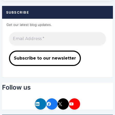
SUBSCRIBE
Get our latest blog updates.
Follow us