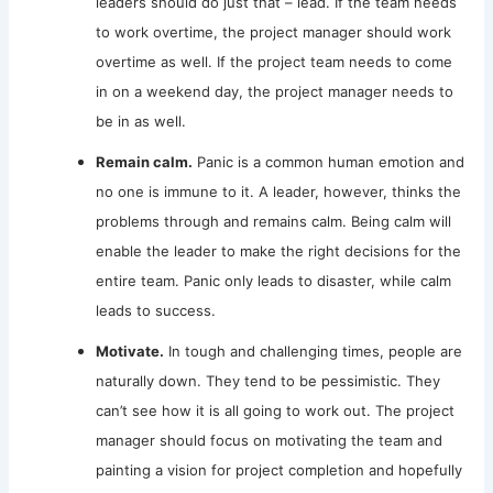
leaders should do just that – lead. If the team needs
to work overtime, the project manager should work
overtime as well. If the project team needs to come
in on a weekend day, the project manager needs to
be in as well.
Remain calm.
Panic is a common human emotion and
no one is immune to it. A leader, however, thinks the
problems through and remains calm. Being calm will
enable the leader to make the right decisions for the
entire team. Panic only leads to disaster, while calm
leads to success.
Motivate.
In tough and challenging times, people are
naturally down. They tend to be pessimistic. They
can’t see how it is all going to work out. The project
manager should focus on motivating the team and
painting a vision for project completion and hopefully