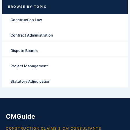
Construction Law
Contract Administration
Dispute Boards
Project Management
Statutory Adjudication
CMGuide
CONSTRUCTION CLAIMS & CM CONSULTANTS