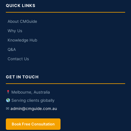
QUICK LINKS
About CMGuide
Why Us
Knowledge Hub
Q&A
Contact Us
GET IN TOUCH
Melbourne, Australia
Serving clients globally
✉
admin@cmguide.com.au
Book Free Consultation