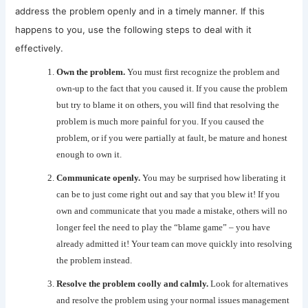
address the problem openly and in a timely manner. If this
happens to you, use the following steps to deal with it
effectively.
Own the problem.
You must first recognize the problem and
own-up to the fact that you caused it. If you cause the problem
but try to blame it on others, you will find that resolving the
problem is much more painful for you. If you caused the
problem, or if you were partially at fault, be mature and honest
enough to own it.
Communicate openly.
You may be surprised how liberating it
can be to just come right out and say that you blew it! If you
own and communicate that you made a mistake, others will no
longer feel the need to play the “blame game” – you have
already admitted it! Your team can move quickly into resolving
the problem instead.
Resolve the problem coolly and calmly.
Look for alternatives
and resolve the problem using your normal issues management