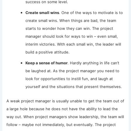
success on some level.
Create small wins
. One of the ways to motivate is to
create small wins. When things are bad, the team
starts to wonder how they can win. The project
manager should look for ways to win – even small,
interim victories. With each small win, the leader will
build a positive attitude.
Keep a sense of humor
. Hardly anything in life can’t
be laughed at. As the project manager you need to
look for opportunities to instill fun, and laugh at
yourself and the situations that present themselves.
A weak project manager is usually unable to get the team out of
a large hole because he does not have the ability to lead the
way out. When project managers show leadership, the team will
follow – maybe not immediately, but eventually. The project