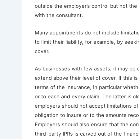
outside the employer’s control but not the 
with the consultant.
Many appointments do not include limitations
to limit their liability, for example, by seek
cover.
As businesses with few assets, it may be dif
extend above their level of cover. If this is
terms of the insurance, in particular whethe
or to each and every claim. The latter is c
employers should not accept limitations of 
obligation to insure or to the amounts reco
Employers should also ensure that the consu
third-party IPRs is carved out of the finan