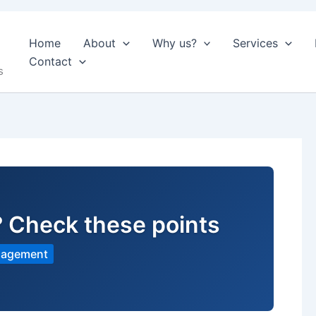
Home
About
Why us?
Services
Contact
s
? Check these points
nagement