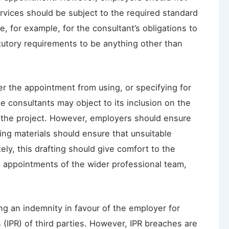
ervices should be subject to the required standard
te, for example, for the consultant’s obligations to
tutory requirements to be anything other than
r the appointment from using, or specifying for
e consultants may object to its inclusion on the
 on the project. However, employers should ensure
ying materials should ensure that unsuitable
ely, this drafting should give comfort to the
he appointments of the wider professional team,
ing an indemnity in favour of the employer for
s (IPR) of third parties. However, IPR breaches are