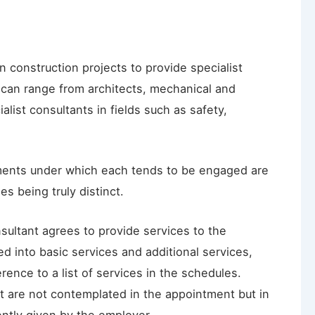
construction projects to provide specialist
 can range from architects, mechanical and
alist consultants in fields such as safety,
tments under which each tends to be engaged are
es being truly distinct.
sultant agrees to provide services to the
d into basic services and additional services,
rence to a list of services in the schedules.
at are not contemplated in the appointment but in