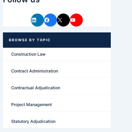
Construction Law
Contract Administration
Contractual Adjudication
Project Management
Statutory Adjudication