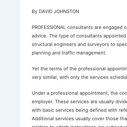
By DAVID JOHNSTON
PROFESSIONAL consultants are engaged on 
advice. The type of consultants appointed
structural engineers and surveyors to speci
planning and traffic management.
Yet the terms of the professional appoin
very similar, with only the services schedul
Under a professional appointment, the con
employer. These services are usually divide
with basic services being defined with refe
Additional services usually cover those th