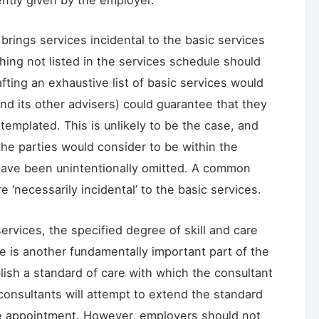
ently given by the employer.
brings services incidental to the basic services
thing not listed in the services schedule should
afting an exhaustive list of basic services would
d its other advisers) could guarantee that they
ntemplated. This is unlikely to be the case, and
 the parties would consider to be within the
have been unintentionally omitted. A common
 ‘necessarily incidental’ to the basic services.
ervices, the specified degree of skill and care
se is another fundamentally important part of the
ish a standard of care with which the consultant
consultants will attempt to extend the standard
 the appointment. However, employers should not