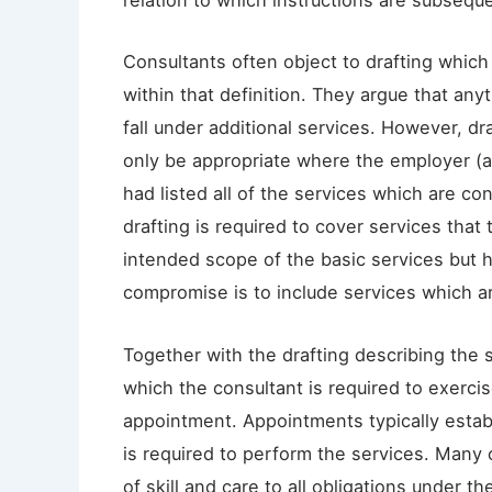
relation to which instructions are subsequ
Consultants often object to drafting which 
within that definition. They argue that any
fall under additional services. However, dr
only be appropriate where the employer (an
had listed all of the services which are co
drafting is required to cover services that
intended scope of the basic services but 
compromise is to include services which are
Together with the drafting describing the s
which the consultant is required to exerci
appointment. Appointments typically establ
is required to perform the services. Many 
of skill and care to all obligations under