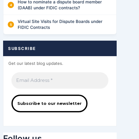
How to nominate a dispute board member
(DAAB) under FIDIC contracts?
Virtual Site Visits for Dispute Boards under
FIDIC Contracts
SUBSCRIBE
Get our latest blog updates.
Follow us