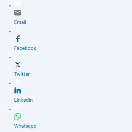
Skip
to
content
Email
Facebook
Twitter
Linkedin
Whatsapp