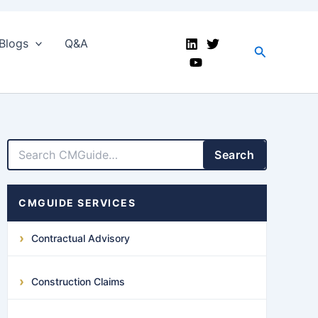
Blogs
Q&A
Search
LinkedIn
Facebook
X
YouTube
Search
CMGUIDE SERVICES
Contractual Advisory
Construction Claims