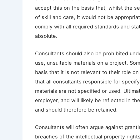
accept this on the basis that, whilst the s
of skill and care, it would not be appropria
comply with all required standards and sta
absolute.
Consultants should also be prohibited unde
use, unsuitable materials on a project. Som
basis that it is not relevant to their role
that all consultants responsible for specif
materials are not specified or used. Ultimat
employer, and will likely be reflected in t
and should therefore be retained.
Consultants will often argue against grant
breaches of the intellectual property right