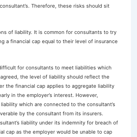
consultant’s. Therefore, these risks should sit
 of liability. It is common for consultants to try
ing a financial cap equal to their level of insurance
ficult for consultants to meet liabilities which
 agreed, the level of liability should reflect the
r the financial cap applies to aggregate liability
learly in the employer’s interest. However,
liability which are connected to the consultant’s
verable by the consultant from its insurers.
ltant’s liability under its indemnity for breach of
cial cap as the employer would be unable to cap