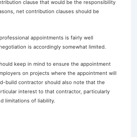
ribution clause that would be the responsibility
asons, net contribution clauses should be
professional appointments is fairly well
negotiation is accordingly somewhat limited.
should keep in mind to ensure the appointment
Employers on projects where the appointment will
-build contractor should also note that the
ticular interest to that contractor, particularly
limitations of liability.