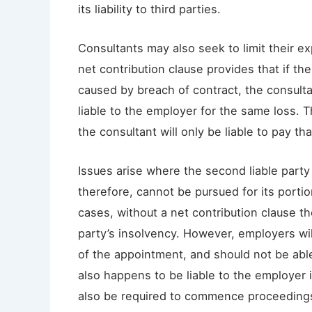
its liability to third parties.
Consultants may also seek to limit their ex
net contribution clause provides that if th
caused by breach of contract, the consultant
liable to the employer for the same loss. Th
the consultant will only be liable to pay th
Issues arise where the second liable part
therefore, cannot be pursued for its portio
cases, without a net contribution clause the
party’s insolvency. However, employers wil
of the appointment, and should not be able
also happens to be liable to the employer 
also be required to commence proceedings ag