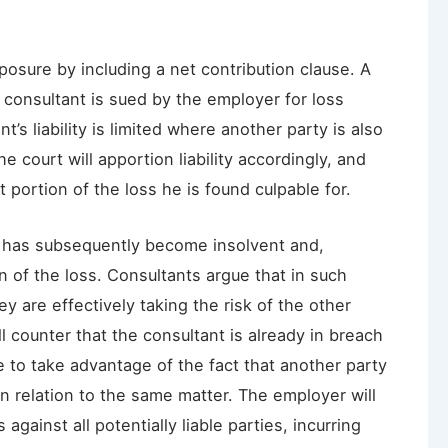
posure by including a net contribution clause. A
e consultant is sued by the employer for loss
’s liability is limited where another party is also
e court will apportion liability accordingly, and
at portion of the loss he is found culpable for.
y has subsequently become insolvent and,
n of the loss. Consultants argue that in such
y are effectively taking the risk of the other
l counter that the consultant is already in breach
 to take advantage of the fact that another party
in relation to the same matter. The employer will
ainst all potentially liable parties, incurring