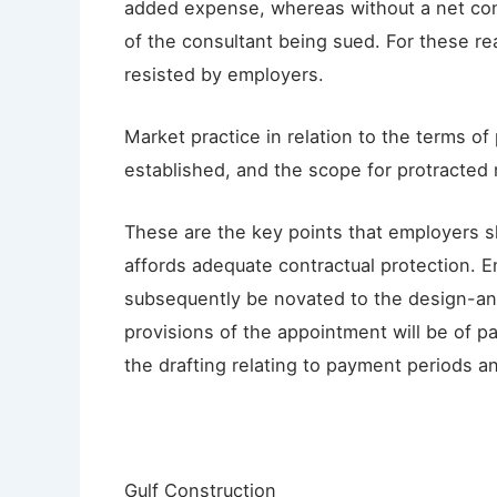
added expense, whereas without a net cont
of the consultant being sued. For these re
resisted by employers.
Market practice in relation to the terms of 
established, and the scope for protracted 
These are the key points that employers 
affords adequate contractual protection. 
subsequently be novated to the design-and
provisions of the appointment will be of par
the drafting relating to payment periods and 
Gulf Construction