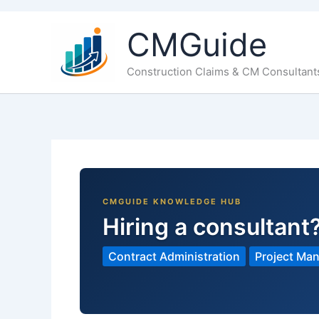
CMGuide
Construction Claims & CM Consultant
Hiring a consultant
Contract Administration
Project Ma