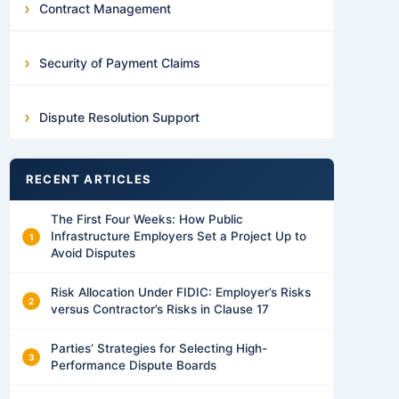
Contract Management
Security of Payment Claims
Dispute Resolution Support
RECENT ARTICLES
The First Four Weeks: How Public
Infrastructure Employers Set a Project Up to
Avoid Disputes
Risk Allocation Under FIDIC: Employer’s Risks
versus Contractor’s Risks in Clause 17
Parties’ Strategies for Selecting High-
Performance Dispute Boards