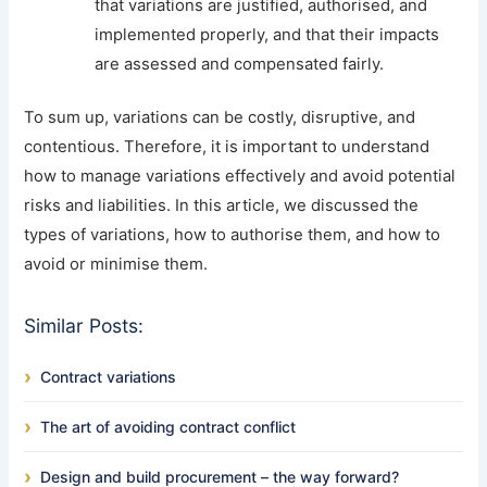
that variations are justified, authorised, and
implemented properly, and that their impacts
are assessed and compensated fairly.
To sum up, variations can be costly, disruptive, and
contentious. Therefore, it is important to understand
how to manage variations effectively and avoid potential
risks and liabilities. In this article, we discussed the
types of variations, how to authorise them, and how to
avoid or minimise them.
Similar Posts:
Contract variations
The art of avoiding contract conflict
Design and build procurement – the way forward?