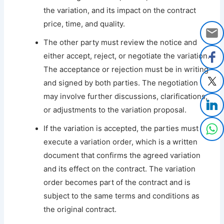
the variation, and its impact on the contract
price, time, and quality.
The other party must review the notice and
either accept, reject, or negotiate the variation.
The acceptance or rejection must be in writing
and signed by both parties. The negotiation
may involve further discussions, clarifications,
or adjustments to the variation proposal.
If the variation is accepted, the parties must
execute a variation order, which is a written
document that confirms the agreed variation
and its effect on the contract. The variation
order becomes part of the contract and is
subject to the same terms and conditions as
the original contract.