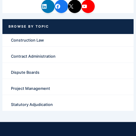
Construction Law
Contract Administration
Dispute Boards
Project Management
Statutory Adjudication