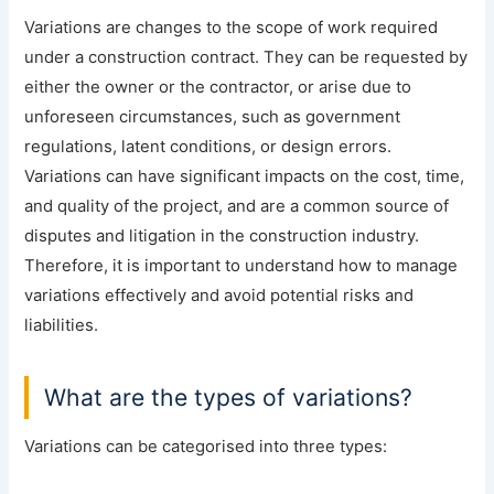
Variations are changes to the scope of work required
under a construction contract. They can be requested by
either the owner or the contractor, or arise due to
unforeseen circumstances, such as government
regulations, latent conditions, or design errors.
Variations can have significant impacts on the cost, time,
and quality of the project, and are a common source of
disputes and litigation in the construction industry.
Therefore, it is important to understand how to manage
variations effectively and avoid potential risks and
liabilities.
What are the types of variations?
Variations can be categorised into three types: