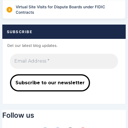
Virtual Site Visits for Dispute Boards under FIDIC
Contracts
SUBSCRIBE
Get our latest blog updates.
Follow us