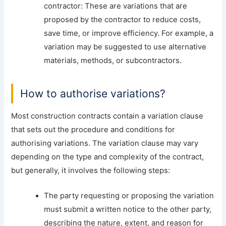
contractor: These are variations that are
proposed by the contractor to reduce costs,
save time, or improve efficiency. For example, a
variation may be suggested to use alternative
materials, methods, or subcontractors.
How to authorise variations?
Most construction contracts contain a variation clause
that sets out the procedure and conditions for
authorising variations. The variation clause may vary
depending on the type and complexity of the contract,
but generally, it involves the following steps:
The party requesting or proposing the variation
must submit a written notice to the other party,
describing the nature, extent, and reason for