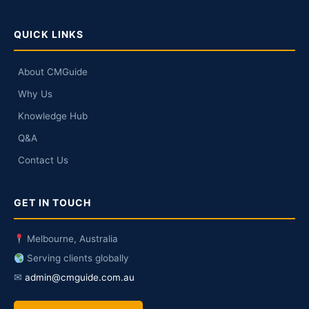
QUICK LINKS
About CMGuide
Why Us
Knowledge Hub
Q&A
Contact Us
GET IN TOUCH
Melbourne, Australia
Serving clients globally
✉
admin@cmguide.com.au