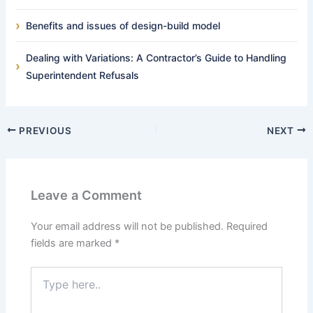
Benefits and issues of design-build model
Dealing with Variations: A Contractor’s Guide to Handling
Superintendent Refusals
PREVIOUS
NEXT
Leave a Comment
Your email address will not be published.
Required
fields are marked
*
Type
here..