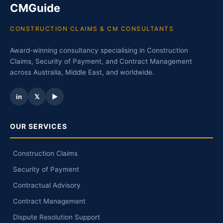
CMGuide
CONSTRUCTION CLAIMS & CM CONSULTANTS
Award-winning consultancy specialising in Construction
Claims, Security of Payment, and Contract Management
across Australia, Middle East, and worldwide.
in
𝕏
▶
OUR SERVICES
Construction Claims
Security of Payment
Contractual Advisory
Contract Management
Dispute Resolution Support