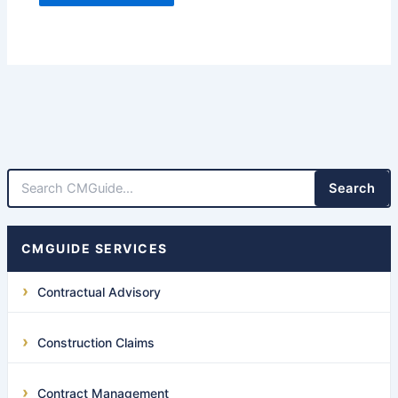
Search
CMGUIDE SERVICES
Contractual Advisory
Construction Claims
Contract Management