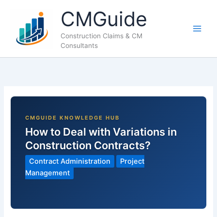
Skip
CMGuide
to
content
Construction Claims & CM
Consultants
How to Deal with Variations in
Construction Contracts?
Contract Administration
Project
Management