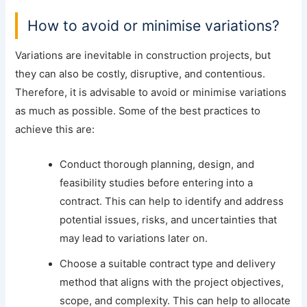
How to avoid or minimise variations?
Variations are inevitable in construction projects, but
they can also be costly, disruptive, and contentious.
Therefore, it is advisable to avoid or minimise variations
as much as possible. Some of the best practices to
achieve this are:
Conduct thorough planning, design, and
feasibility studies before entering into a
contract. This can help to identify and address
potential issues, risks, and uncertainties that
may lead to variations later on.
Choose a suitable contract type and delivery
method that aligns with the project objectives,
scope, and complexity. This can help to allocate