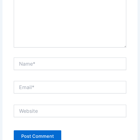
Name*
Email*
Website