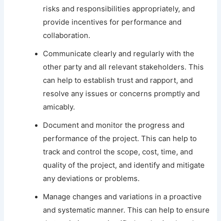
risks and responsibilities appropriately, and
provide incentives for performance and
collaboration.
Communicate clearly and regularly with the
other party and all relevant stakeholders. This
can help to establish trust and rapport, and
resolve any issues or concerns promptly and
amicably.
Document and monitor the progress and
performance of the project. This can help to
track and control the scope, cost, time, and
quality of the project, and identify and mitigate
any deviations or problems.
Manage changes and variations in a proactive
and systematic manner. This can help to ensure