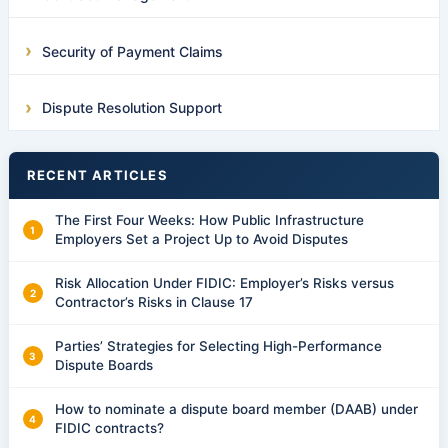
Security of Payment Claims
Dispute Resolution Support
RECENT ARTICLES
The First Four Weeks: How Public Infrastructure
Employers Set a Project Up to Avoid Disputes
Risk Allocation Under FIDIC: Employer’s Risks versus
Contractor’s Risks in Clause 17
Parties’ Strategies for Selecting High-Performance
Dispute Boards
How to nominate a dispute board member (DAAB) under
FIDIC contracts?