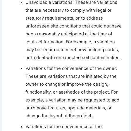
Unavoidable variations: These are variations
that are necessary to comply with legal or
statutory requirements, or to address
unforeseen site conditions that could not have
been reasonably anticipated at the time of
contract formation. For example, a variation
may be required to meet new building codes,
or to deal with unexpected soil contamination.
Variations for the convenience of the owner:
These are variations that are initiated by the
owner to change or improve the design,
functionality, or aesthetics of the project. For
example, a variation may be requested to add
or remove features, upgrade materials, or
change the layout of the project.
Variations for the convenience of the