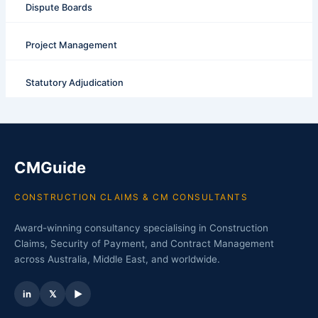
Dispute Boards
Project Management
Statutory Adjudication
CMGuide
CONSTRUCTION CLAIMS & CM CONSULTANTS
Award-winning consultancy specialising in Construction
Claims, Security of Payment, and Contract Management
across Australia, Middle East, and worldwide.
in
𝕏
▶