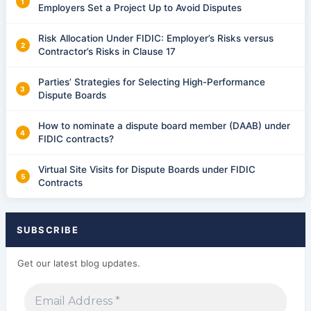
Employers Set a Project Up to Avoid Disputes
Risk Allocation Under FIDIC: Employer’s Risks versus
Contractor’s Risks in Clause 17
Parties’ Strategies for Selecting High-Performance
Dispute Boards
How to nominate a dispute board member (DAAB) under
FIDIC contracts?
Virtual Site Visits for Dispute Boards under FIDIC
Contracts
SUBSCRIBE
Get our latest blog updates.