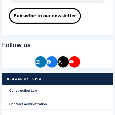
Follow us
Construction Law
Contract Administration