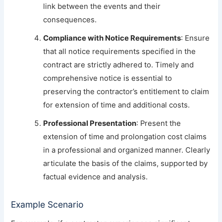
link between the events and their
consequences.
Compliance with Notice Requirements
: Ensure
that all notice requirements specified in the
contract are strictly adhered to. Timely and
comprehensive notice is essential to
preserving the contractor’s entitlement to claim
for extension of time and additional costs.
Professional Presentation
: Present the
extension of time and prolongation cost claims
in a professional and organized manner. Clearly
articulate the basis of the claims, supported by
factual evidence and analysis.
Example Scenario