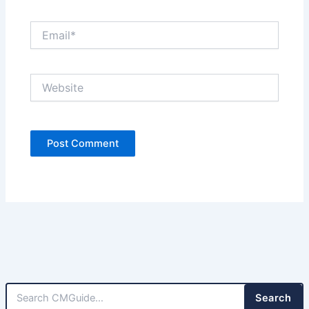
Email*
Website
Search