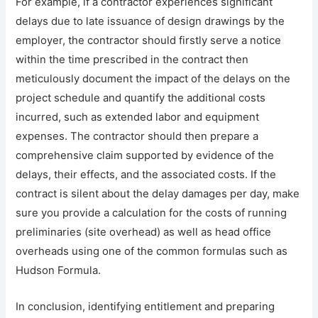
For example, if a contractor experiences significant
delays due to late issuance of design drawings by the
employer, the contractor should firstly serve a notice
within the time prescribed in the contract then
meticulously document the impact of the delays on the
project schedule and quantify the additional costs
incurred, such as extended labor and equipment
expenses. The contractor should then prepare a
comprehensive claim supported by evidence of the
delays, their effects, and the associated costs. If the
contract is silent about the delay damages per day, make
sure you provide a calculation for the costs of running
preliminaries (site overhead) as well as head office
overheads using one of the common formulas such as
Hudson Formula.
In conclusion, identifying entitlement and preparing