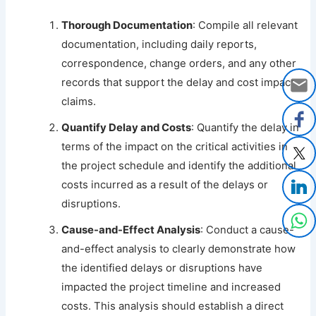
Thorough Documentation
: Compile all relevant
documentation, including daily reports,
correspondence, change orders, and any other
records that support the delay and cost impact
claims.
Quantify Delay and Costs
: Quantify the delay in
terms of the impact on the critical activities in
the project schedule and identify the additional
costs incurred as a result of the delays or
disruptions.
Cause-and-Effect Analysis
: Conduct a cause-
and-effect analysis to clearly demonstrate how
the identified delays or disruptions have
impacted the project timeline and increased
costs. This analysis should establish a direct