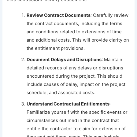
Review Contract Documents
: Carefully review
the contract documents, including the terms
and conditions related to extensions of time
and additional costs. This will provide clarity on
the entitlement provisions.
Document Delays and Disruptions
: Maintain
detailed records of any delays or disruptions
encountered during the project. This should
include causes of delay, impact on the project
schedule, and associated costs.
Understand Contractual Entitlements
:
Familiarize yourself with the specific events or
circumstances outlined in the contract that
entitle the contractor to claim for extension of