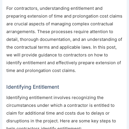
For contractors, understanding entitlement and
preparing extension of time and prolongation cost claims
are crucial aspects of managing complex contractual
arrangements. These processes require attention to
detail, thorough documentation, and an understanding of
the contractual terms and applicable laws. In this post,
we will provide guidance to contractors on how to
identify entitlement and effectively prepare extension of
time and prolongation cost claims.
Identifying Entitlement
Identifying entitlement involves recognizing the
circumstances under which a contractor is entitled to
claim for additional time and costs due to delays or
disruptions in the project. Here are some key steps to
help contractors identify entitlement: