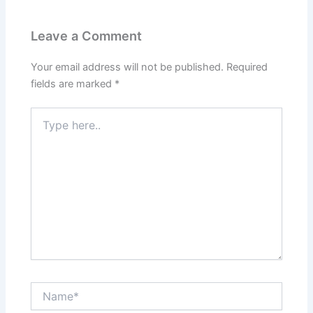
Leave a Comment
Your email address will not be published.
Required
fields are marked
*
Type
here..
Name*