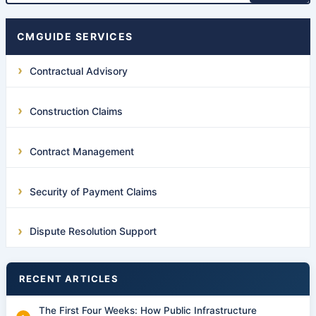
CMGUIDE SERVICES
Contractual Advisory
Construction Claims
Contract Management
Security of Payment Claims
Dispute Resolution Support
RECENT ARTICLES
The First Four Weeks: How Public Infrastructure