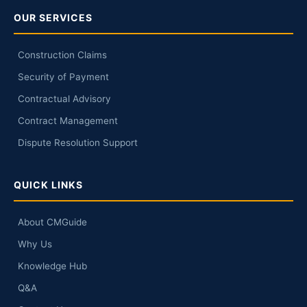
OUR SERVICES
Construction Claims
Security of Payment
Contractual Advisory
Contract Management
Dispute Resolution Support
QUICK LINKS
About CMGuide
Why Us
Knowledge Hub
Q&A