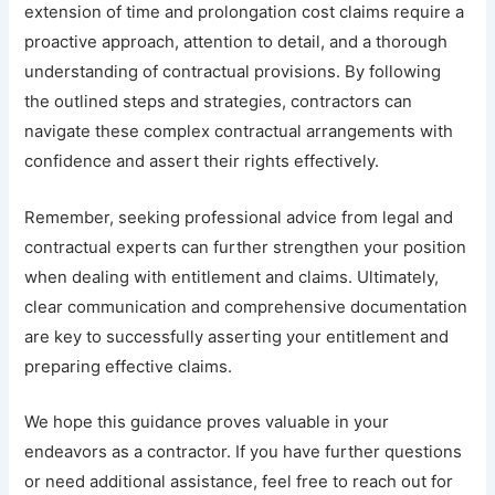
extension of time and prolongation cost claims require a
proactive approach, attention to detail, and a thorough
understanding of contractual provisions. By following
the outlined steps and strategies, contractors can
navigate these complex contractual arrangements with
confidence and assert their rights effectively.
Remember, seeking professional advice from legal and
contractual experts can further strengthen your position
when dealing with entitlement and claims. Ultimately,
clear communication and comprehensive documentation
are key to successfully asserting your entitlement and
preparing effective claims.
We hope this guidance proves valuable in your
endeavors as a contractor. If you have further questions
or need additional assistance, feel free to reach out for