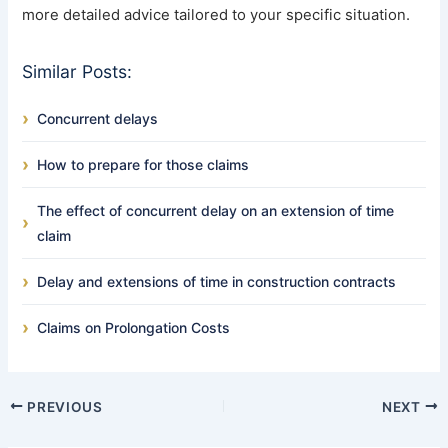
more detailed advice tailored to your specific situation.
Similar Posts:
Concurrent delays
How to prepare for those claims
The effect of concurrent delay on an extension of time
claim
Delay and extensions of time in construction contracts
Claims on Prolongation Costs
PREVIOUS
NEXT