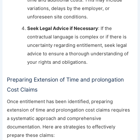
time and additional costs. This may include
variations, delays by the employer, or
unforeseen site conditions.
Seek Legal Advice if Necessary
: If the
contractual language is complex or if there is
uncertainty regarding entitlement, seek legal
advice to ensure a thorough understanding of
your rights and obligations.
Preparing Extension of Time and prolongation
Cost Claims
Once entitlement has been identified, preparing
extension of time and prolongation cost claims requires
a systematic approach and comprehensive
documentation. Here are strategies to effectively
prepare these claims: