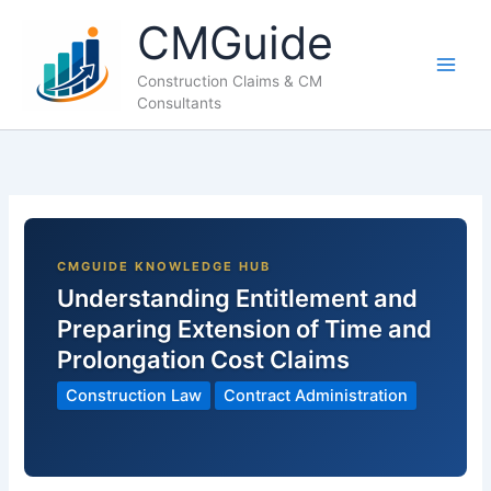
Skip
CMGuide
to
content
Construction Claims & CM
Consultants
Understanding Entitlement and
Preparing Extension of Time and
Prolongation Cost Claims
Construction Law
Contract Administration