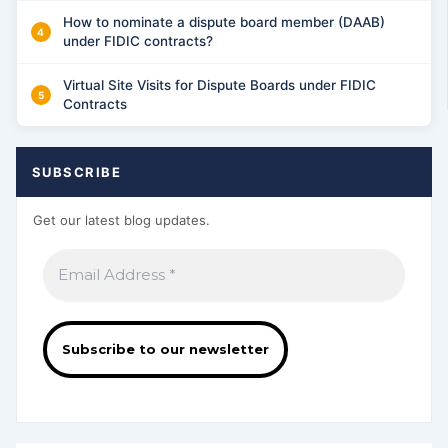
How to nominate a dispute board member (DAAB)
under FIDIC contracts?
Virtual Site Visits for Dispute Boards under FIDIC
Contracts
SUBSCRIBE
Get our latest blog updates.