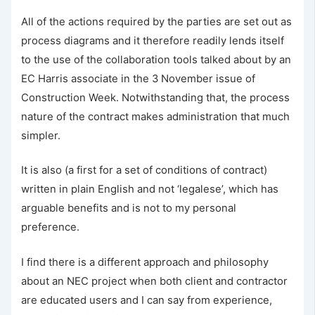
All of the actions required by the parties are set out as
process diagrams and it therefore readily lends itself
to the use of the collaboration tools talked about by an
EC Harris associate in the 3 November issue of
Construction Week. Notwithstanding that, the process
nature of the contract makes administration that much
simpler.
It is also (a first for a set of conditions of contract)
written in plain English and not ‘legalese’, which has
arguable benefits and is not to my personal
preference.
I find there is a different approach and philosophy
about an NEC project when both client and contractor
are educated users and I can say from experience,