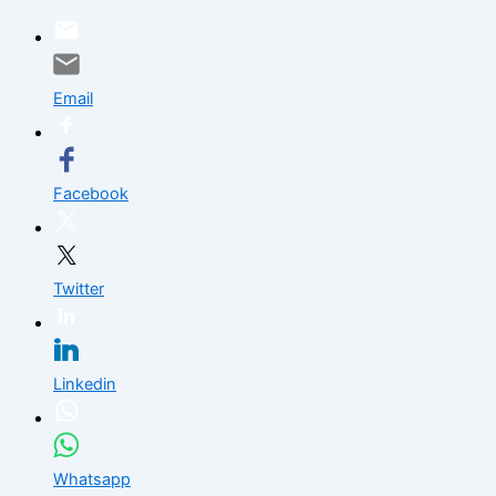
Skip
to
content
Email
Facebook
Twitter
Linkedin
Whatsapp