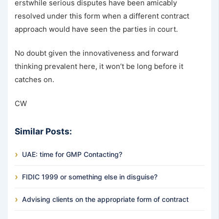
erstwhile serious disputes have been amicably
resolved under this form when a different contract
approach would have seen the parties in court.
No doubt given the innovativeness and forward
thinking prevalent here, it won’t be long before it
catches on.
CW
Similar Posts:
UAE: time for GMP Contacting?
FIDIC 1999 or something else in disguise?
Advising clients on the appropriate form of contract