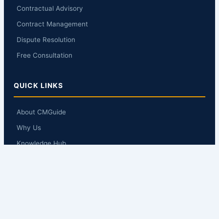
Contractual Advisory
Contract Management
Dispute Resolution
Free Consultation
QUICK LINKS
About CMGuide
Why Us
Knowledge Hub
Q&A
Contact Us
GET IN TOUCH