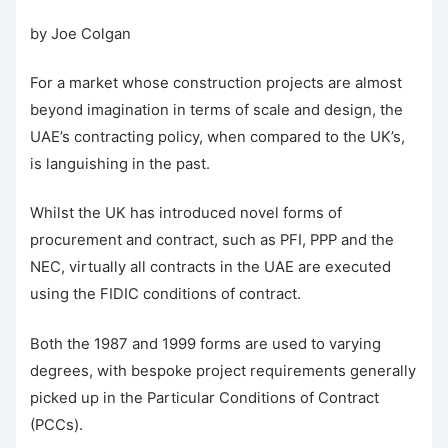
by Joe Colgan
For a market whose construction projects are almost
beyond imagination in terms of scale and design, the
UAE’s contracting policy, when compared to the UK’s,
is languishing in the past.
Whilst the UK has introduced novel forms of
procurement and contract, such as PFI, PPP and the
NEC, virtually all contracts in the UAE are executed
using the FIDIC conditions of contract.
Both the 1987 and 1999 forms are used to varying
degrees, with bespoke project requirements generally
picked up in the Particular Conditions of Contract
(PCCs).