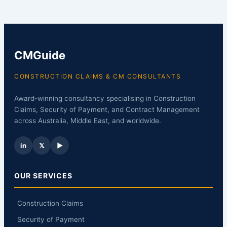
CMGuide
CONSTRUCTION CLAIMS & CM CONSULTANTS
Award-winning consultancy specialising in Construction
Claims, Security of Payment, and Contract Management
across Australia, Middle East, and worldwide.
in
𝕏
▶
OUR SERVICES
Construction Claims
Security of Payment