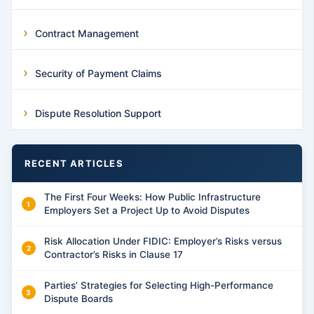
Contract Management
Security of Payment Claims
Dispute Resolution Support
RECENT ARTICLES
The First Four Weeks: How Public Infrastructure
Employers Set a Project Up to Avoid Disputes
Risk Allocation Under FIDIC: Employer’s Risks versus
Contractor’s Risks in Clause 17
Parties’ Strategies for Selecting High-Performance
Dispute Boards