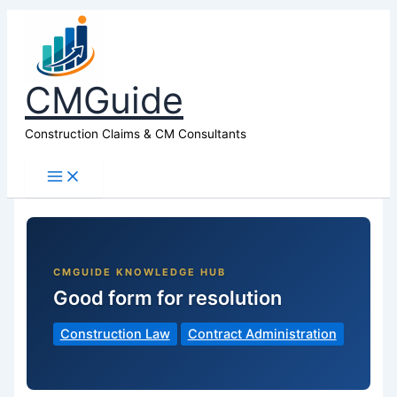
CMGuide
Construction Claims & CM Consultants
Good form for resolution
Construction Law
Contract Administration