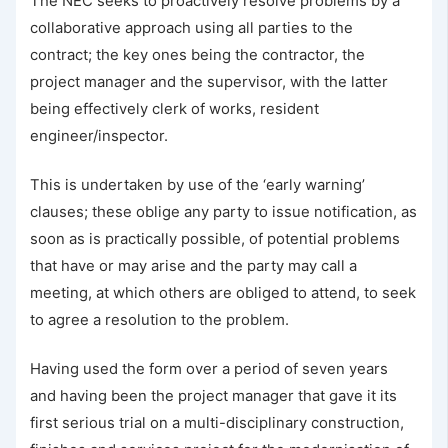
The NEC seeks to proactively resolve problems by a
collaborative approach using all parties to the
contract; the key ones being the contractor, the
project manager and the supervisor, with the latter
being effectively clerk of works, resident
engineer/inspector.
This is undertaken by use of the ‘early warning’
clauses; these oblige any party to issue notification, as
soon as is practically possible, of potential problems
that have or may arise and the party may call a
meeting, at which others are obliged to attend, to seek
to agree a resolution to the problem.
Having used the form over a period of seven years
and having been the project manager that gave it its
first serious trial on a multi-disciplinary construction,