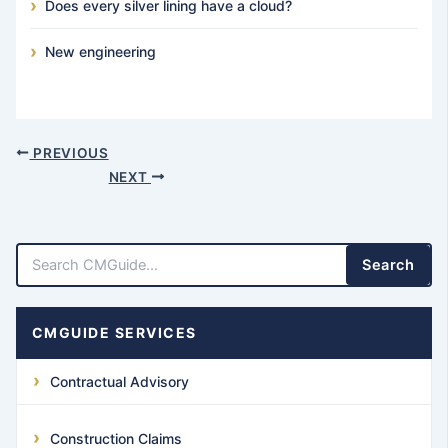
Does every silver lining have a cloud?
New engineering
PREVIOUS
NEXT
Search
CMGUIDE SERVICES
Contractual Advisory
Construction Claims