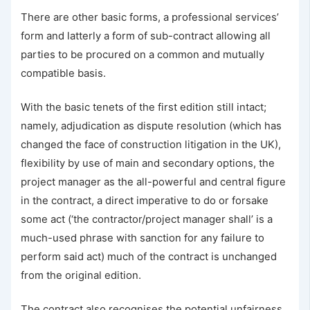
There are other basic forms, a professional services’
form and latterly a form of sub-contract allowing all
parties to be procured on a common and mutually
compatible basis.
With the basic tenets of the first edition still intact;
namely, adjudication as dispute resolution (which has
changed the face of construction litigation in the UK),
flexibility by use of main and secondary options, the
project manager as the all-powerful and central figure
in the contract, a direct imperative to do or forsake
some act (‘the contractor/project manager shall’ is a
much-used phrase with sanction for any failure to
perform said act) much of the contract is unchanged
from the original edition.
The contract also recognises the potential unfairness