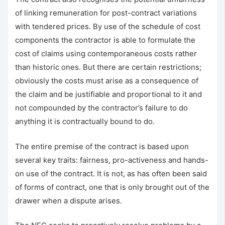
of linking remuneration for post-contract variations
with tendered prices. By use of the schedule of cost
components the contractor is able to formulate the
cost of claims using contemporaneous costs rather
than historic ones. But there are certain restrictions;
obviously the costs must arise as a consequence of
the claim and be justifiable and proportional to it and
not compounded by the contractor’s failure to do
anything it is contractually bound to do.
The entire premise of the contract is based upon
several key traits: fairness, pro-activeness and hands-
on use of the contract. It is not, as has often been said
of forms of contract, one that is only brought out of the
drawer when a dispute arises.