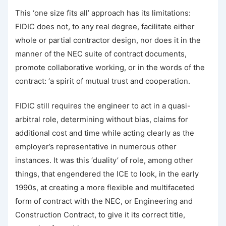
This ‘one size fits all’ approach has its limitations:
FIDIC does not, to any real degree, facilitate either
whole or partial contractor design, nor does it in the
manner of the NEC suite of contract documents,
promote collaborative working, or in the words of the
contract: ‘a spirit of mutual trust and cooperation.
FIDIC still requires the engineer to act in a quasi-
arbitral role, determining without bias, claims for
additional cost and time while acting clearly as the
employer’s representative in numerous other
instances. It was this ‘duality’ of role, among other
things, that engendered the ICE to look, in the early
1990s, at creating a more flexible and multifaceted
form of contract with the NEC, or Engineering and
Construction Contract, to give it its correct title,