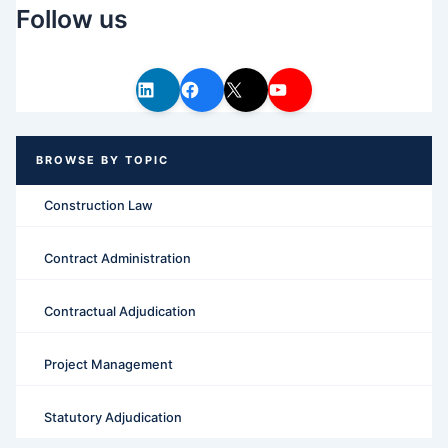
Follow us
Construction Law
Contract Administration
Contractual Adjudication
Project Management
Statutory Adjudication