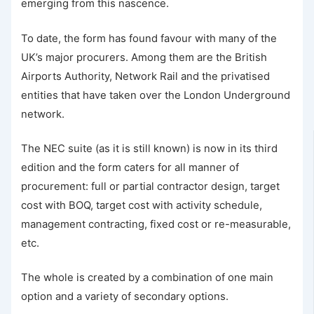
emerging from this nascence.
To date, the form has found favour with many of the
UK’s major procurers. Among them are the British
Airports Authority, Network Rail and the privatised
entities that have taken over the London Underground
network.
The NEC suite (as it is still known) is now in its third
edition and the form caters for all manner of
procurement: full or partial contractor design, target
cost with BOQ, target cost with activity schedule,
management contracting, fixed cost or re-measurable,
etc.
The whole is created by a combination of one main
option and a variety of secondary options.