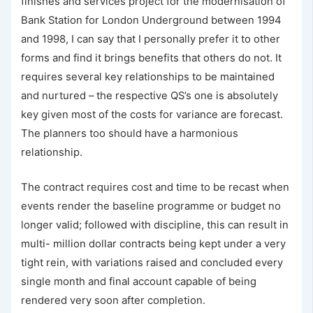
finishes and services project for the modernisation of
Bank Station for London Underground between 1994
and 1998, I can say that I personally prefer it to other
forms and find it brings benefits that others do not. It
requires several key relationships to be maintained
and nurtured – the respective QS’s one is absolutely
key given most of the costs for variance are forecast.
The planners too should have a harmonious
relationship.
The contract requires cost and time to be recast when
events render the baseline programme or budget no
longer valid; followed with discipline, this can result in
multi- million dollar contracts being kept under a very
tight rein, with variations raised and concluded every
single month and final account capable of being
rendered very soon after completion.