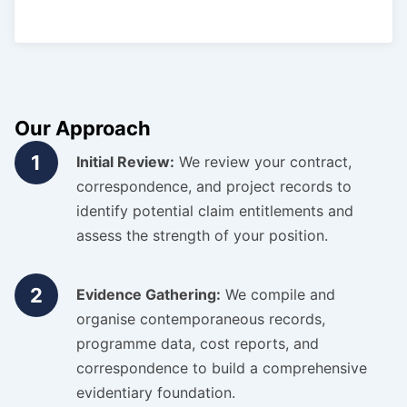
Our Approach
1
Initial Review:
We review your contract,
correspondence, and project records to
identify potential claim entitlements and
assess the strength of your position.
2
Evidence Gathering:
We compile and
organise contemporaneous records,
programme data, cost reports, and
correspondence to build a comprehensive
evidentiary foundation.