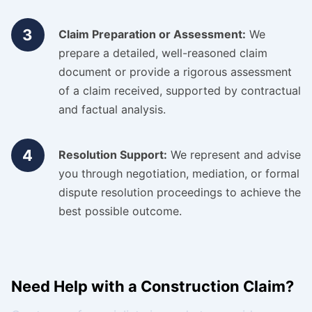
3
Claim Preparation or Assessment:
We
prepare a detailed, well-reasoned claim
document or provide a rigorous assessment
of a claim received, supported by contractual
and factual analysis.
4
Resolution Support:
We represent and advise
you through negotiation, mediation, or formal
dispute resolution proceedings to achieve the
best possible outcome.
Need Help with a Construction Claim?