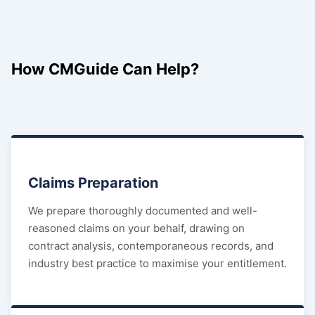
How CMGuide Can Help?
Claims Preparation
We prepare thoroughly documented and well-
reasoned claims on your behalf, drawing on
contract analysis, contemporaneous records, and
industry best practice to maximise your entitlement.