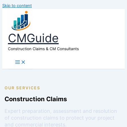
Skip to content
CMGuide
Construction Claims & CM Consultants
OUR SERVICES
Construction Claims
Expert preparation, assessment and resolution
of construction claims to protect your project
and commercial interests.