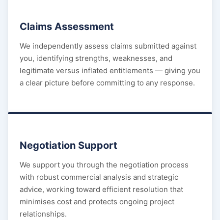
Claims Assessment
We independently assess claims submitted against
you, identifying strengths, weaknesses, and
legitimate versus inflated entitlements — giving you
a clear picture before committing to any response.
Negotiation Support
We support you through the negotiation process
with robust commercial analysis and strategic
advice, working toward efficient resolution that
minimises cost and protects ongoing project
relationships.