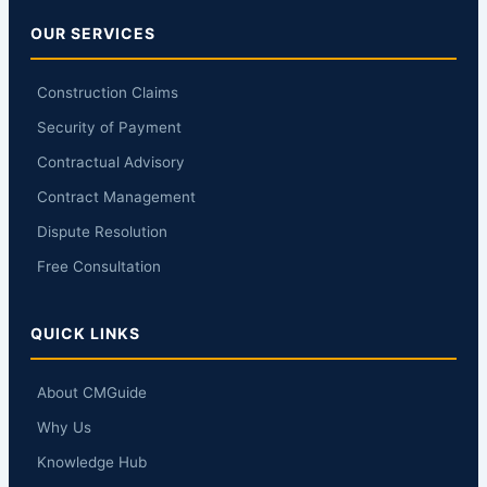
OUR SERVICES
Construction Claims
Security of Payment
Contractual Advisory
Contract Management
Dispute Resolution
Free Consultation
QUICK LINKS
About CMGuide
Why Us
Knowledge Hub