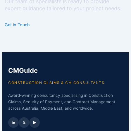
Our team of specialists is ready to provide
expert guidance tailored to your project needs.
Get in Touch
CMGuide
CONSTRUCTION CLAIMS & CM CONSULTANTS
Award-winning consultancy specialising in Construction
Claims, Security of Payment, and Contract Management
across Australia, Middle East, and worldwide.
in
𝕏
▶