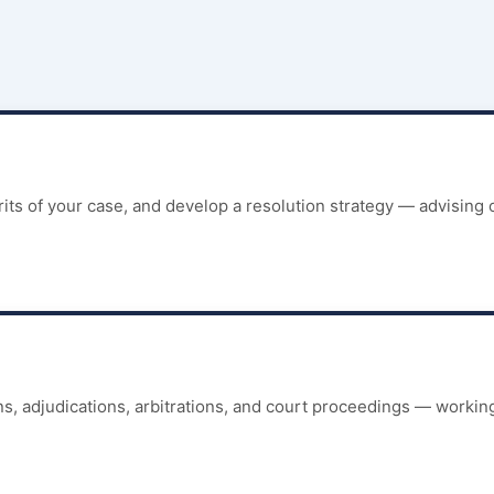
its of your case, and develop a resolution strategy — advising 
, adjudications, arbitrations, and court proceedings — working 