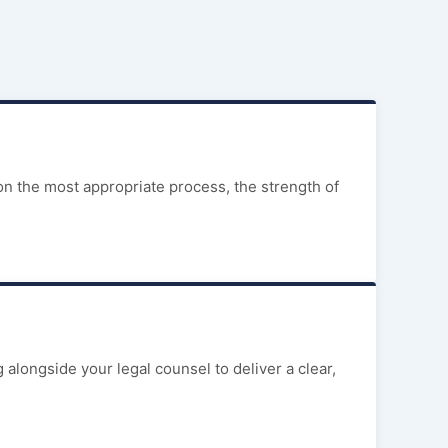
on the most appropriate process, the strength of
alongside your legal counsel to deliver a clear,