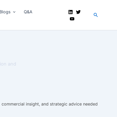
Blogs
Q&A
Search
tion and
s, commercial insight, and strategic advice needed