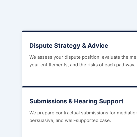
Dispute Strategy & Advice
We assess your dispute position, evaluate the mer
your entitlements, and the risks of each pathway.
Submissions & Hearing Support
We prepare contractual submissions for mediations
persuasive, and well-supported case.