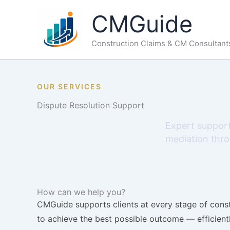
Skip
CMGuide
to
content
Construction Claims & CM Consultant
OUR SERVICES
Dispute Resolution Support
Expert support
mediation throu
How can we help you?
CMGuide supports clients at every stage of constr
to achieve the best possible outcome — efficientl