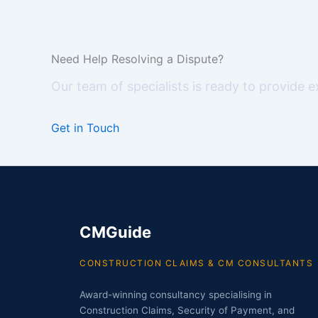
Need Help Resolving a Dispute?
Our team of specialists is ready to provide 
Get in Touch
CMGuide
CONSTRUCTION CLAIMS & CM CONSULTANTS
Award-winning consultancy specialising in
Construction Claims, Security of Payment, and