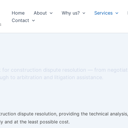
Home
About
Why us?
Services
Contact
s
 for construction dispute resolution — from negotia
gh to arbitration and litigation assistance.
uction dispute resolution, providing the technical analysi
y and at the least possible cost.