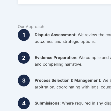
Our Approach
1
Dispute Assessment:
We review the cont
outcomes and strategic options.
2
Evidence Preparation:
We compile and an
and compelling narrative.
3
Process Selection & Management:
We a
arbitration, coordinating with legal coun
4
Submisisons:
Where required in any disp