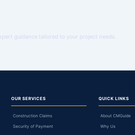
expert guidance tailored to your project needs.
OUR SERVICES
QUICK LINKS
Construction Claims
About CMGuide
Security of Payment
Why Us