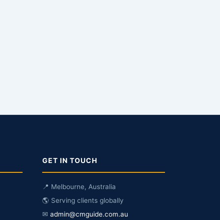
GET IN TOUCH
📍 Melbourne, Australia
🌎 Serving clients globally
✉
admin@cmguide.com.au