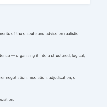
rits of the dispute and advise on realistic
nce — organising it into a structured, logical,
 negotiation, mediation, adjudication, or
osition.