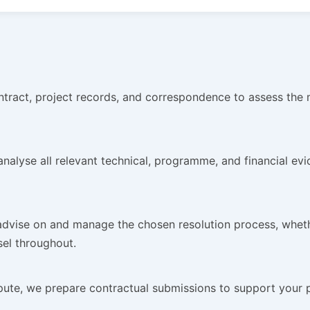
ract, project records, and correspondence to assess the me
alyse all relevant technical, programme, and financial evide
dvise on and manage the chosen resolution process, whether
sel throughout.
ute, we prepare contractual submissions to support your p