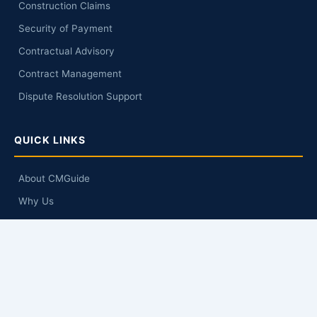
Construction Claims
Security of Payment
Contractual Advisory
Contract Management
Dispute Resolution Support
QUICK LINKS
About CMGuide
Why Us
Knowledge Hub
Q&A
Contact Us
GET IN TOUCH