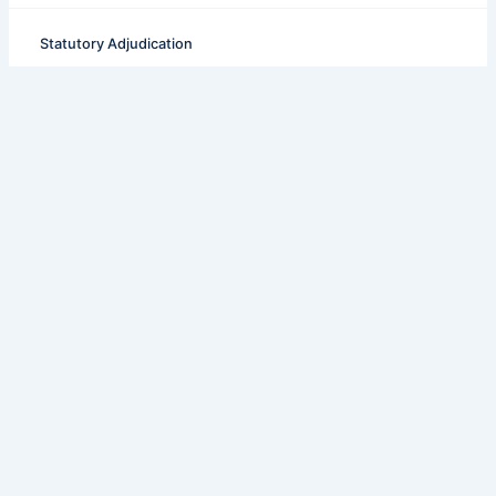
Statutory Adjudication