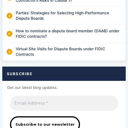
Contractor’s Risks in Clause 17
Parties’ Strategies for Selecting High-Performance
Dispute Boards
How to nominate a dispute board member (DAAB) under
FIDIC contracts?
Virtual Site Visits for Dispute Boards under FIDIC
Contracts
SUBSCRIBE
Get our latest blog updates.