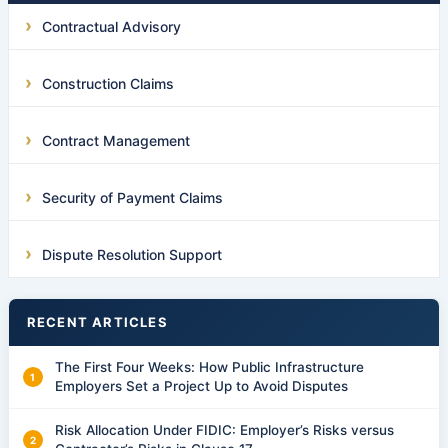
Contractual Advisory
Construction Claims
Contract Management
Security of Payment Claims
Dispute Resolution Support
RECENT ARTICLES
The First Four Weeks: How Public Infrastructure
Employers Set a Project Up to Avoid Disputes
Risk Allocation Under FIDIC: Employer’s Risks versus