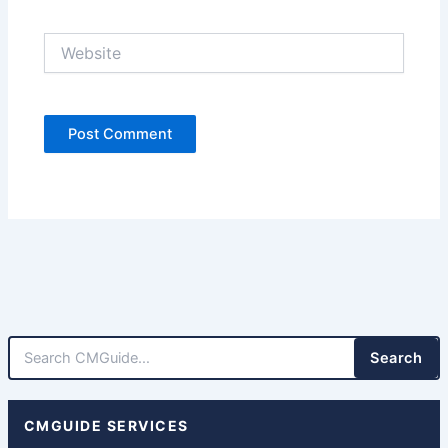
Website
Search
CMGUIDE SERVICES