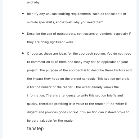
and why.
Identify any unusual staffing requirements, such as consultants or
outside specialists, and explain why you need them.
Describe the use of outsourcers, contractors or vendors, especially if
they are doing significant work.
Of course, these are ideas for the approach section. You do not need
to comment on all of them and many may not be applicable to your
project. The purpose of the approach is to describe these factors and
the impact they have on the project schedule. This section generally
is for the benefit of the reader – the writer already knows the
information. There is a tendency to write this section briefly and
quickly, therefore providing little value to the reader. If the writer is
diligent and provides good context, this section can instead prove to
be very valuable for the reader.
tenstep