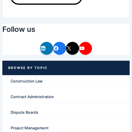
Follow us
Construction Law
Contract Administration
Dispute Boards
Project Management