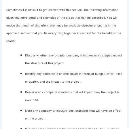
Sometimes it is difficult to get started with this section. The following information
gives you more detail and examples of the areas that can be described. You will
notice that much of this information may be available elsewhere, but it is in the
approach section that you tie everything together in context for the benefit of the
reader.
Discuss whether any broader company initiatives or strategies impact
the structure of this project.
Identify any constraints or time-boxes in terms of budget, effort, time
or quality, and the impact to the project.
Describe any company standards that will impact how the project is
executed.
Note any company or industry best practices that will have an effect
on the project.