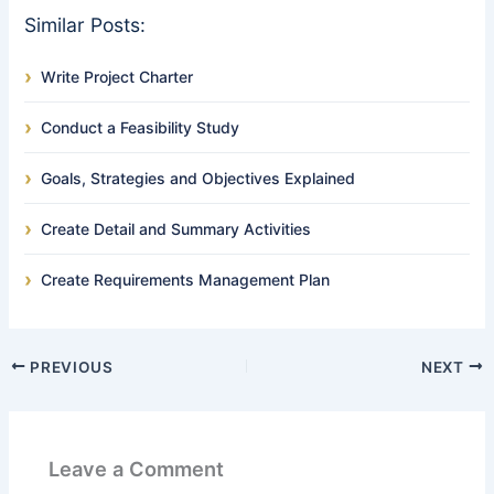
Similar Posts:
Write Project Charter
Conduct a Feasibility Study
Goals, Strategies and Objectives Explained
Create Detail and Summary Activities
Create Requirements Management Plan
PREVIOUS
NEXT
Leave a Comment