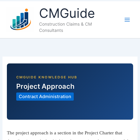
LinkedIn
Facebook
X
YouTube
CMGuide
Construction Claims & CM
Consultants
Project Approach
Contract Administration
The project approach is a section in the Project Charter that