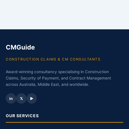
CMGuide
CONSTRUCTION CLAIMS & CM CONSULTANTS
Award-winning consultancy specialising in Construction
Claims, Security of Payment, and Contract Management
across Australia, Middle East, and worldwide.
in
𝕏
▶
OUR SERVICES