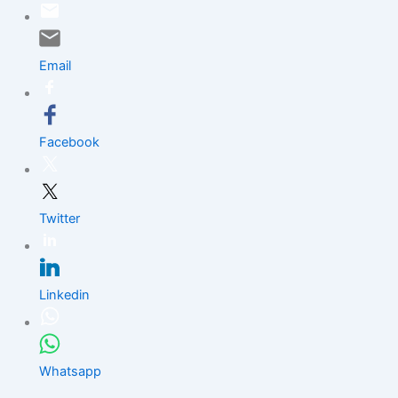
Skip
to
content
Email
Facebook
Twitter
Linkedin
Whatsapp