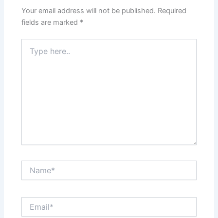
Your email address will not be published.
Required
fields are marked
*
Type
here..
Name*
Email*