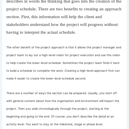
describes in words the thinking that goes into the creation of the
project schedule. There are two benefits to creating an approach
section. First, this information will help the client and
stakeholders understand how the project will progress without
having to interpret the actual schedule.
The other benefit of the project approach is that it allows the project manager and
project team to lay out a high-level vision for project execution and use this vision
to help create the lower-level schedule. Sometimes the project team finds it hard
to build a schedule to complete the work. Creating a high-level approach first can
make it easier to create the lower-level schedule second.
There are a number of ways the section can be prepared. Usually, you start off
with general content about how the organization and environment will impact the
project. Then you walk chronologically through the project, starting at the
beginning and going to the end. Of course, you don’t describe the detail at an
activity level. You want to stay at the milestone, stage or phase level.