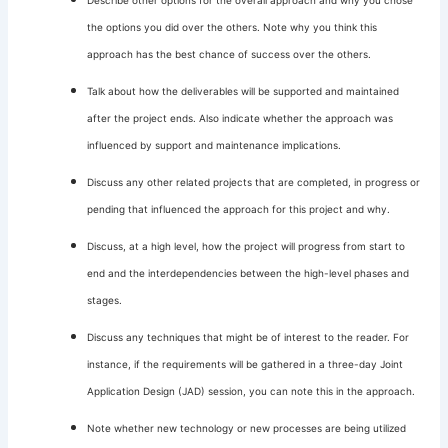
Describe other options for the overall approach and why you chose
the options you did over the others. Note why you think this
approach has the best chance of success over the others.
Talk about how the deliverables will be supported and maintained
after the project ends. Also indicate whether the approach was
influenced by support and maintenance implications.
Discuss any other related projects that are completed, in progress or
pending that influenced the approach for this project and why.
Discuss, at a high level, how the project will progress from start to
end and the interdependencies between the high-level phases and
stages.
Discuss any techniques that might be of interest to the reader. For
instance, if the requirements will be gathered in a three-day Joint
Application Design (JAD) session, you can note this in the approach.
Note whether new technology or new processes are being utilized