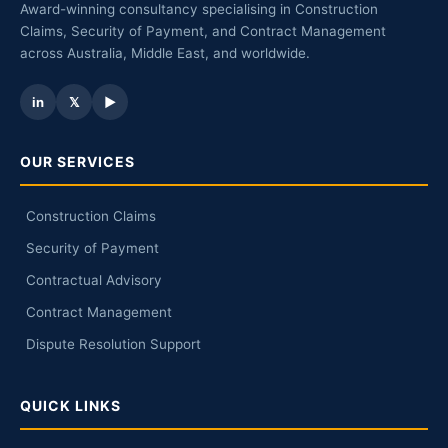
Award-winning consultancy specialising in Construction
Claims, Security of Payment, and Contract Management
across Australia, Middle East, and worldwide.
in
𝕏
▶
OUR SERVICES
Construction Claims
Security of Payment
Contractual Advisory
Contract Management
Dispute Resolution Support
QUICK LINKS