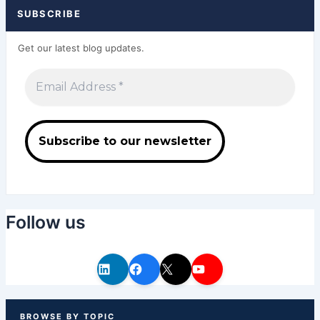
SUBSCRIBE
Get our latest blog updates.
Follow us