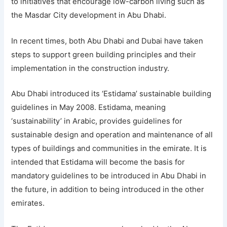
to initiatives that encourage low-carbon living such as
the Masdar City development in Abu Dhabi.
In recent times, both Abu Dhabi and Dubai have taken
steps to support green building principles and their
implementation in the construction industry.
Abu Dhabi introduced its ‘Estidama’ sustainable building
guidelines in May 2008. Estidama, meaning
‘sustainability’ in Arabic, provides guidelines for
sustainable design and operation and maintenance of all
types of buildings and communities in the emirate. It is
intended that Estidama will become the basis for
mandatory guidelines to be introduced in Abu Dhabi in
the future, in addition to being introduced in the other
emirates.