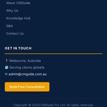
About CMGuide
Why Us
Knowledge Hub
Q&A
Contact Us
GET IN TOUCH
Melbourne, Australia
Serving clients globally
✉
admin@cmguide.com.au
Book Free Consultation
Copyright © 2026 CMGuide Pty Ltd. All rights reserved.