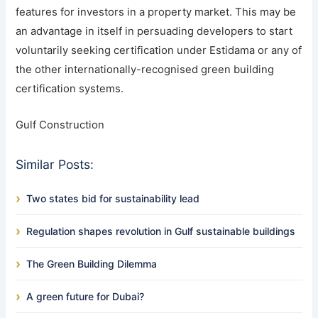
features for investors in a property market. This may be
an advantage in itself in persuading developers to start
voluntarily seeking certification under Estidama or any of
the other internationally-recognised green building
certification systems.
Gulf Construction
Similar Posts:
Two states bid for sustainability lead
Regulation shapes revolution in Gulf sustainable buildings
The Green Building Dilemma
A green future for Dubai?