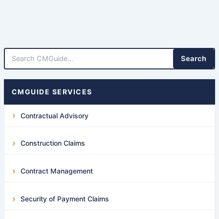
Search
CMGUIDE SERVICES
Contractual Advisory
Construction Claims
Contract Management
Security of Payment Claims