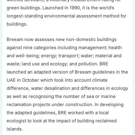
green buildings. Launched in 1990, it is the world’s
longest-standing environmental assessment method for
buildings.
Breeam now assesses new non-domestic buildings
against nine categories including management; health
and well-being; energy; transport; water; material and
waste; land use and ecology; and pollution. BRE
launched an adapted version of Breeam guidelines in the
UAE in October which took into account climate
difference, water desalination and differences in ecology
as well as recognising the number of sea or marine
reclamation projects under construction. In developing
the adapted guidelines, BRE worked with a local
ecologist to look at the impact of building reclaimed
islands.