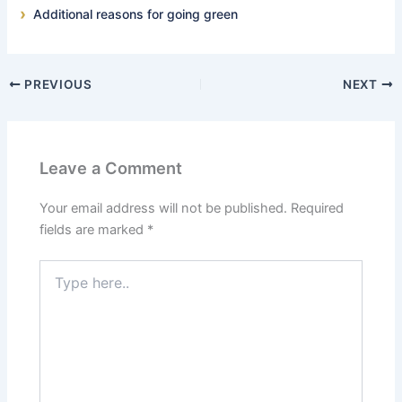
Additional reasons for going green
PREVIOUS
NEXT
Leave a Comment
Your email address will not be published.
Required
fields are marked
*
Type
here..