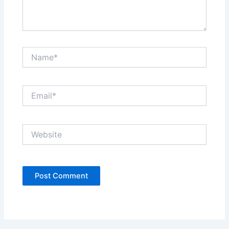
Name*
Email*
Website