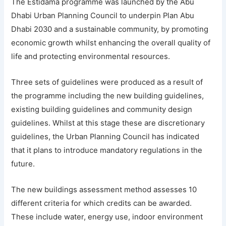
The Estidama programme was launched by the Abu
Dhabi Urban Planning Council to underpin Plan Abu
Dhabi 2030 and a sustainable community, by promoting
economic growth whilst enhancing the overall quality of
life and protecting environmental resources.
Three sets of guidelines were produced as a result of
the programme including the new building guidelines,
existing building guidelines and community design
guidelines. Whilst at this stage these are discretionary
guidelines, the Urban Planning Council has indicated
that it plans to introduce mandatory regulations in the
future.
The new buildings assessment method assesses 10
different criteria for which credits can be awarded.
These include water, energy use, indoor environment