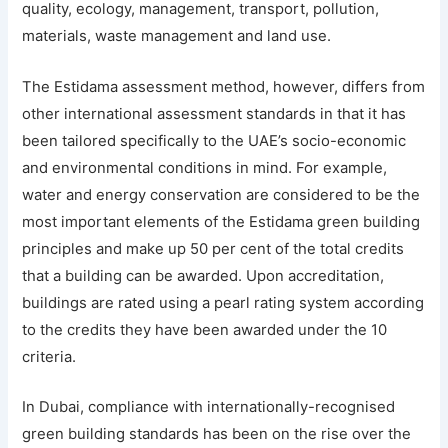
quality, ecology, management, transport, pollution,
materials, waste management and land use.
The Estidama assessment method, however, differs from
other international assessment standards in that it has
been tailored specifically to the UAE’s socio-economic
and environmental conditions in mind. For example,
water and energy conservation are considered to be the
most important elements of the Estidama green building
principles and make up 50 per cent of the total credits
that a building can be awarded. Upon accreditation,
buildings are rated using a pearl rating system according
to the credits they have been awarded under the 10
criteria.
In Dubai, compliance with internationally-recognised
green building standards has been on the rise over the