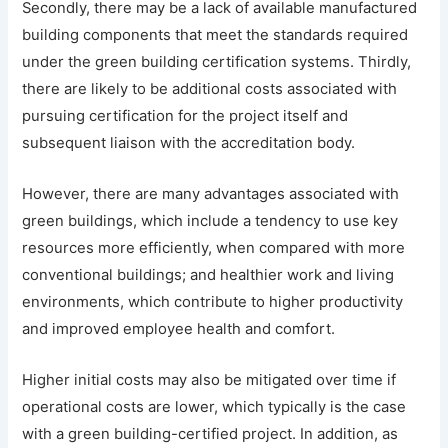
Secondly, there may be a lack of available manufactured
building components that meet the standards required
under the green building certification systems. Thirdly,
there are likely to be additional costs associated with
pursuing certification for the project itself and
subsequent liaison with the accreditation body.
However, there are many advantages associated with
green buildings, which include a tendency to use key
resources more efficiently, when compared with more
conventional buildings; and healthier work and living
environments, which contribute to higher productivity
and improved employee health and comfort.
Higher initial costs may also be mitigated over time if
operational costs are lower, which typically is the case
with a green building-certified project. In addition, as