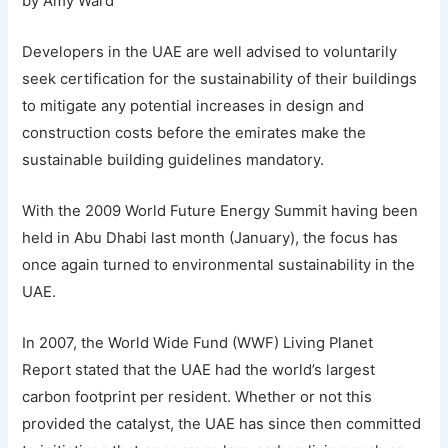
by Amy Ward
Developers in the UAE are well advised to voluntarily
seek certification for the sustainability of their buildings
to mitigate any potential increases in design and
construction costs before the emirates make the
sustainable building guidelines mandatory.
With the 2009 World Future Energy Summit having been
held in Abu Dhabi last month (January), the focus has
once again turned to environmental sustainability in the
UAE.
In 2007, the World Wide Fund (WWF) Living Planet
Report stated that the UAE had the world’s largest
carbon footprint per resident. Whether or not this
provided the catalyst, the UAE has since then committed