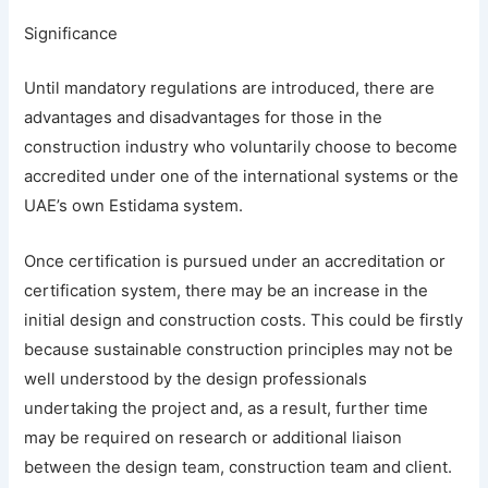
Significance
Until mandatory regulations are introduced, there are
advantages and disadvantages for those in the
construction industry who voluntarily choose to become
accredited under one of the international systems or the
UAE’s own Estidama system.
Once certification is pursued under an accreditation or
certification system, there may be an increase in the
initial design and construction costs. This could be firstly
because sustainable construction principles may not be
well understood by the design professionals
undertaking the project and, as a result, further time
may be required on research or additional liaison
between the design team, construction team and client.