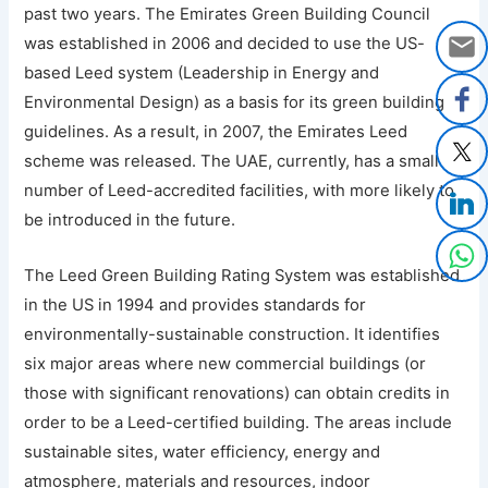
past two years. The Emirates Green Building Council
was established in 2006 and decided to use the US-
based Leed system (Leadership in Energy and
Environmental Design) as a basis for its green building
guidelines. As a result, in 2007, the Emirates Leed
scheme was released. The UAE, currently, has a small
number of Leed-accredited facilities, with more likely to
be introduced in the future.
The Leed Green Building Rating System was established
in the US in 1994 and provides standards for
environmentally-sustainable construction. It identifies
six major areas where new commercial buildings (or
those with significant renovations) can obtain credits in
order to be a Leed-certified building. The areas include
sustainable sites, water efficiency, energy and
atmosphere, materials and resources, indoor