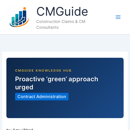
Skip
CMGuide
to
content
Construction Claims & CM
Consultants
Proactive ‘green’ approach
urged
Contract Administration