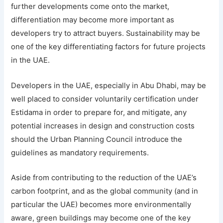
further developments come onto the market,
differentiation may become more important as
developers try to attract buyers. Sustainability may be
one of the key differentiating factors for future projects
in the UAE.
Developers in the UAE, especially in Abu Dhabi, may be
well placed to consider voluntarily certification under
Estidama in order to prepare for, and mitigate, any
potential increases in design and construction costs
should the Urban Planning Council introduce the
guidelines as mandatory requirements.
Aside from contributing to the reduction of the UAE’s
carbon footprint, and as the global community (and in
particular the UAE) becomes more environmentally
aware, green buildings may become one of the key