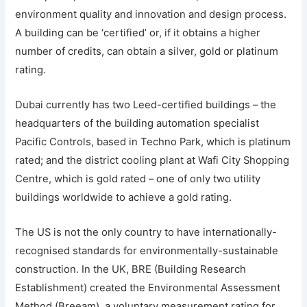
environment quality and innovation and design process.
A building can be ‘certified’ or, if it obtains a higher
number of credits, can obtain a silver, gold or platinum
rating.
Dubai currently has two Leed-certified buildings – the
headquarters of the building automation specialist
Pacific Controls, based in Techno Park, which is platinum
rated; and the district cooling plant at Wafi City Shopping
Centre, which is gold rated – one of only two utility
buildings worldwide to achieve a gold rating.
The US is not the only country to have internationally-
recognised standards for environmentally-sustainable
construction. In the UK, BRE (Building Research
Establishment) created the Environmental Assessment
Method (Breeam), a voluntary measurement rating for