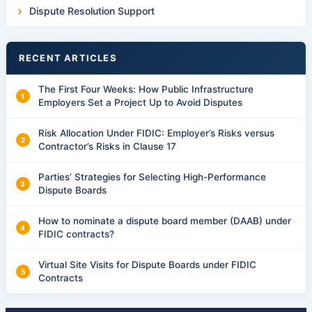
Dispute Resolution Support
RECENT ARTICLES
The First Four Weeks: How Public Infrastructure
Employers Set a Project Up to Avoid Disputes
Risk Allocation Under FIDIC: Employer’s Risks versus
Contractor’s Risks in Clause 17
Parties’ Strategies for Selecting High-Performance
Dispute Boards
How to nominate a dispute board member (DAAB) under
FIDIC contracts?
Virtual Site Visits for Dispute Boards under FIDIC
Contracts