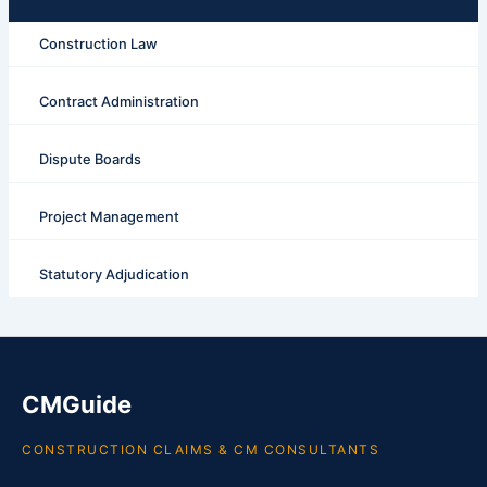
Construction Law
Contract Administration
Dispute Boards
Project Management
Statutory Adjudication
CMGuide
CONSTRUCTION CLAIMS & CM CONSULTANTS