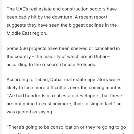
The UAE’s real estate and construction sectors have
been badly hit by the downturn. A recent report
suggests they have seen the biggest declines in the
Middle East region.
Some 566 projects have been shelved or cancelled in
the country – the majority of which are in Dubai –
according to the research house Proleads.
According to Tabari, Dubai real estate operators were
likely to face more difficulties over the coming months.
“We had hundreds of real estate developers, but these
are not going to exist anymore, that’s a simple fact,” he
was quoted as saying.
“There’s going to be consolidation or they’re going to go