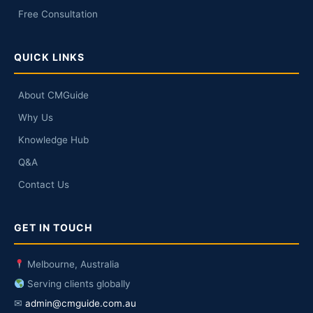
Free Consultation
QUICK LINKS
About CMGuide
Why Us
Knowledge Hub
Q&A
Contact Us
GET IN TOUCH
Melbourne, Australia
Serving clients globally
✉
admin@cmguide.com.au