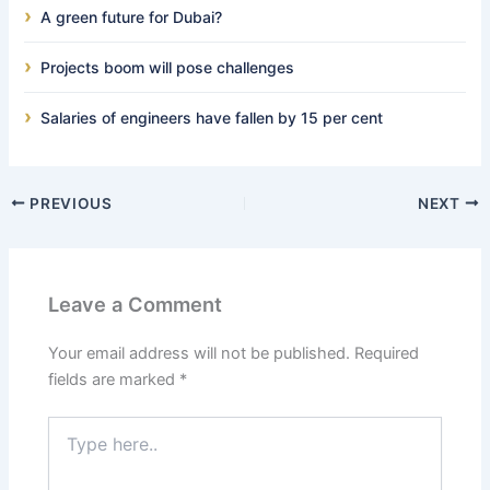
A green future for Dubai?
Projects boom will pose challenges
Salaries of engineers have fallen by 15 per cent
PREVIOUS
NEXT
Leave a Comment
Your email address will not be published.
Required
fields are marked
*
Type
here..