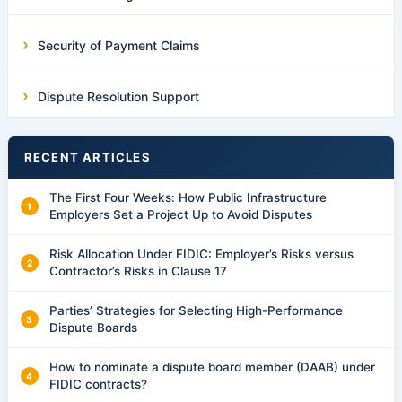
Security of Payment Claims
Dispute Resolution Support
RECENT ARTICLES
The First Four Weeks: How Public Infrastructure
Employers Set a Project Up to Avoid Disputes
Risk Allocation Under FIDIC: Employer’s Risks versus
Contractor’s Risks in Clause 17
Parties’ Strategies for Selecting High-Performance
Dispute Boards
How to nominate a dispute board member (DAAB) under
FIDIC contracts?