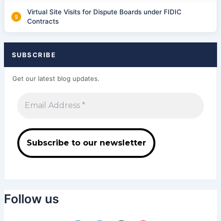
Virtual Site Visits for Dispute Boards under FIDIC
Contracts
SUBSCRIBE
Get our latest blog updates.
Follow us