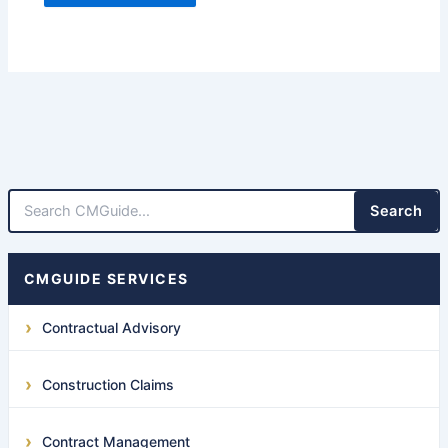
Search
CMGUIDE SERVICES
Contractual Advisory
Construction Claims
Contract Management