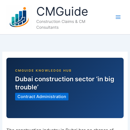
Skip
CMGuide
to
content
Construction Claims & CM
Consultants
Dubai construction sector ‘in big
trouble’
Contract Administration