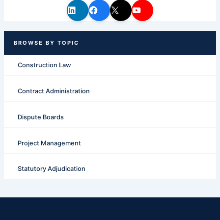
Construction Law
Contract Administration
Dispute Boards
Project Management
Statutory Adjudication