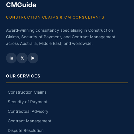
CMGuide
CONSTRUCTION CLAIMS & CM CONSULTANTS
Award-winning consultancy specialising in Construction
Claims, Security of Payment, and Contract Management
across Australia, Middle East, and worldwide.
in
𝕏
▶
OUR SERVICES
Construction Claims
Security of Payment
Contractual Advisory
Contract Management
Dispute Resolution