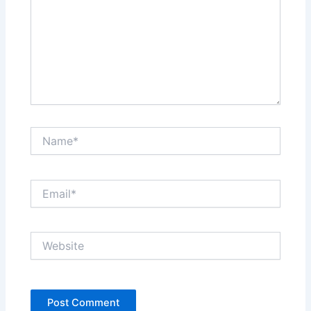
Name*
Email*
Website