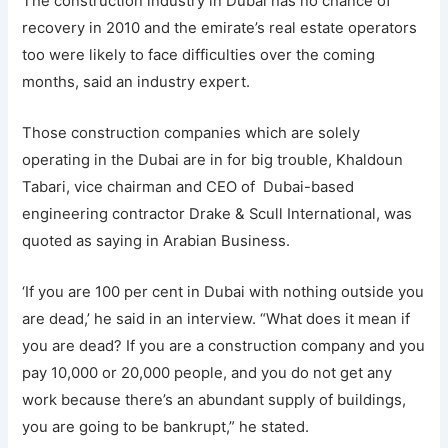
The construction industry in Dubai has no chance of
recovery in 2010 and the emirate’s real estate operators
too were likely to face difficulties over the coming
months, said an industry expert.
Those construction companies which are solely
operating in the Dubai are in for big trouble, Khaldoun
Tabari, vice chairman and CEO of Dubai-based
engineering contractor Drake & Scull International, was
quoted as saying in Arabian Business.
‘If you are 100 per cent in Dubai with nothing outside you
are dead,’ he said in an interview. “What does it mean if
you are dead? If you are a construction company and you
pay 10,000 or 20,000 people, and you do not get any
work because there’s an abundant supply of buildings,
you are going to be bankrupt,” he stated.