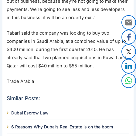
out of business, because they’re not going to make their
payments. We’re going to see less and less developers
in this business; it will be an orderly exit.”
Tabari said the company was looking to buy two
companies in Saudi Arabia, at a combined value of up to
$400 million, during the first quarter 2010. He has
already said that two planned acquisitions in Kuwait and
Qatar will cost $40 million to $55 million.
Trade Arabia
Similar Posts:
Dubai Escrow Law
6 Reasons Why Dubai’s Real Estate is on the boom