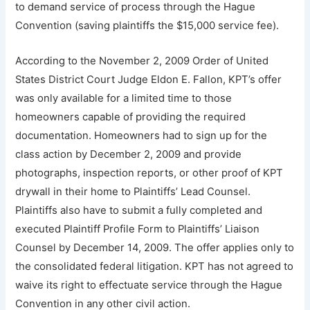
to demand service of process through the Hague
Convention (saving plaintiffs the $15,000 service fee).
According to the November 2, 2009 Order of United
States District Court Judge Eldon E. Fallon, KPT’s offer
was only available for a limited time to those
homeowners capable of providing the required
documentation. Homeowners had to sign up for the
class action by December 2, 2009 and provide
photographs, inspection reports, or other proof of KPT
drywall in their home to Plaintiffs’ Lead Counsel.
Plaintiffs also have to submit a fully completed and
executed Plaintiff Profile Form to Plaintiffs’ Liaison
Counsel by December 14, 2009. The offer applies only to
the consolidated federal litigation. KPT has not agreed to
waive its right to effectuate service through the Hague
Convention in any other civil action.