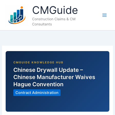
Skip
CMGuide
to
content
Construction Claims & CM
Consultants
Chinese Drywall Update –
Chinese Manufacturer Waives
Hague Convention
Contract Administration