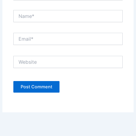
Name*
Email*
Website