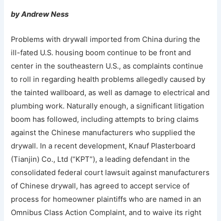
by Andrew Ness
Problems with drywall imported from China during the
ill-fated U.S. housing boom continue to be front and
center in the southeastern U.S., as complaints continue
to roll in regarding health problems allegedly caused by
the tainted wallboard, as well as damage to electrical and
plumbing work. Naturally enough, a significant litigation
boom has followed, including attempts to bring claims
against the Chinese manufacturers who supplied the
drywall. In a recent development, Knauf Plasterboard
(Tianjin) Co., Ltd (“KPT”), a leading defendant in the
consolidated federal court lawsuit against manufacturers
of Chinese drywall, has agreed to accept service of
process for homeowner plaintiffs who are named in an
Omnibus Class Action Complaint, and to waive its right