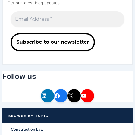
Get our latest blog updates.
Follow us
Construction Law