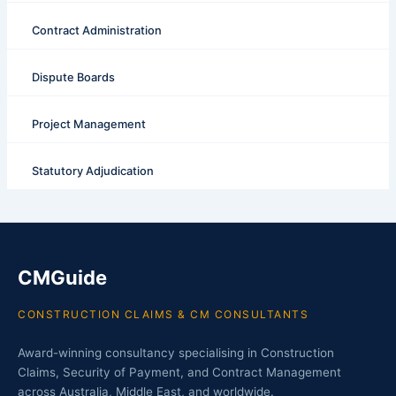
Contract Administration
Dispute Boards
Project Management
Statutory Adjudication
CMGuide
CONSTRUCTION CLAIMS & CM CONSULTANTS
Award-winning consultancy specialising in Construction
Claims, Security of Payment, and Contract Management
across Australia, Middle East, and worldwide.