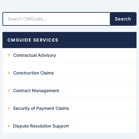
Search
CMGUIDE SERVICES
Contractual Advisory
Construction Claims
Contract Management
Security of Payment Claims
Dispute Resolution Support