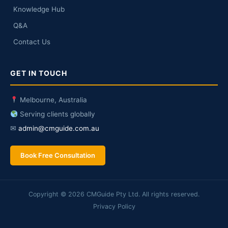
Knowledge Hub
Q&A
Contact Us
GET IN TOUCH
Melbourne, Australia
Serving clients globally
✉
admin@cmguide.com.au
Book Free Consultation
Copyright © 2026 CMGuide Pty Ltd. All rights reserved.
Privacy Policy