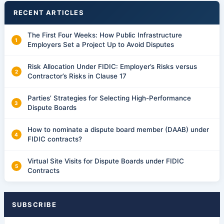
RECENT ARTICLES
The First Four Weeks: How Public Infrastructure
Employers Set a Project Up to Avoid Disputes
Risk Allocation Under FIDIC: Employer’s Risks versus
Contractor’s Risks in Clause 17
Parties’ Strategies for Selecting High-Performance
Dispute Boards
How to nominate a dispute board member (DAAB) under
FIDIC contracts?
Virtual Site Visits for Dispute Boards under FIDIC
Contracts
SUBSCRIBE