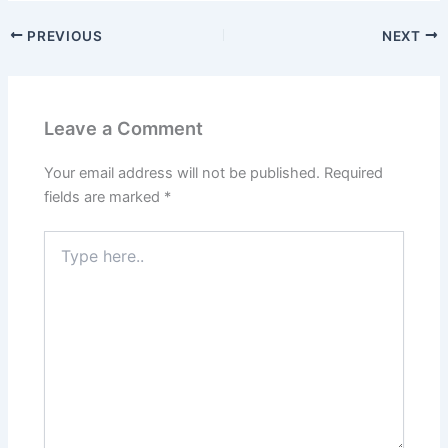
PREVIOUS
NEXT
Leave a Comment
Your email address will not be published.
Required
fields are marked
*
Type
here..