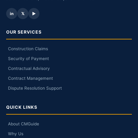
in
𝕏
▶
OUR SERVICES
Construction Claims
Security of Payment
Contractual Advisory
Contract Management
Dispute Resolution Support
QUICK LINKS
About CMGuide
Why Us