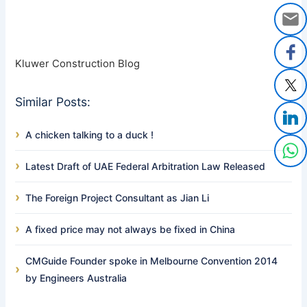
Kluwer Construction Blog
Similar Posts:
A chicken talking to a duck !
Latest Draft of UAE Federal Arbitration Law Released
The Foreign Project Consultant as Jian Li
A fixed price may not always be fixed in China
CMGuide Founder spoke in Melbourne Convention 2014
by Engineers Australia