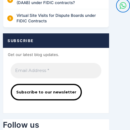
(DAAB) under FIDIC contracts?
Virtual Site Visits for Dispute Boards under
FIDIC Contracts
SUBSCRIBE
Get our latest blog updates.
Follow us