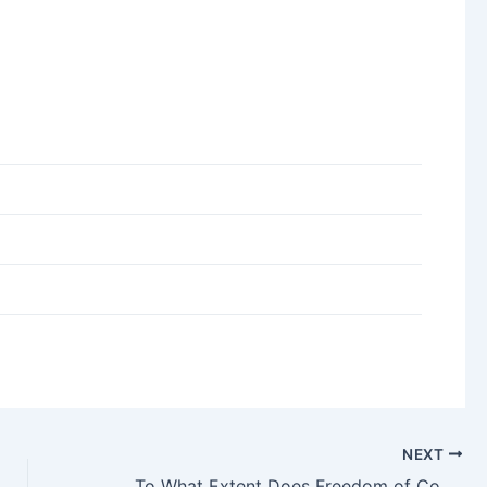
NEXT
To What Extent Does Freedom of Contract Exist for You in the UAE?