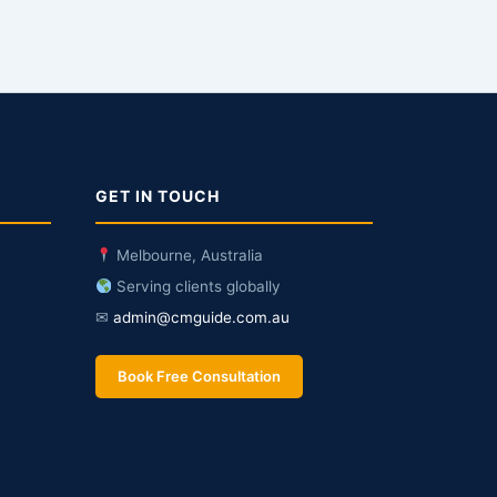
GET IN TOUCH
Melbourne, Australia
Serving clients globally
✉
admin@cmguide.com.au
Book Free Consultation