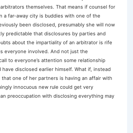
 arbitrators themselves. That means if counsel for
in a far-away city is buddies with one of the
reviously been disclosed, presumably she will now
ly predictable that disclosures by parties and
ubts about the impartiality of an arbitrator is rife
s everyone involved. And not just the
all to everyone’s attention some relationship
d have disclosed earlier himself. What if, instead
 that one of her partners is having an affair with
emingly innocuous new rule could get very
can preoccupation with disclosing everything may