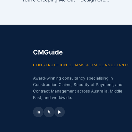
CMGuide
CONSTRUCTION CLAIMS & CM CONSULTANTS
Award-winning consultancy specialising in
Construction Claims, Security of Payment, and
Contract Management across Australia, Middle
East, and worldwide.
in
𝕏
▶