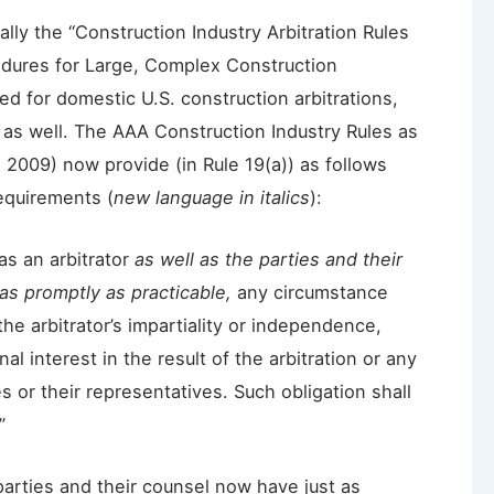
lly the “Construction Industry Arbitration Rules
edures for Large, Complex Construction
ed for domestic U.S. construction arbitrations,
 as well. The AAA Construction Industry Rules as
 2009) now provide (in Rule 19(a)) as follows
requirements (
new language in italics
):
as an arbitrator
as well as the parties and their
as promptly as practicable,
any circumstance
o the arbitrator’s impartiality or independence,
al interest in the result of the arbitration or any
s or their representatives. Such obligation shall
”
parties and their counsel now have just as