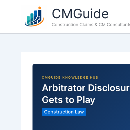
Skip
CMGuide
to
content
Construction Claims & CM Consultant
Arbitrator Disclos
Gets to Play
Construction Law