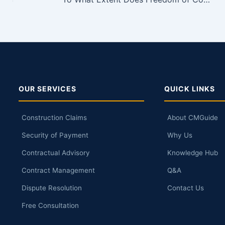
OUR SERVICES
QUICK LINKS
Construction Claims
About CMGuide
Security of Payment
Why Us
Contractual Advisory
Knowledge Hub
Contract Management
Q&A
Dispute Resolution
Contact Us
Free Consultation