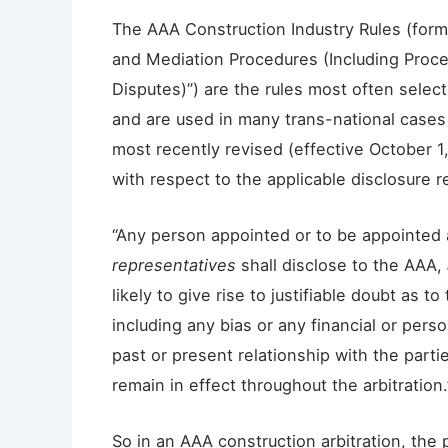
The AAA Construction Industry Rules (forma
and Mediation Procedures (Including Proc
Disputes)”) are the rules most often select
and are used in many trans-national cases
most recently revised (effective October 1,
with respect to the applicable disclosure 
“Any person appointed or to be appointed 
representatives
shall disclose to the AAA,
likely to give rise to justifiable doubt as t
including any bias or any financial or person
past or present relationship with the partie
remain in effect throughout the arbitration.
So in an AAA construction arbitration, the 