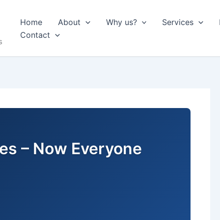
Home
About
Why us?
Services
Contact
s
ures – Now Everyone