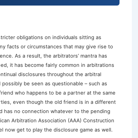
ricter obligations on individuals sitting as
 any facts or circumstances that may give rise to
ence. As a result, the arbitrators’ mantra has
eed, it has become fairly common in arbitrations
ntinual disclosures throughout the arbitral
d possibly be seen as questionable – such as
 friend who happens to be a partner at the same
ties, even though the old friend is in a different
 and has no connection whatever to the pending
ican Arbitration Association (AAA) Construction
el now get to play the disclosure game as well.