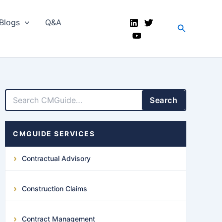
Blogs
Q&A
Search
LinkedIn
Facebook
X
YouTube
Search
CMGUIDE SERVICES
Contractual Advisory
Construction Claims
Contract Management