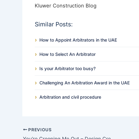
Kluwer Construction Blog
Similar Posts:
How to Appoint Arbitrators in the UAE
How to Select An Arbitrator
Is your Arbitrator too busy?
Challenging An Arbitration Award in the UAE
Arbitration and civil procedure
PREVIOUS
You’re Creeping Me Out – Design Creep under the FIDIC Silver Book