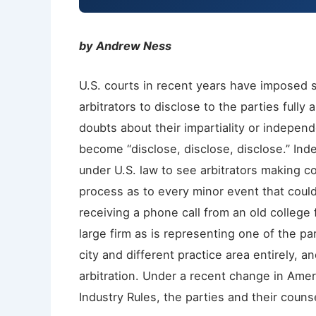
by Andrew Ness
U.S. courts in recent years have imposed st
arbitrators to disclose to the parties fully
doubts about their impartiality or independ
become “disclose, disclose, disclose.” Ind
under U.S. law to see arbitrators making co
process as to every minor event that coul
receiving a phone call from an old college
large firm as is representing one of the par
city and different practice area entirely,
arbitration. Under a recent change in Amer
Industry Rules, the parties and their couns