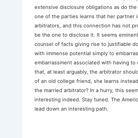
extensive disclosure obligations as do the
one of the parties learns that her partner 
arbitrators, and this connection has not p
be the one to disclose it. It seems eminent
counsel of facts giving rise to justifiable do
with immense potential simply to embarras
embarrassment associated with having to c
that, at least arguably, the arbitrator shoul
of an old college friend, she learns instead
the married arbitrator? In a hurry, this se
interesting indeed. Stay tuned. The Ameri
lead down an interesting path.