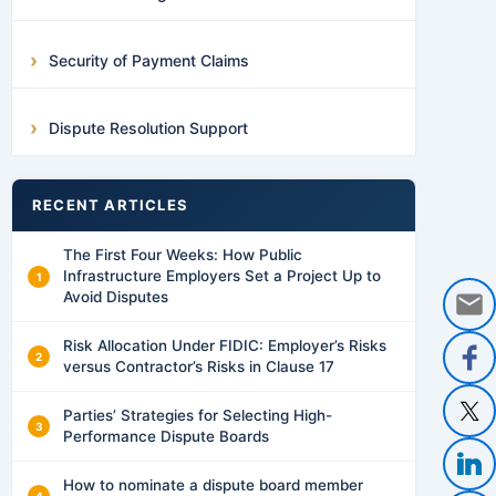
Security of Payment Claims
Dispute Resolution Support
RECENT ARTICLES
The First Four Weeks: How Public
Infrastructure Employers Set a Project Up to
Avoid Disputes
Risk Allocation Under FIDIC: Employer’s Risks
versus Contractor’s Risks in Clause 17
Parties’ Strategies for Selecting High-
Performance Dispute Boards
How to nominate a dispute board member