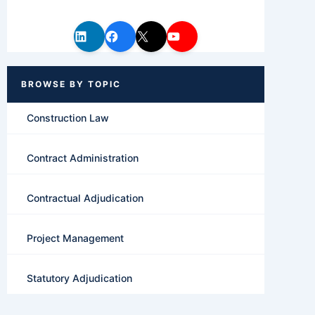
Construction Law
Contract Administration
Contractual Adjudication
Project Management
Statutory Adjudication