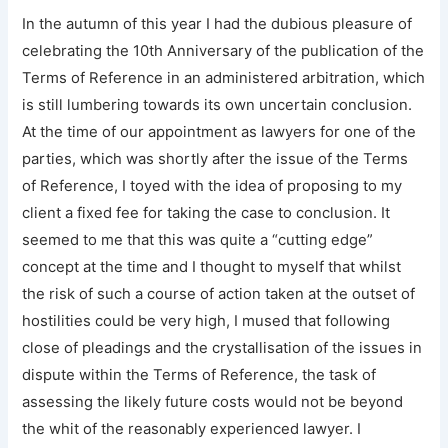
In the autumn of this year I had the dubious pleasure of
celebrating the 10th Anniversary of the publication of the
Terms of Reference in an administered arbitration, which
is still lumbering towards its own uncertain conclusion.
At the time of our appointment as lawyers for one of the
parties, which was shortly after the issue of the Terms
of Reference, I toyed with the idea of proposing to my
client a fixed fee for taking the case to conclusion. It
seemed to me that this was quite a “cutting edge”
concept at the time and I thought to myself that whilst
the risk of such a course of action taken at the outset of
hostilities could be very high, I mused that following
close of pleadings and the crystallisation of the issues in
dispute within the Terms of Reference, the task of
assessing the likely future costs would not be beyond
the whit of the reasonably experienced lawyer. I