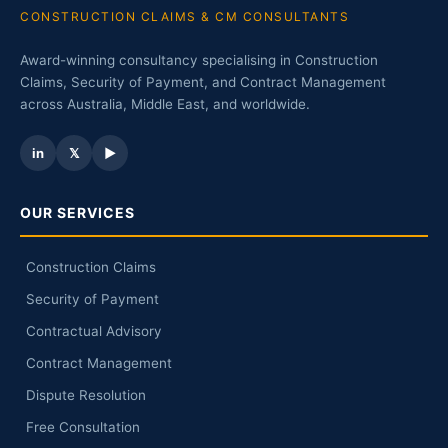
CONSTRUCTION CLAIMS & CM CONSULTANTS
Award-winning consultancy specialising in Construction
Claims, Security of Payment, and Contract Management
across Australia, Middle East, and worldwide.
in
𝕏
▶
OUR SERVICES
Construction Claims
Security of Payment
Contractual Advisory
Contract Management
Dispute Resolution
Free Consultation