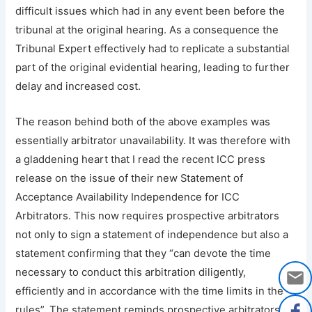
difficult issues which had in any event been before the
tribunal at the original hearing. As a consequence the
Tribunal Expert effectively had to replicate a substantial
part of the original evidential hearing, leading to further
delay and increased cost.
The reason behind both of the above examples was
essentially arbitrator unavailability. It was therefore with
a gladdening heart that I read the recent ICC press
release on the issue of their new Statement of
Acceptance Availability Independence for ICC
Arbitrators. This now requires prospective arbitrators
not only to sign a statement of independence but also a
statement confirming that they “can devote the time
necessary to conduct this arbitration diligently,
efficiently and in accordance with the time limits in the
rules”. The statement reminds prospective arbitrators