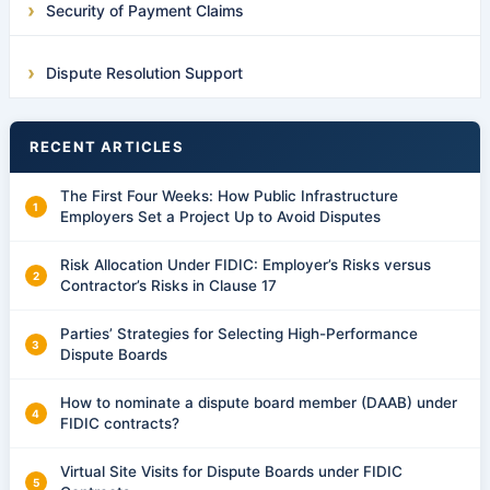
Security of Payment Claims
Dispute Resolution Support
RECENT ARTICLES
The First Four Weeks: How Public Infrastructure
Employers Set a Project Up to Avoid Disputes
Risk Allocation Under FIDIC: Employer’s Risks versus
Contractor’s Risks in Clause 17
Parties’ Strategies for Selecting High-Performance
Dispute Boards
How to nominate a dispute board member (DAAB) under
FIDIC contracts?
Virtual Site Visits for Dispute Boards under FIDIC