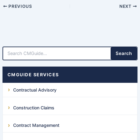
PREVIOUS
NEXT
Search
CMGUIDE SERVICES
Contractual Advisory
Construction Claims
Contract Management