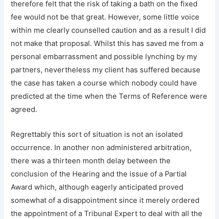
therefore felt that the risk of taking a bath on the fixed
fee would not be that great. However, some little voice
within me clearly counselled caution and as a result I did
not make that proposal. Whilst this has saved me from a
personal embarrassment and possible lynching by my
partners, nevertheless my client has suffered because
the case has taken a course which nobody could have
predicted at the time when the Terms of Reference were
agreed.
Regrettably this sort of situation is not an isolated
occurrence. In another non administered arbitration,
there was a thirteen month delay between the
conclusion of the Hearing and the issue of a Partial
Award which, although eagerly anticipated proved
somewhat of a disappointment since it merely ordered
the appointment of a Tribunal Expert to deal with all the