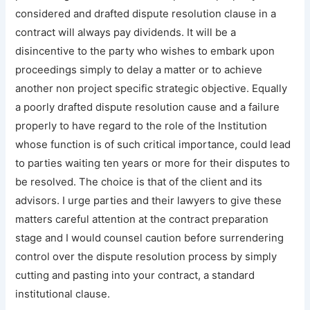
considered and drafted dispute resolution clause in a
contract will always pay dividends. It will be a
disincentive to the party who wishes to embark upon
proceedings simply to delay a matter or to achieve
another non project specific strategic objective. Equally
a poorly drafted dispute resolution cause and a failure
properly to have regard to the role of the Institution
whose function is of such critical importance, could lead
to parties waiting ten years or more for their disputes to
be resolved. The choice is that of the client and its
advisors. I urge parties and their lawyers to give these
matters careful attention at the contract preparation
stage and I would counsel caution before surrendering
control over the dispute resolution process by simply
cutting and pasting into your contract, a standard
institutional clause.