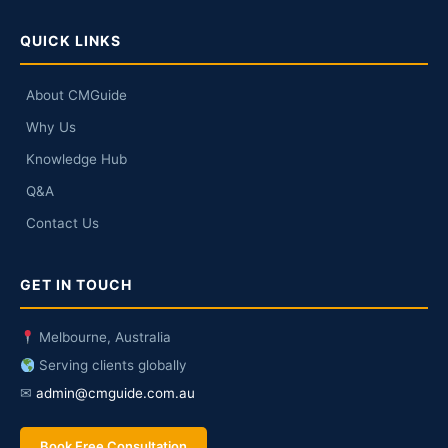
QUICK LINKS
About CMGuide
Why Us
Knowledge Hub
Q&A
Contact Us
GET IN TOUCH
Melbourne, Australia
Serving clients globally
✉
admin@cmguide.com.au
Book Free Consultation