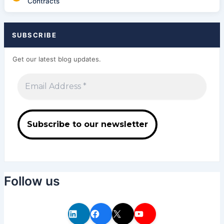
Contracts
SUBSCRIBE
Get our latest blog updates.
Follow us