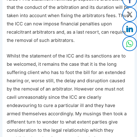
that the conduct of the arbitration and its duration will be
taken into account when fixing the arbitrators fees. Thus
the ICC can now impose financial penalties upon
recalcitrant arbitrators and, as a last resort, can require
the removal of such arbitrators.
Whilst the statement of the ICC and its sanctions are to
be welcomed, it remains the case that it is the long
suffering client who has to foot the bill for an extended
hearing or, worse still, the delay and disruption caused
by the removal of an arbitrator. However one must not
cavil unreasonably since the ICC are clearly
endeavouring to cure a particular ill and they have
armed themselves accordingly. My musings then took a
different turn to wonder to what extent parties give
consideration to the legal relationship which they