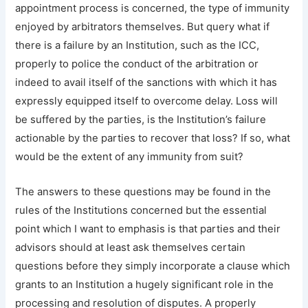
appointment process is concerned, the type of immunity
enjoyed by arbitrators themselves. But query what if
there is a failure by an Institution, such as the ICC,
properly to police the conduct of the arbitration or
indeed to avail itself of the sanctions with which it has
expressly equipped itself to overcome delay. Loss will
be suffered by the parties, is the Institution’s failure
actionable by the parties to recover that loss? If so, what
would be the extent of any immunity from suit?
The answers to these questions may be found in the
rules of the Institutions concerned but the essential
point which I want to emphasis is that parties and their
advisors should at least ask themselves certain
questions before they simply incorporate a clause which
grants to an Institution a hugely significant role in the
processing and resolution of disputes. A properly