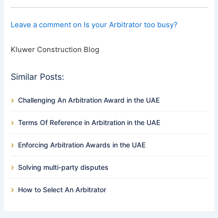
Leave a comment on Is your Arbitrator too busy?
Kluwer Construction Blog
Similar Posts:
Challenging An Arbitration Award in the UAE
Terms Of Reference in Arbitration in the UAE
Enforcing Arbitration Awards in the UAE
Solving multi-party disputes
How to Select An Arbitrator