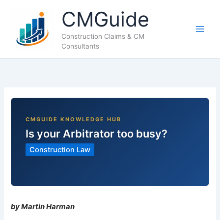
Skip
CMGuide
to
content
Construction Claims & CM
Consultants
Is your Arbitrator too busy?
Construction Law
by Martin Harman