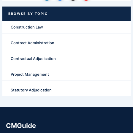
Construction Law
Contract Administration
Contractual Adjudication
Project Management
Statutory Adjudication
CMGuide