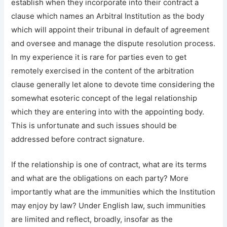
establish when they incorporate into their contract a
clause which names an Arbitral Institution as the body
which will appoint their tribunal in default of agreement
and oversee and manage the dispute resolution process.
In my experience it is rare for parties even to get
remotely exercised in the content of the arbitration
clause generally let alone to devote time considering the
somewhat esoteric concept of the legal relationship
which they are entering into with the appointing body.
This is unfortunate and such issues should be
addressed before contract signature.
If the relationship is one of contract, what are its terms
and what are the obligations on each party? More
importantly what are the immunities which the Institution
may enjoy by law? Under English law, such immunities
are limited and reflect, broadly, insofar as the