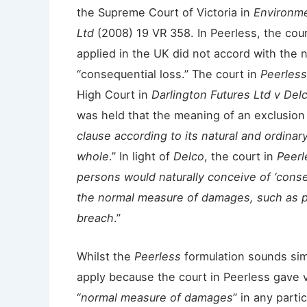
the Supreme Court of Victoria in
Environme
Ltd
(2008) 19 VR 358. In Peerless, the cou
applied in the UK did not accord with the 
“consequential loss.” The court in
Peerless
High Court in
Darlington Futures Ltd v Del
was held that the meaning of an exclusion
clause according to its natural and ordinary
whole
.” In light of
Delco
, the court in
Peerl
persons would naturally conceive of ‘conse
the normal measure of damages, such as pr
breach
.”
Whilst the
Peerless
formulation sounds simpl
apply because the court in Peerless gave v
“
normal measure of damages
” in any part