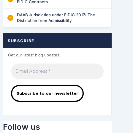
FIDIC Contracts
DAAB Jurisdiction under FIDIC 2017: The
Distinction from Admissibility
SUBSCRIBE
Get our latest blog updates.
Follow us