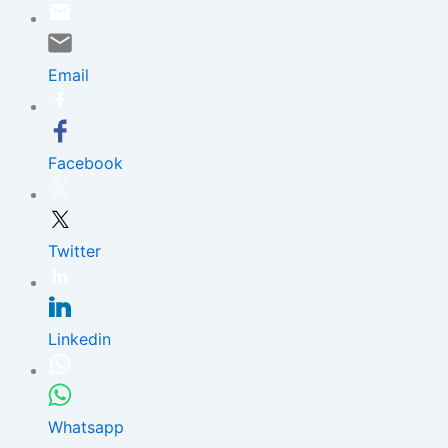
Skip
to
content
Email
Facebook
Twitter
Linkedin
Whatsapp