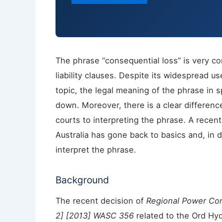
The phrase “consequential loss” is very co
liability clauses. Despite its widespread u
topic, the legal meaning of the phrase in sp
down. Moreover, there is a clear differenc
courts to interpreting the phrase. A recen
Australia has gone back to basics and, in
interpret the phrase.
Background
The recent decision of
Regional Power Cor
2] [2013] WASC 356
related to the Ord Hyd