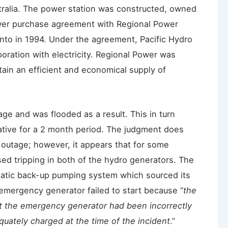
tralia. The power station was constructed, owned
wer purchase agreement with Regional Power
nto in 1994. Under the agreement, Pacific Hydro
oration with electricity. Regional Power was
tain an efficient and economical supply of
age and was flooded as a result. This in turn
rative for a 2 month period. The judgment does
e outage; however, it appears that for some
ed tripping in both of the hydro generators. The
atic back-up pumping system which sourced its
mergency generator failed to start because “
the
rt the emergency generator had been incorrectly
quately charged at the time of the incident
.”