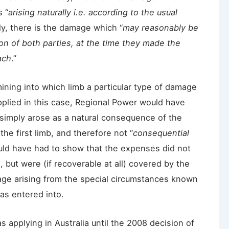
 “
arising naturally i.e. according to the usual
y, there is the damage which “
may reasonably be
n of both parties, at the time they made the
ach
.”
mining into which limb a particular type of damage
applied in this case, Regional Power would have
 simply arose as a natural consequence of the
e first limb, and therefore not “
consequential
ould have had to show that the expenses did not
s, but were (if recoverable at all) covered by the
age arising from the special circumstances known
as entered into.
applying in Australia until the 2008 decision of