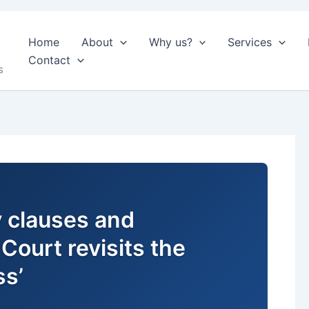
Home
About
Why us?
Services
Contact
s
ty clauses and
Court revisits the
ss’