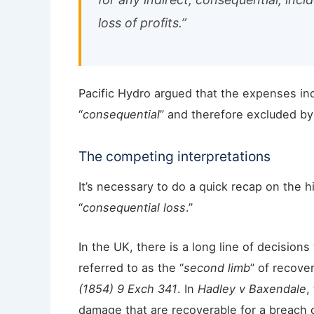
loss of profits.”
Pacific Hydro argued that the expenses in
“
consequential
” and therefore excluded by
The competing interpretations
It’s necessary to do a quick recap on the 
“
consequential loss
.”
In the UK, there is a long line of decision
referred to as the “
second limb
” of recove
(1854) 9 Exch 341
. In
Hadley v Baxendale
,
damage that are recoverable for a breach o