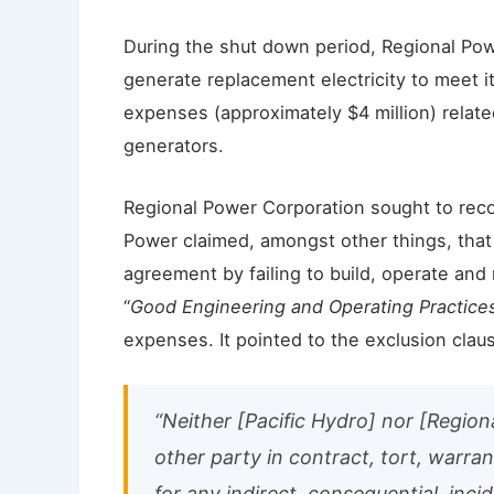
During the shut down period, Regional Pow
generate replacement electricity to meet it
expenses (approximately $4 million) related
generators.
Regional Power Corporation sought to rec
Power claimed, amongst other things, tha
agreement by failing to build, operate and
“
Good Engineering and Operating Practice
expenses. It pointed to the exclusion clau
“Neither [Pacific Hydro] nor [Region
other party in contract, tort, warranty
for any indirect, consequential, inc