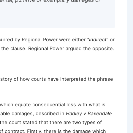
curred by Regional Power were either “
indirect
” or
 the clause. Regional Power argued the opposite.
history of how courts have interpreted the phrase
s which equate consequential loss with what is
rable damages, described in
Hadley v Baxendale
 the court stated that there are two types of
f contract. Firstly, there is the damage which