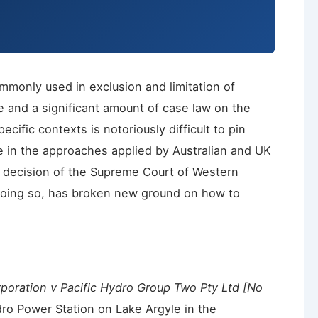
mmonly used in exclusion and limitation of
se and a significant amount of case law on the
ecific contexts is notoriously difficult to pin
e in the approaches applied by Australian and UK
t decision of the Supreme Court of Western
 doing so, has broken new ground on how to
poration v Pacific Hydro Group Two Pty Ltd [No
ro Power Station on Lake Argyle in the