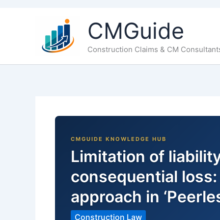
CMGuide
Construction Claims & CM Consultant
Limitation of liabili
consequential loss: 
approach in ‘Peerle
Construction Law