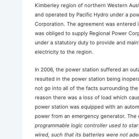
Kimberley region of northern Western Aus
and operated by Pacific Hydro under a po
Corporation. The agreement was entered i
was obliged to supply Regional Power Corp
under a statutory duty to provide and main
electricity to the region.
In 2006, the power station suffered an out
resulted in the power station being inope
not go into all of the facts surrounding th
reason there was a loss of load which caus
power station was equipped with an autom
power from an emergency generator. The e
programmable logic controller used to sta
wired, such that its batteries were not ade