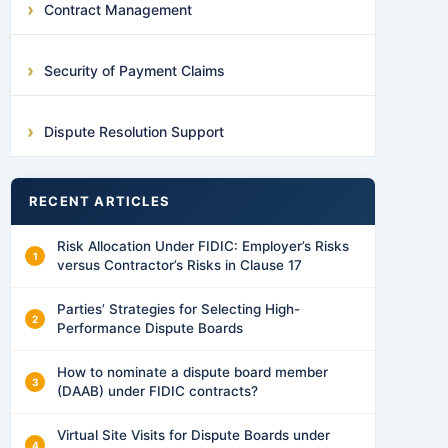
Contract Management
Security of Payment Claims
Dispute Resolution Support
RECENT ARTICLES
Risk Allocation Under FIDIC: Employer’s Risks
versus Contractor’s Risks in Clause 17
Parties’ Strategies for Selecting High-
Performance Dispute Boards
How to nominate a dispute board member
(DAAB) under FIDIC contracts?
Virtual Site Visits for Dispute Boards under