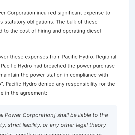
er Corporation incurred significant expense to
s statutory obligations. The bulk of these
 to the cost of hiring and operating diesel
over these expenses from Pacific Hydro. Regional
t Pacific Hydro had breached the power purchase
 maintain the power station in compliance with
s
“. Pacific Hydro denied any responsibility for the
se in the agreement:
al Power Corporation] shall be liable to the
, strict liability, or any other legal theory
idental, punitive or exemplary damages or