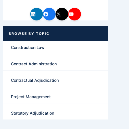
Construction Law
Contract Administration
Contractual Adjudication
Project Management
Statutory Adjudication