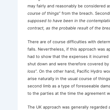
may fairly and reasonably be considered as
course of things
” from the breach. Secondl
supposed to have been in the contemplatio
contract, as the probable result of the bre
There are of course difficulties with deter
falls. Nevertheless, if this approach was 
had to show that the expenses it incurred
shut down and were therefore covered by th
loss
“. On the other hand, Pacific Hydro w
arise naturally in the usual course of thing
second limb as a type of foreseeable dam
to the parties at the time the agreement w
The UK approach was generally regarded as 