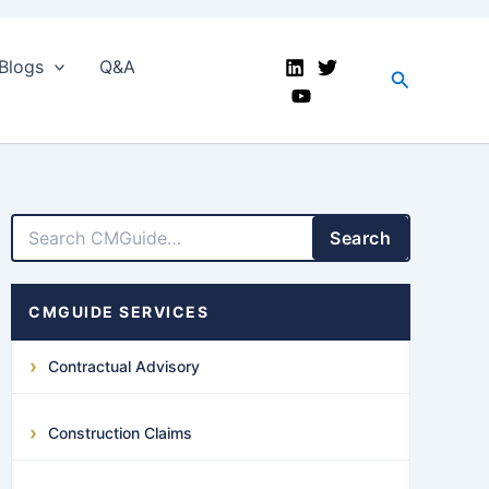
Blogs
Q&A
Search
LinkedIn
Facebook
X
YouTube
Search
CMGUIDE SERVICES
Contractual Advisory
Construction Claims