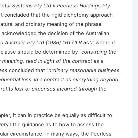
ntal Systems Pty Ltd v Peerless Holdings Pty
rt concluded that the rigid dichotomy approach
natural and ordinary meaning of the phrase
acknowledged the decision of the Australian
co Australia Pty Ltd (1986) 161 CLR 500
, where it
 clause should be determined by “
construing the
 meaning, read in light of the contract as a
ess
concluded that “
ordinary reasonable business
quential loss’ in a contract as everything beyond
ofits lost or expenses incurred through the
er, it can in practice be equally as difficult to
ery little guidance as to how to assess the
icular circumstance. In many ways, the Peerless