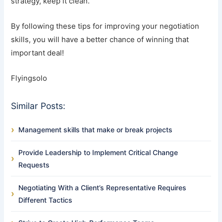
strategy, keep it clean.
By following these tips for improving your negotiation
skills, you will have a better chance of winning that
important deal!
Flyingsolo
Similar Posts:
Management skills that make or break projects
Provide Leadership to Implement Critical Change
Requests
Negotiating With a Client’s Representative Requires
Different Tactics