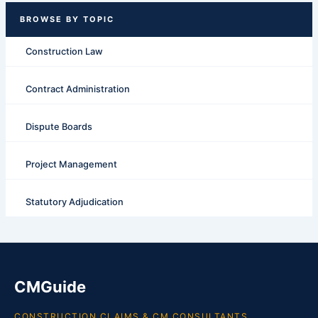
Construction Law
Contract Administration
Dispute Boards
Project Management
Statutory Adjudication
CMGuide
CONSTRUCTION CLAIMS & CM CONSULTANTS