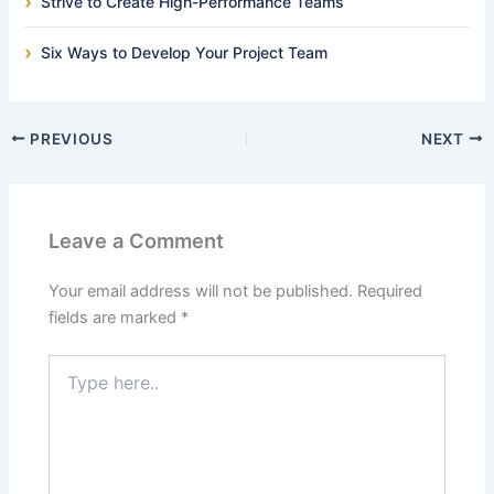
Strive to Create High-Performance Teams
Six Ways to Develop Your Project Team
PREVIOUS
NEXT
Leave a Comment
Your email address will not be published.
Required
fields are marked
*
Type
here..