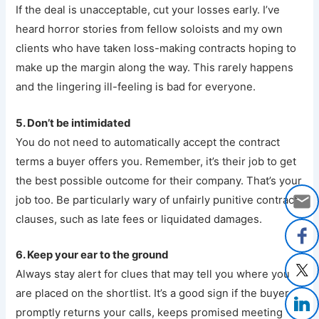
If the deal is unacceptable, cut your losses early. I’ve
heard horror stories from fellow soloists and my own
clients who have taken loss-making contracts hoping to
make up the margin along the way. This rarely happens
and the lingering ill-feeling is bad for everyone.
5. Don’t be intimidated
You do not need to automatically accept the contract
terms a buyer offers you. Remember, it’s their job to get
the best possible outcome for their company. That’s your
job too. Be particularly wary of unfairly punitive contract
clauses, such as late fees or liquidated damages.
6. Keep your ear to the ground
Always stay alert for clues that may tell you where you
are placed on the shortlist. It’s a good sign if the buyer
promptly returns your calls, keeps promised meeting