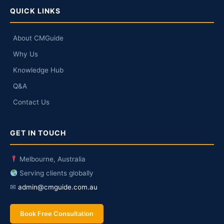
QUICK LINKS
About CMGuide
Why Us
Knowledge Hub
Q&A
Contact Us
GET IN TOUCH
Melbourne, Australia
Serving clients globally
✉
admin@cmguide.com.au
Book Free Consultation