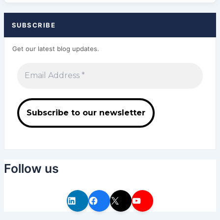
SUBSCRIBE
Get our latest blog updates.
Follow us