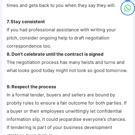
times and gets back to you when they say they will.
7. Stay consistent
If you had professional assistance with writing your
pitch, consider ongoing help to draft negotiation
correspondence too.
8. Don’t celebrate until the contract is signed
The negotiation process has many twists and turns and
what looks good today might not look so good tomorrow.
9. Respect the process
In a formal tender, buyers and sellers are bound by
probity rules to ensure a fair outcome for both parties. If
a buyer or their employees unwittingly let confidential
information slip, it could jeopardise everyone’s chances.
If tendering is part of your business development