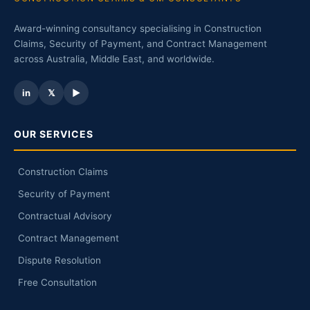
Award-winning consultancy specialising in Construction
Claims, Security of Payment, and Contract Management
across Australia, Middle East, and worldwide.
in
𝕏
▶
OUR SERVICES
Construction Claims
Security of Payment
Contractual Advisory
Contract Management
Dispute Resolution
Free Consultation