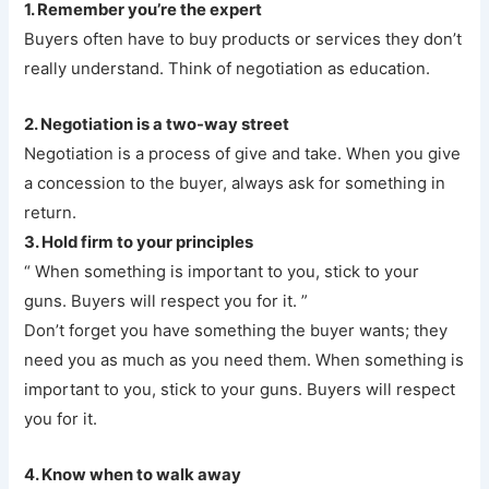
1. Remember you’re the expert
Buyers often have to buy products or services they don’t
really understand. Think of negotiation as education.
2. Negotiation is a two-way street
Negotiation is a process of give and take. When you give
a concession to the buyer, always ask for something in
return.
3. Hold firm to your principles
“ When something is important to you, stick to your
guns. Buyers will respect you for it. ”
Don’t forget you have something the buyer wants; they
need you as much as you need them. When something is
important to you, stick to your guns. Buyers will respect
you for it.
4. Know when to walk away