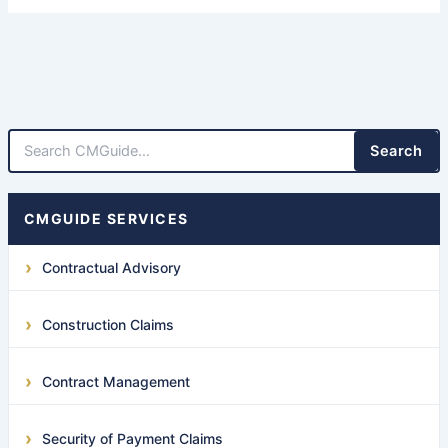
Search
CMGUIDE SERVICES
Contractual Advisory
Construction Claims
Contract Management
Security of Payment Claims