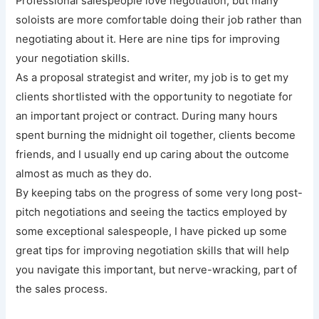
Professional salespeople love negotiation, but many
soloists are more comfortable doing their job rather than
negotiating about it. Here are nine tips for improving
your negotiation skills.
As a proposal strategist and writer, my job is to get my
clients shortlisted with the opportunity to negotiate for
an important project or contract. During many hours
spent burning the midnight oil together, clients become
friends, and I usually end up caring about the outcome
almost as much as they do.
By keeping tabs on the progress of some very long post-
pitch negotiations and seeing the tactics employed by
some exceptional salespeople, I have picked up some
great tips for improving negotiation skills that will help
you navigate this important, but nerve-wracking, part of
the sales process.