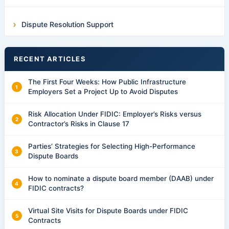
Dispute Resolution Support
RECENT ARTICLES
The First Four Weeks: How Public Infrastructure
Employers Set a Project Up to Avoid Disputes
Risk Allocation Under FIDIC: Employer’s Risks versus
Contractor’s Risks in Clause 17
Parties’ Strategies for Selecting High-Performance
Dispute Boards
How to nominate a dispute board member (DAAB) under
FIDIC contracts?
Virtual Site Visits for Dispute Boards under FIDIC
Contracts