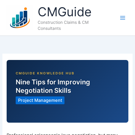
Skip
CMGuide
to
content
Construction Claims & CM
Consultants
Nine Tips for Improving
Negotiation Skills
Project Management