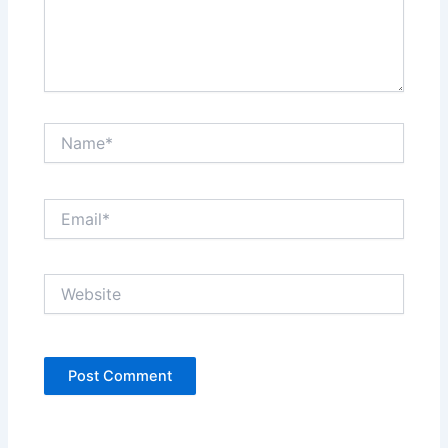
Name*
Email*
Website