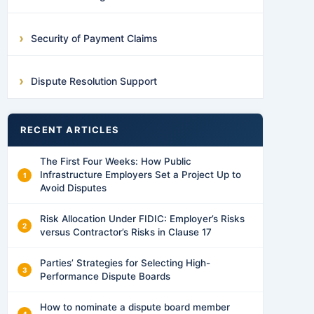
Security of Payment Claims
Dispute Resolution Support
RECENT ARTICLES
The First Four Weeks: How Public
Infrastructure Employers Set a Project Up to
Avoid Disputes
Risk Allocation Under FIDIC: Employer’s Risks
versus Contractor’s Risks in Clause 17
Parties’ Strategies for Selecting High-
Performance Dispute Boards
How to nominate a dispute board member