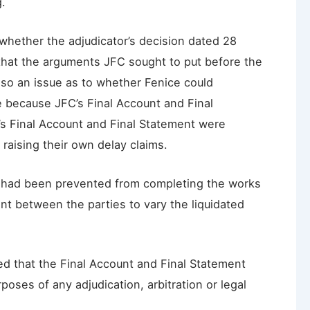
g.
whether the adjudicator’s decision dated 28
that the arguments JFC sought to put before the
so an issue as to whether Fenice could
e because JFC’s Final Account and Final
’s Final Account and Final Statement were
raising their own delay claims.
 had been prevented from completing the works
nt between the parties to vary the liquidated
ded that the Final Account and Final Statement
oses of any adjudication, arbitration or legal