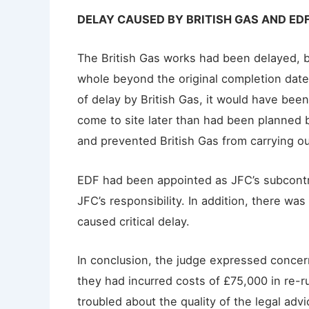
DELAY CAUSED BY BRITISH GAS AND ED
The British Gas works had been delayed, b
whole beyond the original completion date
of delay by British Gas, it would have bee
come to site later than had been planned 
and prevented British Gas from carrying o
EDF had been appointed as JFC’s subcontr
JFC’s responsibility. In addition, there w
caused critical delay.
In conclusion, the judge expressed concern
they had incurred costs of £75,000 in re-
troubled about the quality of the legal a