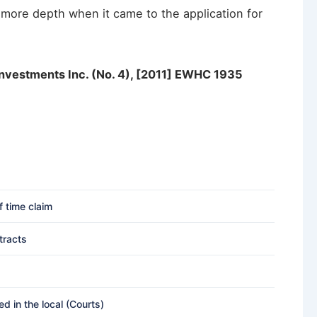
 more depth when it came to the application for
Investments Inc. (No. 4), [2011] EWHC 1935
f time claim
tracts
 in the local (Courts)