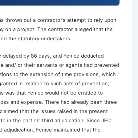
 thrown out a contractor’s attempt to rely upon
y on a project. The contractor alleged that the
nd the statutory undertakers.
re delayed by 86 days, and Fenice deducted
ce and/ or their servants or agents had prevented
tions to the extension of time provisions, which
ranted in relation to such acts of prevention,
his was that Fenice would not be entitled to
 loss and expense. There had already been three
claimed that the issues raised in the present
h in the parties’ third adjudication. Since JFC
d adjudication, Fenice maintained that the