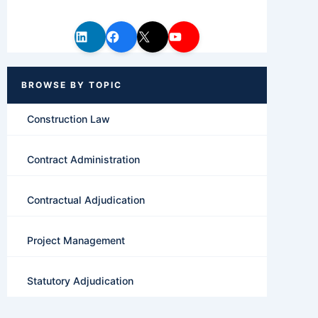
Construction Law
Contract Administration
Contractual Adjudication
Project Management
Statutory Adjudication