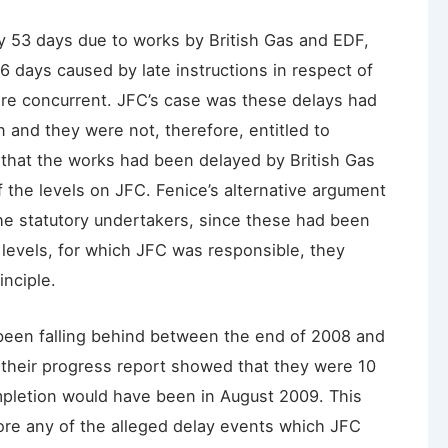
y 53 days due to works by British Gas and EDF,
6 days caused by late instructions in respect of
ere concurrent. JFC’s case was these delays had
 and they were not, therefore, entitled to
that the works had been delayed by British Gas
f the levels on JFC. Fenice’s alternative argument
the statutory undertakers, since these had been
 levels, for which JFC was responsible, they
inciple.
een falling behind between the end of 2008 and
their progress report showed that they were 10
pletion would have been in August 2009. This
ore any of the alleged delay events which JFC