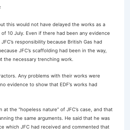
F
ut this would not have delayed the works as a
 of 10 July. Even if there had been any evidence
n JFC’s responsibility because British Gas had
because JFC’s scaffolding had been in the way,
ut the necessary trenching work.
actors. Any problems with their works were
as no evidence to show that EDF’s works had
 at the “hopeless nature” of JFC’s case, and that
running the same arguments. He said that he was
dvice which JFC had received and commented that