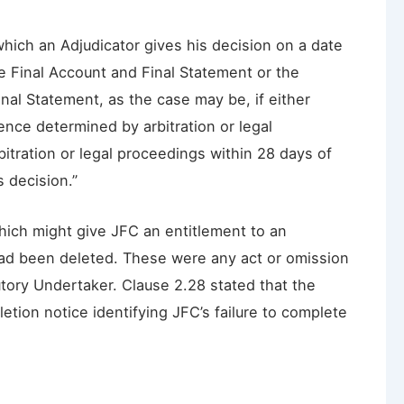
which an Adjudicator gives his decision on a date
he Final Account and Final Statement or the
nal Statement, as the case may be, if either
ence determined by arbitration or legal
tration or legal proceedings within 28 days of
s decision.”
hich might give JFC an entitlement to an
had been deleted. These were any act or omission
tory Undertaker. Clause 2.28 stated that the
tion notice identifying JFC’s failure to complete