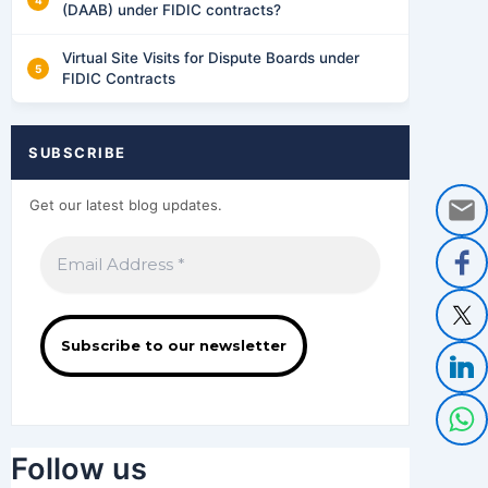
(DAAB) under FIDIC contracts?
Virtual Site Visits for Dispute Boards under
FIDIC Contracts
SUBSCRIBE
Get our latest blog updates.
Follow us