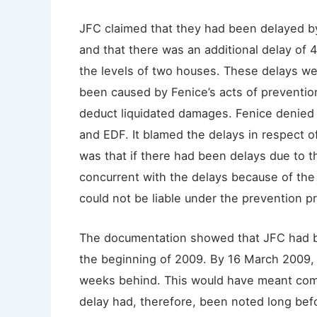
JFC claimed that they had been delayed b
and that there was an additional delay of 4
the levels of two houses. These delays w
been caused by Fenice’s acts of prevention
deduct liquidated damages. Fenice denied 
and EDF. It blamed the delays in respect o
was that if there had been delays due to 
concurrent with the delays because of the
could not be liable under the prevention pr
The documentation showed that JFC had b
the beginning of 2009. By 16 March 2009, 
weeks behind. This would have meant com
delay had, therefore, been noted long bef