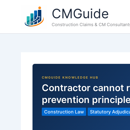
Skip
CMGuide
to
content
Construction Claims & CM Consultant
Contractor cannot r
prevention principl
Construction Law
Statutory Adjudic