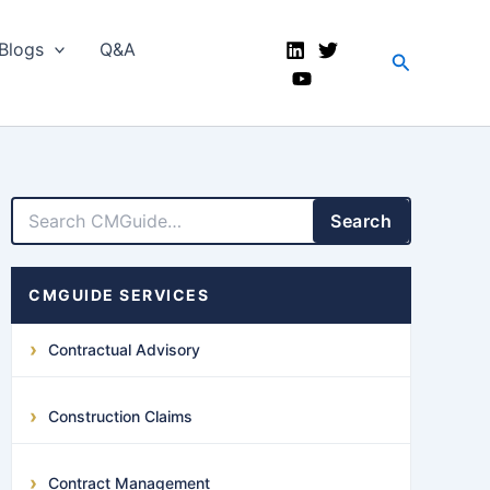
Blogs
Q&A
Search
LinkedIn
Facebook
X
YouTube
Search
CMGUIDE SERVICES
Contractual Advisory
Construction Claims
Contract Management