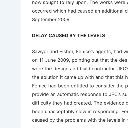
now sought to rely upon. The works were 
occurred which had caused an additional
September 2009.
DELAY CAUSED BY THE LEVELS
Sawyer and Fisher, Fenice’s agents, had wr
on 11 June 2009, pointing out that the de
were the design and build contractor. JFC
the solution it came up with and that this 
Fenice had been entitled to consider the p
provide an automatic response to JFC’s sug
difficulty they had created. The evidence 
been unacceptably slow in responding. Fen
caused by the problems with the levels in