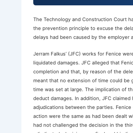
The Technology and Construction Court has
the prevention principle to excuse the dela
delays had been caused by the employer a
Jerram Falkus’ (JFC) works for Fenice we
liquidated damages. JFC alleged that Feni
completion and that, by reason of the dele
meant that no extension of time could be g
time was set at large. The implication of t
deduct damages. In addition, JFC claimed
adjudications between the parties. Fenice 
action were the same as had been dealt wit
had not challenged the decision in the thir