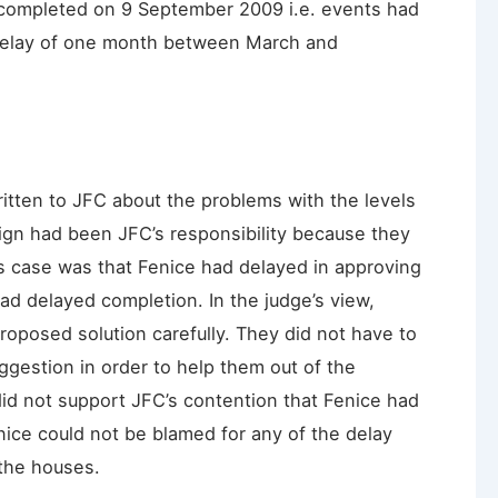
completed on 9 September 2009 i.e. events had
 delay of one month between March and
itten to JFC about the problems with the levels
sign had been JFC’s responsibility because they
’s case was that Fenice had delayed in approving
had delayed completion. In the judge’s view,
roposed solution carefully. They did not have to
gestion in order to help them out of the
did not support JFC’s contention that Fenice had
ice could not be blamed for any of the delay
 the houses.