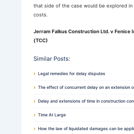
that side of the case would be explored in
costs.
Jerram Falkus Construction Ltd. v Fenice 
(TCC)
Similar Posts:
Legal remedies for delay disputes
The effect of concurrent delay on an extension o
Delay and extensions of time in construction con
Time At Large
How the law of liquidated damages can be applied