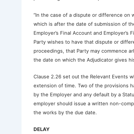
“In the case of a dispute or difference on 
which is after the date of submission of t
Employer’s Final Account and Employer’s Fi
Party wishes to have that dispute or differ
proceedings, that Party may commence arbi
the date on which the Adjudicator gives hi
Clause 2.26 set out the Relevant Events w
extension of time. Two of the provisions 
by the Employer and any default by a Statu
employer should issue a written non-comple
the works by the due date.
DELAY