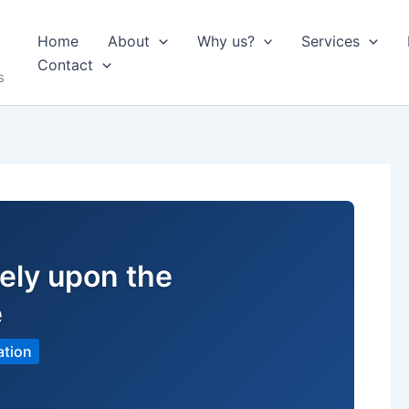
Home
About
Why us?
Services
Contact
s
ely upon the
e
ation