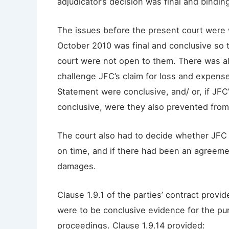
adjudicator’s decision was final and bindin
The issues before the present court were 
October 2010 was final and conclusive so 
court were not open to them. There was al
challenge JFC’s claim for loss and expens
Statement were conclusive, and/ or, if JFC
conclusive, were they also prevented from 
The court also had to decide whether JFC
on time, and if there had been an agreeme
damages.
Clause 1.9.1 of the parties’ contract provi
were to be conclusive evidence for the purp
proceedings. Clause 1.9.14 provided: