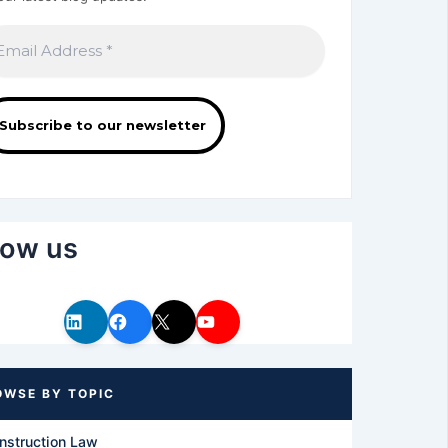
low us
nstruction Law