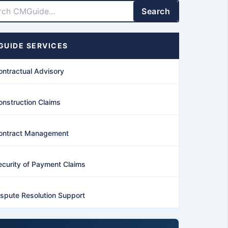
Search
UIDE SERVICES
ontractual Advisory
onstruction Claims
ontract Management
ecurity of Payment Claims
ispute Resolution Support