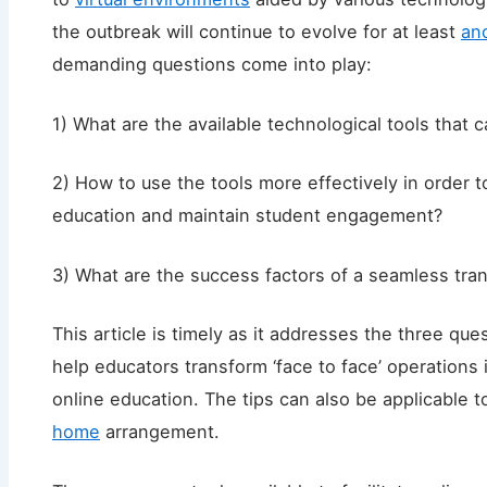
the outbreak will continue to evolve for at least
an
demanding questions come into play:
1) What are the available technological tools that c
2) How to use the tools more effectively in order t
education and maintain student engagement?
3) What are the success factors of a seamless tra
This article is timely as it addresses the three qu
help educators transform ‘face to face’ operations 
online education. The tips can also be applicable 
home
arrangement.