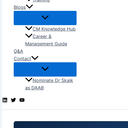
Blogs
CM Knowledge Hub
Career &
Management Guide
Q&A
Contact
Nominate Dr Skaik
as DAAB
Search