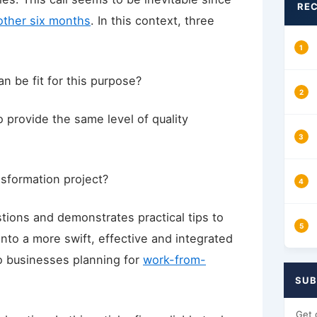
REC
other six months
. In this context, three
an be fit for this purpose?
o provide the same level of quality
nsformation project?
estions and demonstrates practical tips to
into a more swift, effective and integrated
to businesses planning for
work-from-
SUB
Get 