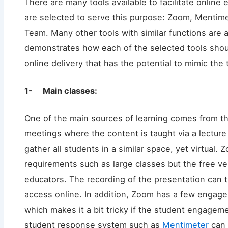
There are many tools available to facilitate online ed
are selected to serve this purpose: Zoom, Mentime
Team. Many other tools with similar functions are a
demonstrates how each of the selected tools shoul
online delivery that has the potential to mimic the t
1- Main classes:
One of the main sources of learning comes from the
meetings where the content is taught via a lecture
gather all students in a similar space, yet virtual. 
requirements such as large classes but the free v
educators. The recording of the presentation can 
access online. In addition, Zoom has a few engag
which makes it a bit tricky if the student engagemen
student response system such as
Mentimeter
can 