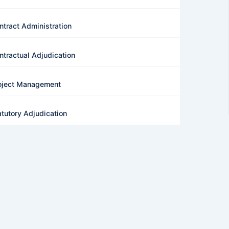
ntract Administration
ntractual Adjudication
oject Management
atutory Adjudication