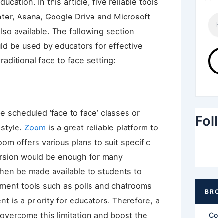
ucation. In this article, five reliable tools
ter, Asana, Google Drive and Microsoft
lso available. The following section
d be used by educators for effective
raditional face to face setting:
 scheduled ‘face to face’ classes or
Fol
 style.
Zoom
is a great reliable platform to
Zoom offers various plans to suit specific
ersion would be enough for many
then be made available to students to
ement tools such as polls and chatrooms
t is a priority for educators. Therefore, a
overcome this limitation and boost the
Co