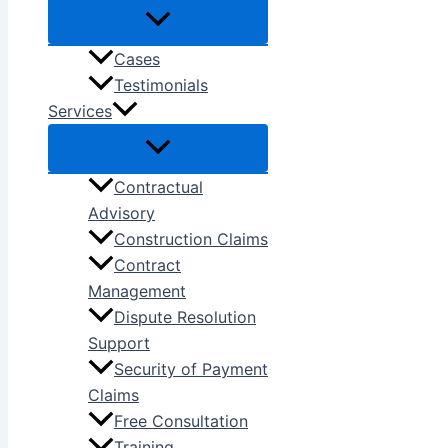
Cases
Testimonials
Services
Contractual
Advisory
Construction Claims
Contract
Management
Dispute Resolution
Support
Security of Payment
Claims
Free Consultation
Training