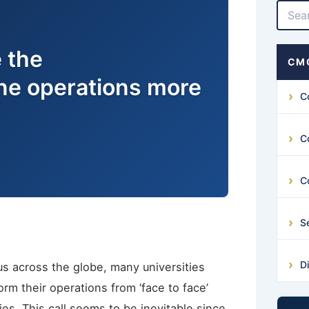
 the
CMG
ine operations more
C
C
C
S
D
s across the globe, many universities
orm their operations from ‘face to face’
es. This call seems to be inevitable since