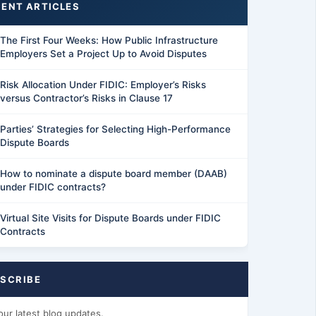
ENT ARTICLES
The First Four Weeks: How Public Infrastructure
Employers Set a Project Up to Avoid Disputes
Risk Allocation Under FIDIC: Employer’s Risks
versus Contractor’s Risks in Clause 17
Parties’ Strategies for Selecting High-Performance
Dispute Boards
How to nominate a dispute board member (DAAB)
under FIDIC contracts?
Virtual Site Visits for Dispute Boards under FIDIC
Contracts
SCRIBE
our latest blog updates.