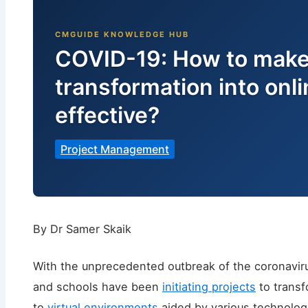
COVID-19: How to make
transformation into onl
effective?
Project Management
By Dr Samer Skaik
With the unprecedented outbreak of the coronaviru
and schools have been
initiating projects
to transf
to
virtual environments
aided by various technologi