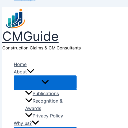
CMGuide
Construction Claims & CM Consultants
Home
About
Publications
Recognition &
Awards
Privacy Policy
Why us?