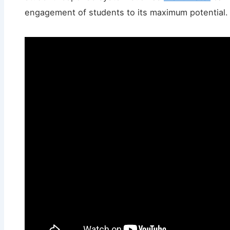
engagement of students to its maximum potential.