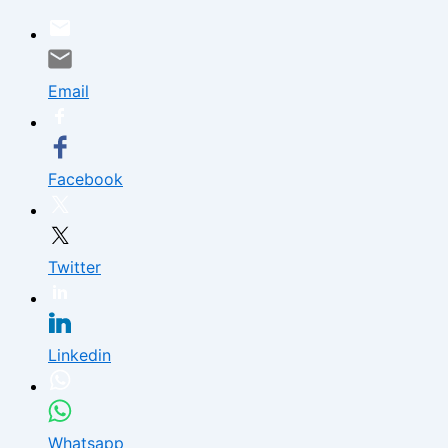
Skip
to
content
Email
Facebook
Twitter
Linkedin
Whatsapp