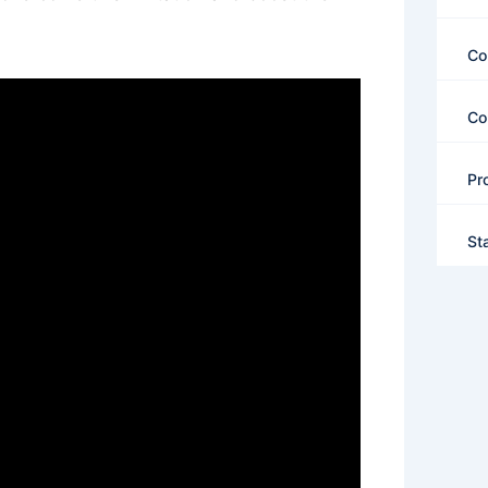
Co
Co
Pr
St