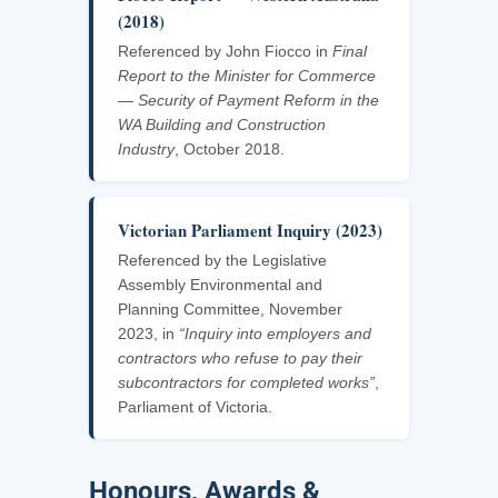
(2018)
Referenced by John Fiocco in
Final
Report to the Minister for Commerce
— Security of Payment Reform in the
WA Building and Construction
Industry
, October 2018.
Victorian Parliament Inquiry (2023)
Referenced by the Legislative
Assembly Environmental and
Planning Committee, November
2023, in
“Inquiry into employers and
contractors who refuse to pay their
subcontractors for completed works”
,
Parliament of Victoria.
Honours, Awards &