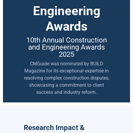
Engineering
Awards
10th Annual Construction
and Engineering Awards
2025
CMGuide was nominated by BUILD
Magazine for its exceptional expertise in
resolving complex construction disputes,
showcasing a commitment to client
success and industry reform.
Research Impact &