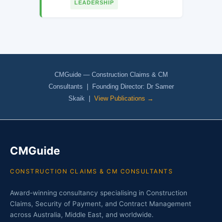
LEADERSHIP
CMGuide — Construction Claims & CM
Consultants | Founding Director: Dr Samer
Skaik |
View Publications →
CMGuide
CONSTRUCTION CLAIMS & CM CONSULTANTS
Award-winning consultancy specialising in Construction
Claims, Security of Payment, and Contract Management
across Australia, Middle East, and worldwide.