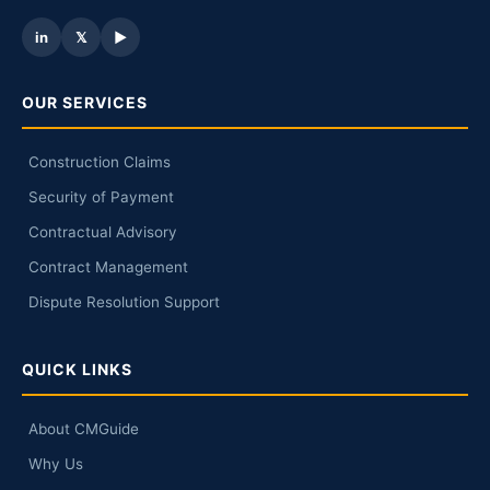
in
𝕏
▶
OUR SERVICES
Construction Claims
Security of Payment
Contractual Advisory
Contract Management
Dispute Resolution Support
QUICK LINKS
About CMGuide
Why Us