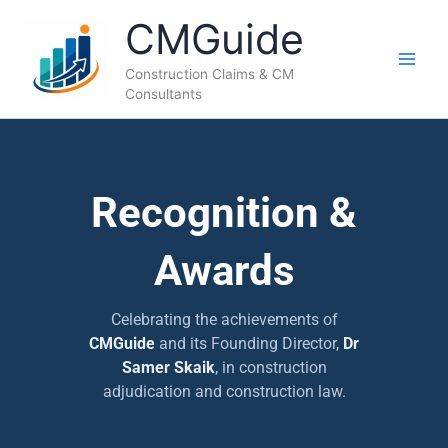
Skip
CMGuide
to
content
Construction Claims & CM
Consultants
Recognition &
Awards
Celebrating the achievements of
CMGuide
and its Founding Director,
Dr
Samer Skaik
, in construction
adjudication and construction law.