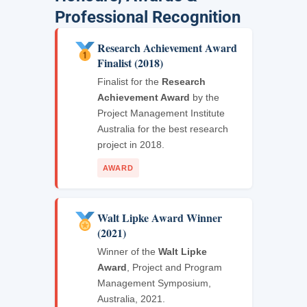
Professional Recognition
Research Achievement Award
Finalist (2018)
Finalist for the
Research
Achievement Award
by the
Project Management Institute
Australia for the best research
project in 2018.
AWARD
Walt Lipke Award Winner
(2021)
Winner of the
Walt Lipke
Award
, Project and Program
Management Symposium,
Australia, 2021.