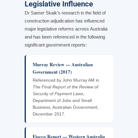
Legislative Influence
Dr Samer Skaik’s research in the field of
construction adjudication has influenced
major legislative reforms across Australia
and has been referenced in the following
significant government reports:
Murray Review — Australian
Government (2017)
Referenced by John Murray AM in
The Final Report of the Review of
Security of Payment Laws
,
Department of Jobs and Small
Business, Australian Government,
December 2017.
Fiocco Report — Western Australia