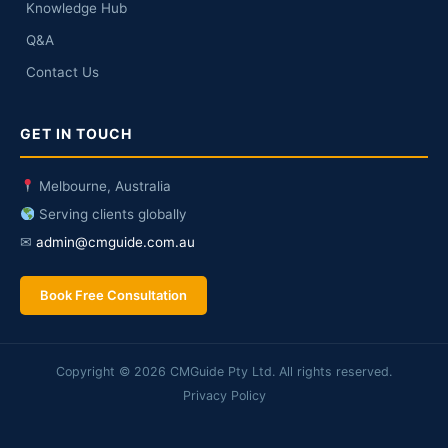
Knowledge Hub
Q&A
Contact Us
GET IN TOUCH
Melbourne, Australia
Serving clients globally
✉
admin@cmguide.com.au
Book Free Consultation
Copyright © 2026 CMGuide Pty Ltd. All rights reserved.
Privacy Policy