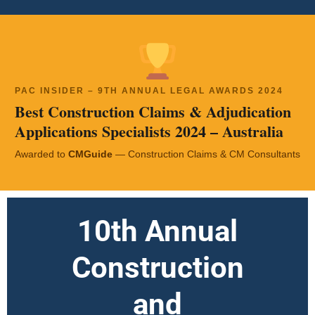
PAC INSIDER – 9TH ANNUAL LEGAL AWARDS 2024
Best Construction Claims & Adjudication
Applications Specialists 2024 – Australia
Awarded to
CMGuide
— Construction Claims & CM Consultants
10th Annual
Construction
and