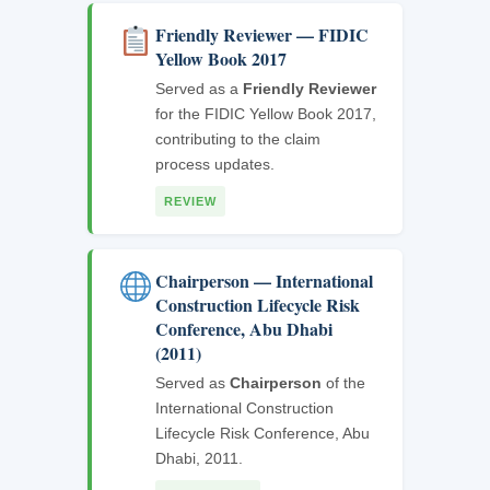
Friendly Reviewer — FIDIC
Yellow Book 2017
Served as a
Friendly Reviewer
for the FIDIC Yellow Book 2017,
contributing to the claim
process updates.
REVIEW
Chairperson — International
Construction Lifecycle Risk
Conference, Abu Dhabi
(2011)
Served as
Chairperson
of the
International Construction
Lifecycle Risk Conference, Abu
Dhabi, 2011.