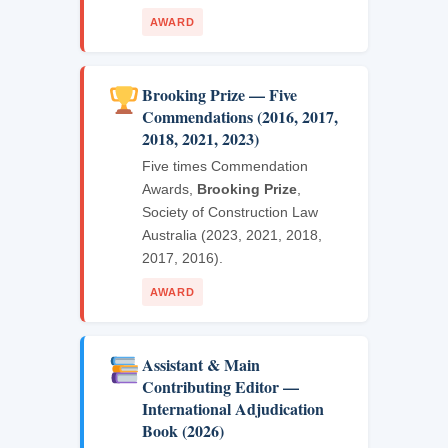
AWARD
Brooking Prize — Five
Commendations (2016, 2017,
2018, 2021, 2023)
Five times Commendation
Awards,
Brooking Prize
,
Society of Construction Law
Australia (2023, 2021, 2018,
2017, 2016).
AWARD
Assistant & Main
Contributing Editor —
International Adjudication
Book (2026)