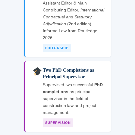
Assistant Editor & Main
Contributing Editor,
International
Contractual and Statutory
Adjudication
(2nd edition),
Informa Law from Routledge,
2026.
EDITORSHIP
Two PhD Completions as
Principal Supervisor
Supervised two successful
PhD
completions
as principal
supervisor in the field of
construction law and project
management.
SUPERVISION