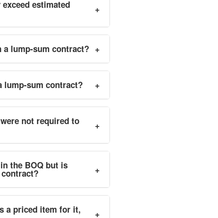
y exceed estimated
+
in a lump-sum contract?
+
 a lump-sum contract?
+
were not required to
+
 in the BOQ but is
+
 contract?
 a priced item for it,
+