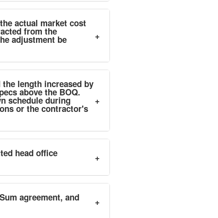
the actual market cost
racted from the
+
the adjustment be
 the length increased by
Specs above the BOQ.
wn schedule during
+
ns or the contractor's
ted head office
+
p-Sum agreement, and
+