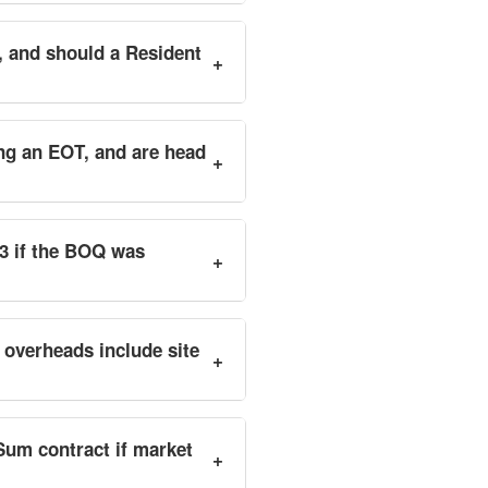
, and should a Resident
+
ing an EOT, and are head
+
.3 if the BOQ was
+
 overheads include site
+
Sum contract if market
+