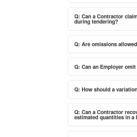
Q: Can a Contractor claim
during tendering?
Q: Are omissions allowe
Q: Can an Employer omit 
Q: How should a variati
Q: Can a Contractor recov
estimated quantities in 