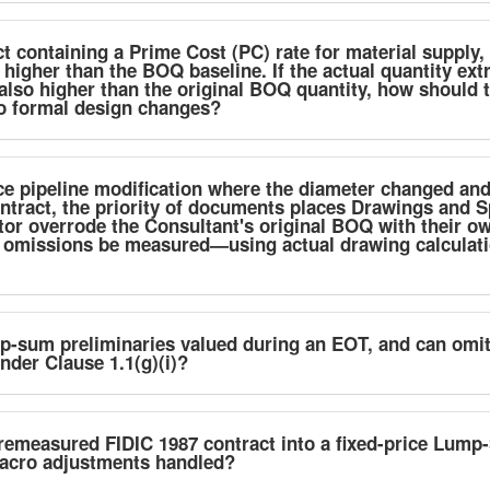
 containing a Prime Cost (PC) rate for material supply, 
 higher than the BOQ baseline. If the actual quantity ext
also higher than the original BOQ quantity, how should 
no formal design changes?
ce pipeline modification where the diameter changed and
tract, the priority of documents places Drawings and 
tor overrode the Consultant's original BOQ with their o
 omissions be measured—using actual drawing calculatio
p-sum preliminaries valued during an EOT, and can omit
der Clause 1.1(g)(i)?
remeasured FIDIC 1987 contract into a fixed-price Lum
acro adjustments handled?