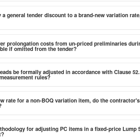
a general tender discount to a brand-new variation rate
er prolongation costs from un-priced preliminaries dur
ble if omitted from the tender?
eads be formally adjusted in accordance with Clause 52
measurement rules?
 rate for a non-BOQ variation item, do the contractor's
?
thodology for adjusting PC items in a fixed-price Lump 
t?