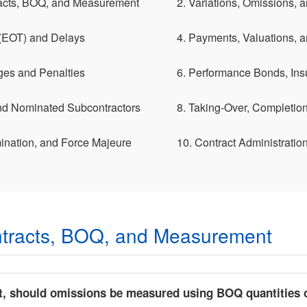
acts, BOQ, and Measurement
2. Variations, Omissions,
 (EOT) and Delays
4. Payments, Valuations, 
ges and Penalties
6. Performance Bonds, Ins
and Nominated Subcontractors
8. Taking-Over, Completion,
ination, and Force Majeure
10. Contract Administratio
tracts, BOQ, and Measurement
t, should omissions be measured using BOQ quantities o