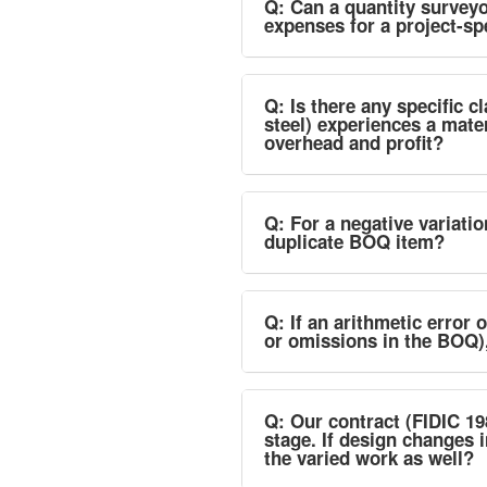
Q: Can a quantity surveyo
expenses for a project-sp
Q: Is there any specific c
steel) experiences a mater
overhead and profit?
Q: For a negative variati
duplicate BOQ item?
Q: If an arithmetic error 
or omissions in the BOQ)
Q: Our contract (FIDIC 19
stage. If design changes 
the varied work as well?