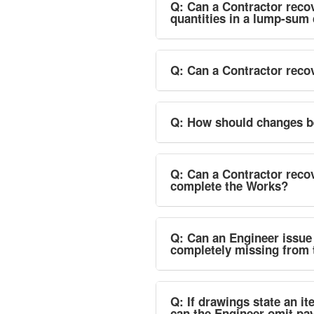
Q: Can a Contractor recov
quantities in a lump-sum
Q: Can a Contractor recov
Q: How should changes be
Q: Can a Contractor reco
complete the Works?
Q: Can an Engineer issue a
completely missing from 
Q: If drawings state an it
can the Engineer omit p