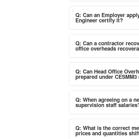
Q: Can an Employer apply 
Engineer certify it?
Q: Can a contractor recov
office overheads recovera
Q: Can Head Office Overh
prepared under CESMM3 
Q: When agreeing on a new
supervision staff salaries
Q: What is the correct me
prices and quantities shif