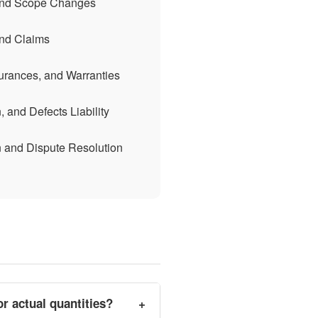
 and Scope Changes
and Claims
urances, and Warranties
 and Defects Liability
n and Dispute Resolution
r actual quantities?
+