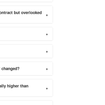
ontract but overlooked
+
+
+
y changed?
+
ally higher than
+