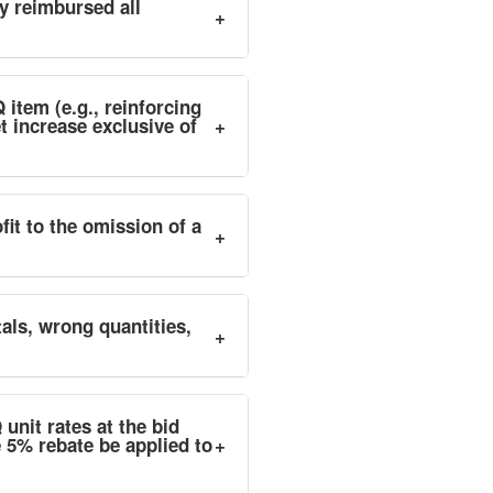
dy reimbursed all
+
 item (e.g., reinforcing
t increase exclusive of
+
it to the omission of a
+
tals, wrong quantities,
+
unit rates at the bid
e 5% rebate be applied to
+