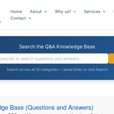
Home
About
Why us?
Services
Contact
s
Search the Q&A Knowledge Base
Search across all 10 categories — press Enter or click Search
ge Base (Questions and Answers)