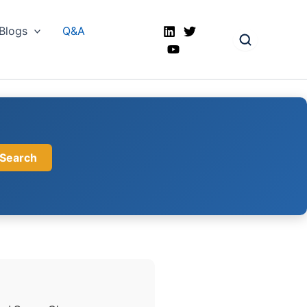
Blogs
Q&A
Search