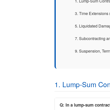
1. Lump-Sum Contr
3. Time Extensions
5. Liquidated Dama
7. Subcontracting 
9. Suspension, Term
1. Lump-Sum Con
Q: In a lump-sum contrac