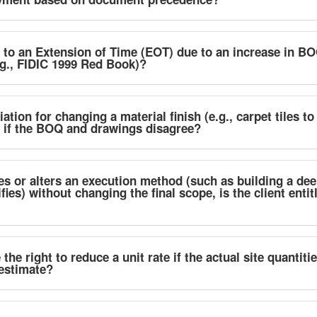
d to an Extension of Time (EOT) due to an increase in BO
g., FIDIC 1999 Red Book)?
ation for changing a material finish (e.g., carpet tiles to
d if the BOQ and drawings disagree?
zes or alters an execution method (such as building a dee
s) without changing the final scope, is the client entitl
he right to reduce a unit rate if the actual site quantiti
estimate?