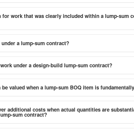
 for work that was clearly included within a lump-sum c
d under a lump-sum contract?
work under a design-build lump-sum contract?
on be valued when a lump-sum BOQ item is fundamentall
er additional costs when actual quantities are substanti
a lump-sum contract?