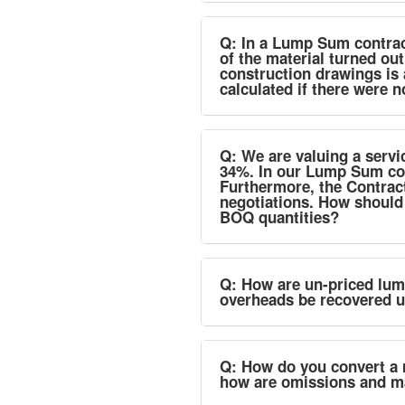
Q: In a Lump Sum contract
of the material turned out
construction drawings is 
calculated if there were 
Q: We are valuing a servi
34%. In our Lump Sum con
Furthermore, the Contrac
negotiations. How should
BOQ quantities?
Q: How are un-priced lum
overheads be recovered un
Q: How do you convert a 
how are omissions and m