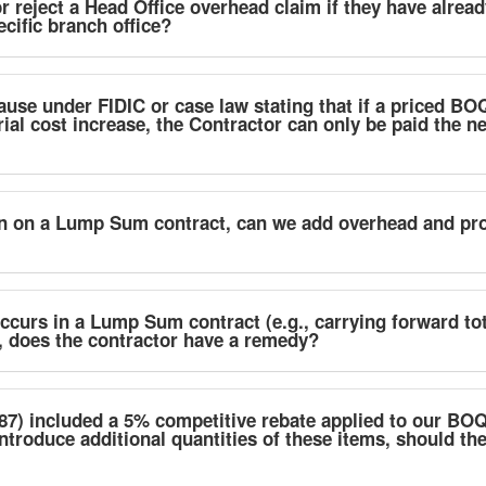
r reject a Head Office overhead claim if they have alrea
ecific branch office?
lause under FIDIC or case law stating that if a priced BOQ
ial cost increase, the Contractor can only be paid the ne
on on a Lump Sum contract, can we add overhead and prof
occurs in a Lump Sum contract (e.g., carrying forward to
, does the contractor have a remedy?
87) included a 5% competitive rebate applied to our BOQ 
introduce additional quantities of these items, should th