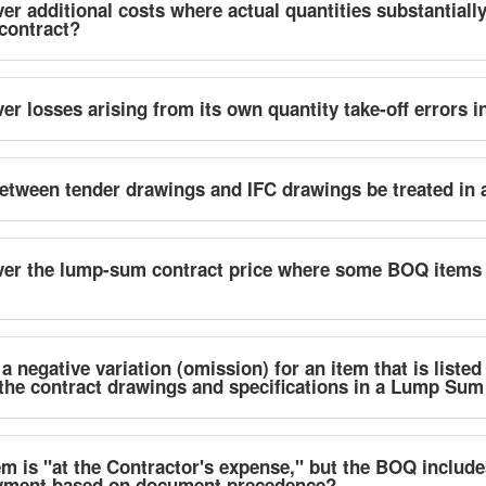
er additional costs where actual quantities substantiall
 contract?
er losses arising from its own quantity take-off errors 
tween tender drawings and IFC drawings be treated in
ver the lump-sum contract price where some BOQ items 
 negative variation (omission) for an item that is listed
the contract drawings and specifications in a Lump Sum
em is "at the Contractor's expense," but the BOQ includes
ayment based on document precedence?