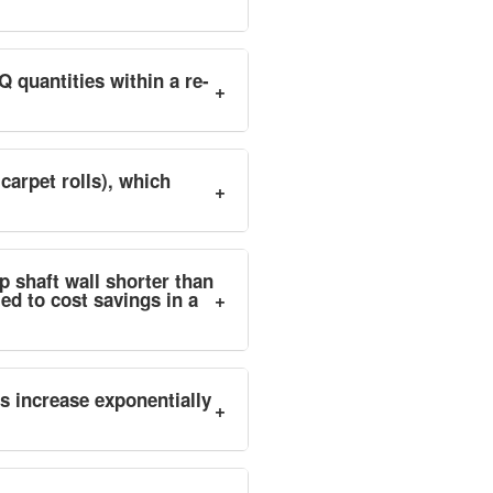
Q quantities within a re-
+
 carpet rolls), which
+
p shaft wall shorter than
ed to cost savings in a
+
es increase exponentially
+