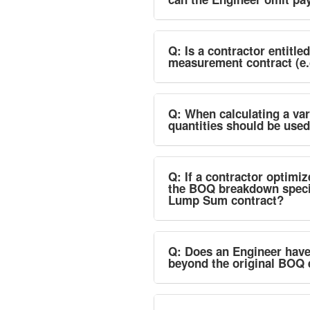
Q: Is a contractor entitle
measurement contract (e.
Q: When calculating a vari
quantities should be use
Q: If a contractor optimi
the BOQ breakdown specifie
Lump Sum contract?
Q: Does an Engineer have t
beyond the original BOQ 