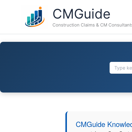
Skip
CMGuide
to
content
Construction Claims & CM Consultant
CMGuide Knowled