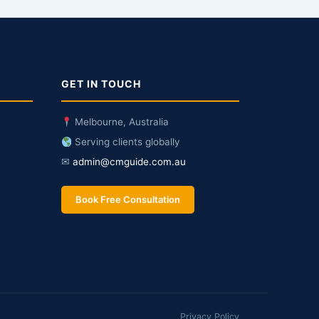
GET IN TOUCH
Melbourne, Australia
Serving clients globally
✉
admin@cmguide.com.au
Book Free Consultation
Privacy Policy