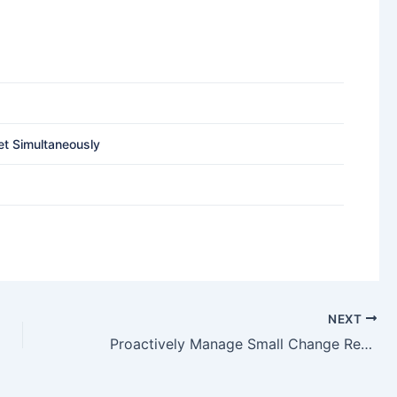
et Simultaneously
NEXT
Proactively Manage Small Change Requests Using Alternative Processes