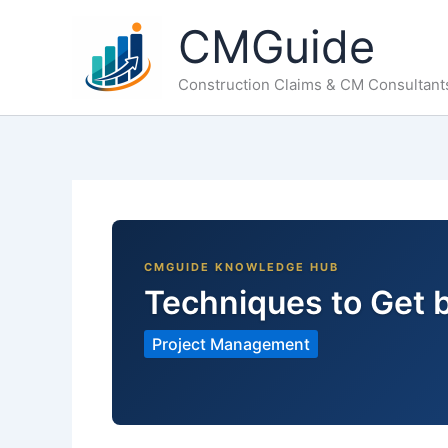
Skip
CMGuide
to
content
Construction Claims & CM Consultant
Techniques to Get 
Project Management