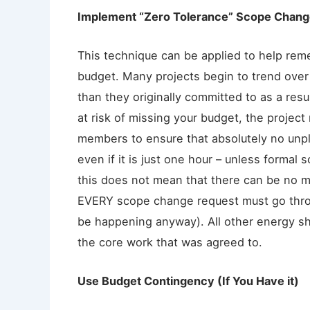
Implement “Zero Tolerance” Scope Chan
This technique can be applied to help reme
budget. Many projects begin to trend ove
than they originally committed to as a re
at risk of missing your budget, the projec
members to ensure that absolutely no unp
even if it is just one hour – unless forma
this does not mean that there can be no m
EVERY scope change request must go thr
be happening anyway). All other energy sh
the core work that was agreed to.
Use Budget Contingency (If You Have it)