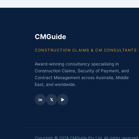
CMGuide
CONSTRUCTION CLAIMS & CM CONSULTANTS
Award-winning consultancy specialising in
Construction Claims, Security of Payment, and
Contract Management across Australia, Middle
East, and worldwide.
in
𝕏
▶
Copyright © 2026 CMGuide Pty Ltd. All rights reserved.