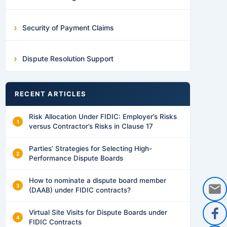
Security of Payment Claims
Dispute Resolution Support
RECENT ARTICLES
Risk Allocation Under FIDIC: Employer’s Risks
versus Contractor’s Risks in Clause 17
Parties’ Strategies for Selecting High-
Performance Dispute Boards
How to nominate a dispute board member
(DAAB) under FIDIC contracts?
Virtual Site Visits for Dispute Boards under
FIDIC Contracts