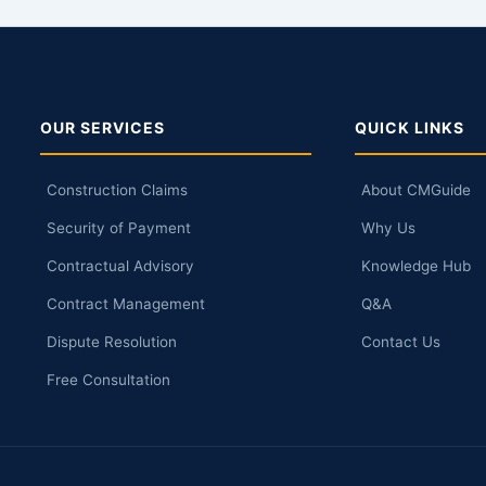
OUR SERVICES
QUICK LINKS
Construction Claims
About CMGuide
Security of Payment
Why Us
Contractual Advisory
Knowledge Hub
Contract Management
Q&A
Dispute Resolution
Contact Us
Free Consultation