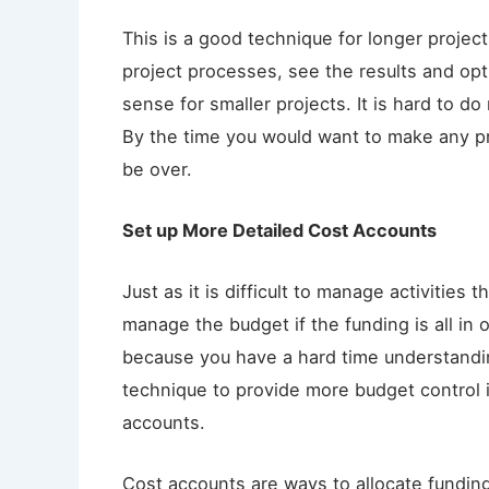
This is a good technique for longer projec
project processes, see the results and o
sense for smaller projects. It is hard to 
By the time you would want to make any p
be over.
Set up More Detailed Cost Accounts
Just as it is difficult to manage activities t
manage the budget if the funding is all in o
because you have a hard time understandi
technique to provide more budget control 
accounts.
Cost accounts are ways to allocate funding