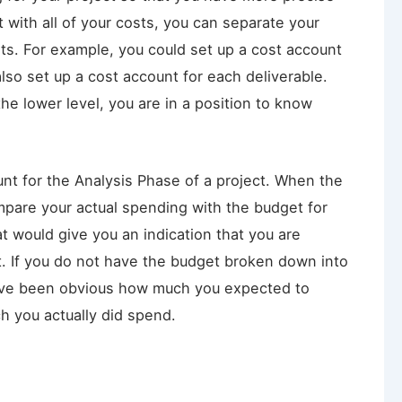
 with all of your costs, you can separate your
nts. For example, you could set up a cost account
lso set up a cost account for each deliverable.
he lower level, you are in a position to know
unt for the Analysis Phase of a project. When the
pare your actual spending with the budget for
at would give you an indication that you are
t. If you do not have the budget broken down into
have been obvious how much you expected to
 you actually did spend.