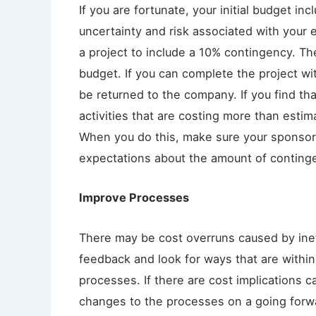
If you are fortunate, your initial budget i
uncertainty and risk associated with your e
a project to include a 10% contingency. Th
budget. If you can complete the project wit
be returned to the company. If you find th
activities that are costing more than esti
When you do this, make sure your sponso
expectations about the amount of conting
Improve Processes
There may be cost overruns caused by ine
feedback and look for ways that are within 
processes. If there are cost implications 
changes to the processes on a going forwar