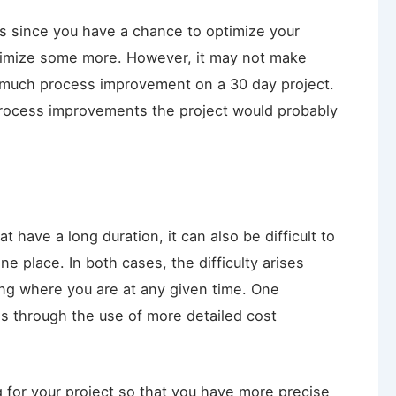
ts since you have a chance to optimize your
ptimize some more. However, it may not make
do much process improvement on a 30 day project.
rocess improvements the project would probably
hat have a long duration, it can also be difficult to
ne place. In both cases, the difficulty arises
ng where you are at any given time. One
is through the use of more detailed cost
 for your project so that you have more precise