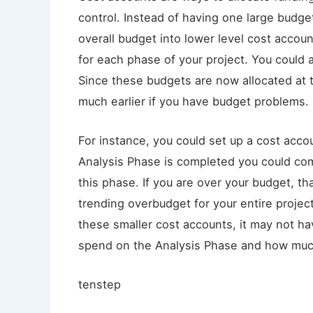
control. Instead of having one large budget
overall budget into lower level cost accou
for each phase of your project. You could a
Since these budgets are now allocated at t
much earlier if you have budget problems.
For instance, you could set up a cost acco
Analysis Phase is completed you could com
this phase. If you are over your budget, th
trending overbudget for your entire projec
these smaller cost accounts, it may not 
spend on the Analysis Phase and how much
tenstep