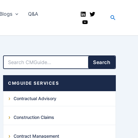
Blogs
Q&A
Search
LinkedIn
Facebook
X
YouTube
Search
CMGUIDE SERVICES
Contractual Advisory
Construction Claims
Contract Management