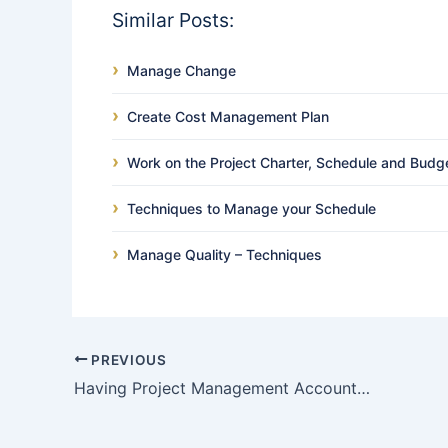
Similar Posts:
Manage Change
Create Cost Management Plan
Work on the Project Charter, Schedule and Budg
Techniques to Manage your Schedule
Manage Quality – Techniques
PREVIOUS
Having Project Management Accountability but not Responsibility