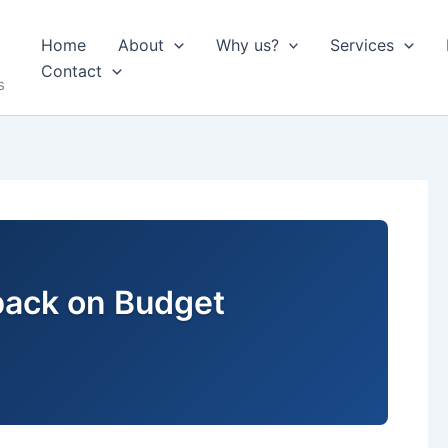
Home
About
Why us?
Services
Contact
s
back on Budget