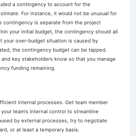
ncluded a contingency to account for the
stimate. For instance, it would not be unusual for
e contingency is separate from the project
hin your initial budget, the contingency should all
at your over-budget situation is caused by
mated, the contingency budget can be tapped.
r and key stakeholders know so that you manage
ency funding remaining.
fficient internal processes. Get team member
your team’s internal control to streamline
caused by external processes, try to negotiate
d, or at least a temporary basis.