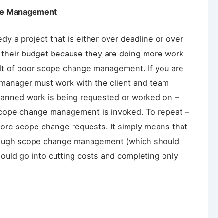
ge Management
dy a project that is either over deadline or over
r their budget because they are doing more work
sult of poor scope change management. If you are
t manager must work with the client and team
lanned work is being requested or worked on –
l scope change management is invoked. To repeat –
ore scope change requests. It simply means that
ough scope change management (which should
ould go into cutting costs and completing only