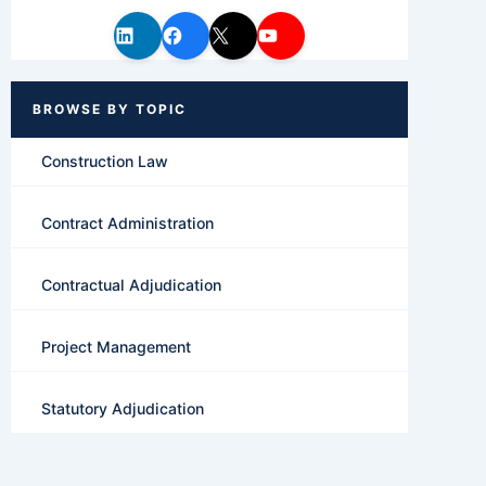
Construction Law
Contract Administration
Contractual Adjudication
Project Management
Statutory Adjudication