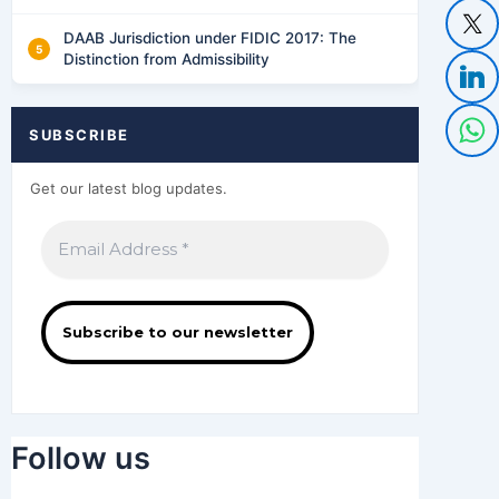
DAAB Jurisdiction under FIDIC 2017: The
Distinction from Admissibility
SUBSCRIBE
Get our latest blog updates.
Follow us