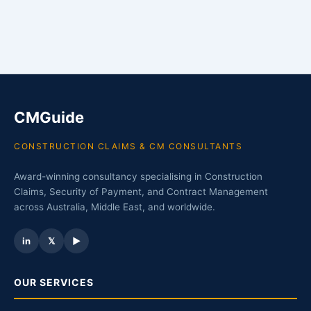
CMGuide
CONSTRUCTION CLAIMS & CM CONSULTANTS
Award-winning consultancy specialising in Construction
Claims, Security of Payment, and Contract Management
across Australia, Middle East, and worldwide.
in
𝕏
▶
OUR SERVICES