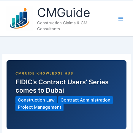
LinkedIn
Facebook
X
YouTube
CMGuide
Construction Claims & CM
Consultants
FIDIC’s Contract Users’ Series
comes to Dubai
Construction Law
Contract Administration
Project Management