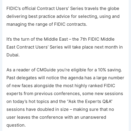
FIDIC’s official Contract Users’ Series travels the globe
delivering best practice advice for selecting, using and
managing the range of FIDIC contracts.
It’s the turn of the Middle East – the 7th FIDIC Middle
East Contract Users’ Series will take place next month in
Dubai.
As a reader of CMGuide you’re eligible for a 10% saving.
Past delegates will notice the agenda has a large number
of new faces alongside the most highly ranked FIDIC
experts from previous conferences, some new sessions
on today’s hot topics and the “Ask the Experts Q&A”
sessions have doubled in size – making sure that no
user leaves the conference with an unanswered
question.