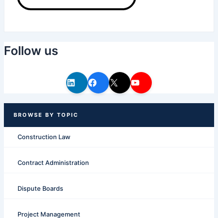
Follow us
Construction Law
Contract Administration
Dispute Boards
Project Management