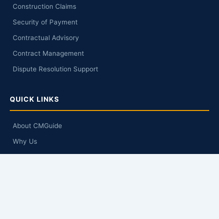
Construction Claims
Security of Payment
Contractual Advisory
Contract Management
Dispute Resolution Support
QUICK LINKS
About CMGuide
Why Us
Knowledge Hub
Q&A
Contact Us
GET IN TOUCH