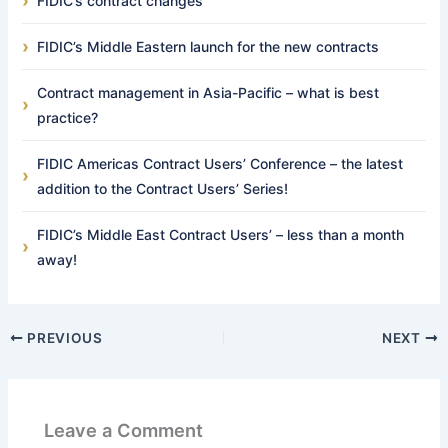
FIDIC’s contract changes
FIDIC’s Middle Eastern launch for the new contracts
Contract management in Asia-Pacific – what is best
practice?
FIDIC Americas Contract Users’ Conference – the latest
addition to the Contract Users’ Series!
FIDIC’s Middle East Contract Users’ – less than a month
away!
PREVIOUS
NEXT
Leave a Comment