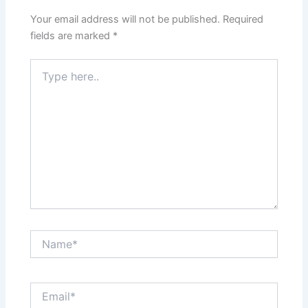
Your email address will not be published.
Required
fields are marked
*
Type
here..
Name*
Email*