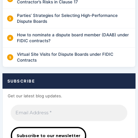
Contractor’s Risks in Clause 17
Parties’ Strategies for Selecting High-Performance
Dispute Boards
How to nominate a dispute board member (DAAB) under
FIDIC contracts?
Virtual Site Visits for Dispute Boards under FIDIC
Contracts
SUBSCRIBE
Get our latest blog updates.