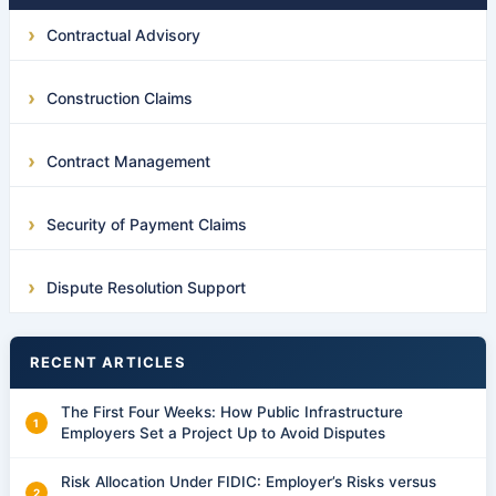
Contractual Advisory
Construction Claims
Contract Management
Security of Payment Claims
Dispute Resolution Support
RECENT ARTICLES
The First Four Weeks: How Public Infrastructure
Employers Set a Project Up to Avoid Disputes
Risk Allocation Under FIDIC: Employer’s Risks versus