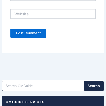
Website
Search
CMGUIDE SERVICES