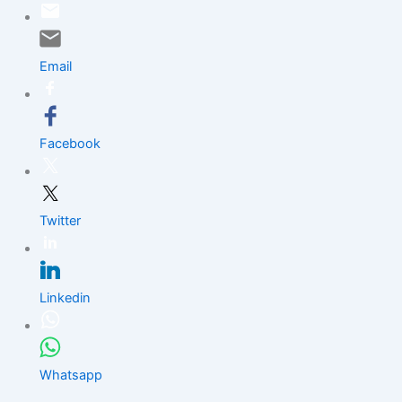
Skip
to
content
Email
Facebook
Twitter
Linkedin
Whatsapp