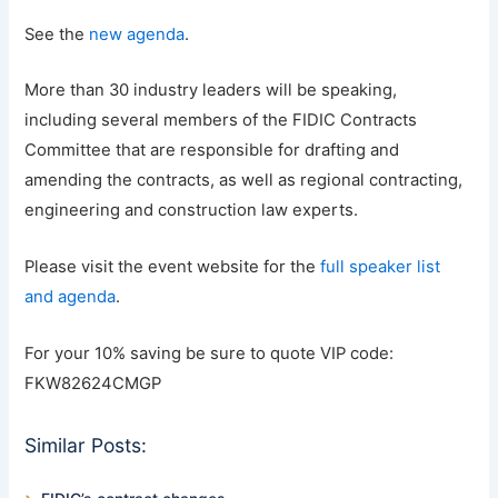
See the
new agenda
.
More than 30 industry leaders will be speaking,
including several members of the FIDIC Contracts
Committee that are responsible for drafting and
amending the contracts, as well as regional contracting,
engineering and construction law experts.
Please visit the event website for the
full speaker list
and agenda
.
For your 10% saving be sure to quote VIP code:
FKW82624CMGP
Similar Posts: