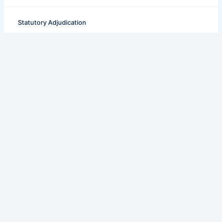
Statutory Adjudication