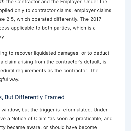
th
the Contractor and the Employer. Under the
pplied only to contractor claims; employer claims
se 2.5, which operated differently. The 2017
cess applicable to both parties, which is a
ry.
ing to recover liquidated damages, or to deduct
 claim arising from the contractor’s default, is
cedural requirements as the contractor. The
gful way.
s, But Differently Framed
 window, but the trigger is reformulated. Under
ive a Notice of Claim “as soon as practicable, and
party became aware, or should have become