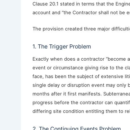
Clause 20.1 stated in terms that the Engine
account and “the Contractor shall not be en
The provision created three major difficulti
1. The Trigger Problem
Exactly when does a contractor “become a
event or circumstance giving rise to the cl
face, has been the subject of extensive liti
single delay or disruption event may only 
months after it first manifests. Subterrane
progress before the contractor can quanti
differing site condition entitling them to r
2. The Continuing Events Problem