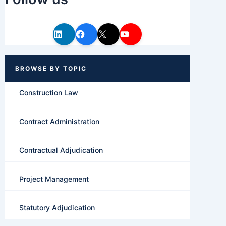
Construction Law
Contract Administration
Contractual Adjudication
Project Management
Statutory Adjudication