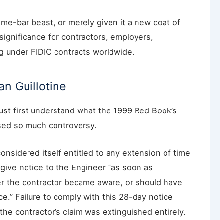
ime-bar beast, or merely given it a new coat of
 significance for contractors, employers,
ng under FIDIC contracts worldwide.
n Guillotine
st first understand what the 1999 Red Book’s
used so much controversy.
onsidered itself entitled to any extension of time
give notice to the Engineer “as soon as
ter the contractor became aware, or should have
.” Failure to comply with this 28-day notice
he contractor’s claim was extinguished entirely.