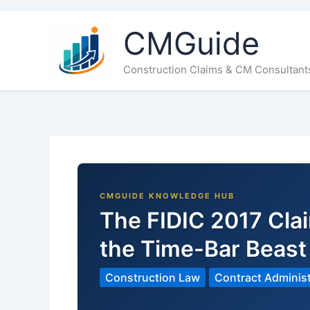
CMGuide
Construction Claims & CM Consultant
The FIDIC 2017 Cl
the Time-Bar Beas
Construction Law
Contract Administ