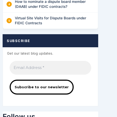
How to nominate a dispute board member
(DAAB) under FIDIC contracts?
Virtual Site Visits for Dispute Boards under
FIDIC Contracts
SUBSCRIBE
Get our latest blog updates.
Follow us