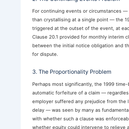
For continuing events or circumstances — 
than crystallising at a single point — the
triggered at the outset of the event, at e
Clause 20.1 provided for monthly interim cl
between the initial notice obligation and 
for dispute.
3. The Proportionality Problem
Perhaps most significantly, the 1999 time-
automatic forfeiture of a claim — regardles
employer suffered any prejudice from the l
delay — was seen by many as fundamentally 
with whether such a clause was enforceabl
whether equity could intervene to relieve a