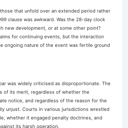
those that unfold over an extended period rather
 1999 clause was awkward. Was the 28-day clock
ach new development, or at some other point?
aims for continuing events, but the interaction
the ongoing nature of the event was fertile ground
bar was widely criticised as disproportionate. The
s of its merit, regardless of whether the
ate notice, and regardless of the reason for the
unjust. Courts in various jurisdictions wrestled
e, whether it engaged penalty doctrines, and
gainst its harsh operation.