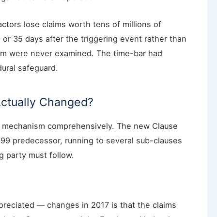
actors lose claims worth tens of millions of
 or 35 days after the triggering event rather than
laim were never examined. The time-bar had
ural safeguard.
Actually Changed?
ms mechanism comprehensively. The new Clause
 1999 predecessor, running to several sub-clauses
ng party must follow.
reciated — changes in 2017 is that the claims