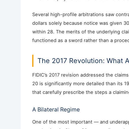
Several high-profile arbitrations saw contr
dollars solely because notice was given 30
within 28. The merits of the underlying c
functioned as a sword rather than a proced
The 2017 Revolution: What 
FIDIC’s 2017 revision addressed the clai
20 is significantly more detailed than its
that carefully prescribe the steps a claimi
A Bilateral Regime
One of the most important — and underapp