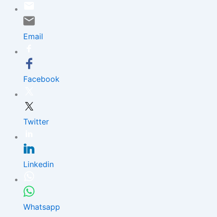
Skip
to
content
Email
Facebook
Twitter
Linkedin
Whatsapp