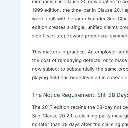
mechanism in Clause 20 now applies to
bo
1999 edition, the time-bar in Clause 20.1 a
were dealt with separately under Sub-Clau
edition creates a single, unified claims pro
significant step toward procedural symmet
This matters in practice. An employer seek
the cost of remedying defects, or to make a
now subject to substantially the same pro
playing field has been levelled in a meanin
The Notice Requirement: Still 28 Day
The 2017 edition retains the 28-day notice
Sub-Clause 20.2.1, a claiming party must g
no later than 28 days after the claiming 