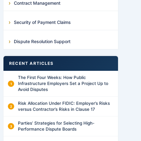
Contract Management
Security of Payment Claims
Dispute Resolution Support
RECENT ARTICLES
The First Four Weeks: How Public
Infrastructure Employers Set a Project Up to
Avoid Disputes
Risk Allocation Under FIDIC: Employer’s Risks
versus Contractor’s Risks in Clause 17
Parties’ Strategies for Selecting High-
Performance Dispute Boards