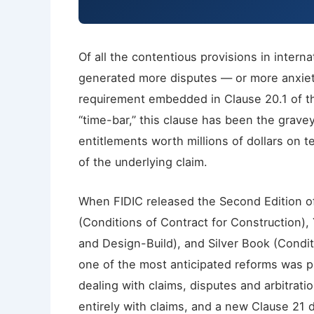
Of all the contentious provisions in intern
generated more disputes — or more anxie
requirement embedded in Clause 20.1 of th
“time-bar,” this clause has been the grave
entitlements worth millions of dollars on t
of the underlying claim.
When FIDIC released the Second Edition of
(Conditions of Contract for Construction),
and Design-Build), and Silver Book (Condi
one of the most anticipated reforms was pr
dealing with claims, disputes and arbitrati
entirely with claims, and a new Clause 21 d