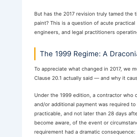
But has the 2017 revision truly tamed the t
paint? This is a question of acute practical
engineers, and legal practitioners operati
The 1999 Regime: A Draconia
To appreciate what changed in 2017, we mu
Clause 20.1 actually said — and why it ca
Under the 1999 edition, a contractor who c
and/or additional payment was required to 
practicable, and not later than 28 days af
become aware, of the event or circumstance
requirement had a dramatic consequence: t