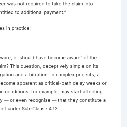
er was not required to take the claim into
titled to additional payment.”
es in practice:
ware, or should have become aware” of the
aim? This question, deceptively simple on its
gation and arbitration. In complex projects, a
become apparent as critical-path delay weeks or
an conditions, for example, may start affecting
fy — or even recognise — that they constitute a
elief under Sub-Clause 4.12.