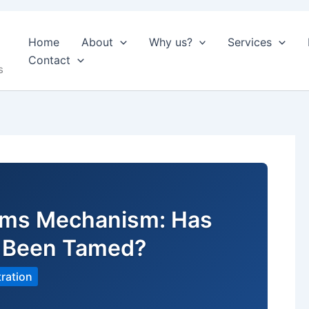
Home
About
Why us?
Services
Contact
s
aims Mechanism: Has
t Been Tamed?
ration