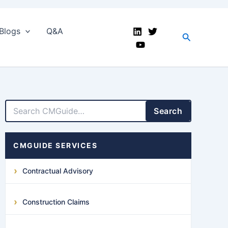
Blogs
Q&A
Search
LinkedIn
Facebook
X
YouTube
Search
CMGUIDE SERVICES
Contractual Advisory
Construction Claims