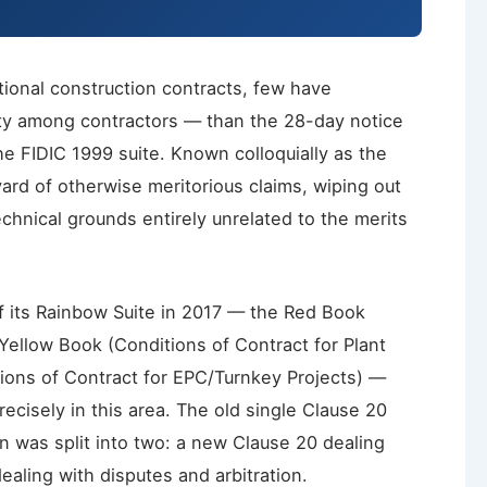
ational construction contracts, few have
ty among contractors — than the 28-day notice
e FIDIC 1999 suite. Known colloquially as the
yard of otherwise meritorious claims, wiping out
echnical grounds entirely unrelated to the merits
 its Rainbow Suite in 2017 — the Red Book
 Yellow Book (Conditions of Contract for Plant
tions of Contract for EPC/Turnkey Projects) —
ecisely in this area. The old single Clause 20
on was split into two: a new Clause 20 dealing
ealing with disputes and arbitration.