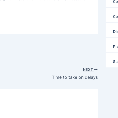
Co
Co
Di
Pr
St
NEXT
Time to take on delays