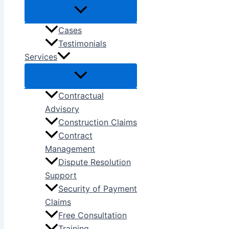
Cases
Testimonials
Services
Contractual
Advisory
Construction Claims
Contract
Management
Dispute Resolution
Support
Security of Payment
Claims
Free Consultation
Training