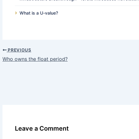
What is a U-value?
PREVIOUS
Who owns the float period?
Leave a Comment