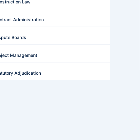
nstruction Law
ntract Administration
spute Boards
oject Management
atutory Adjudication