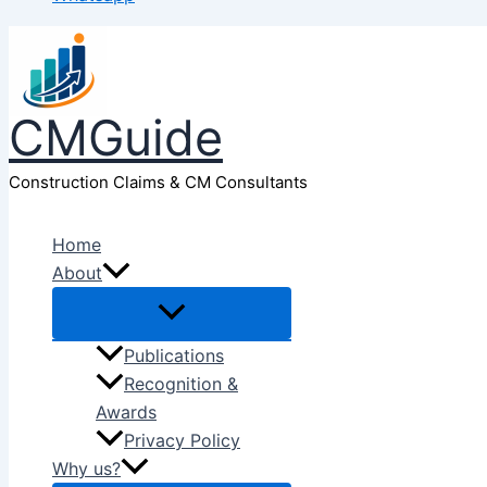
CMGuide
Construction Claims & CM Consultants
Home
About
Publications
Recognition &
Awards
Privacy Policy
Why us?