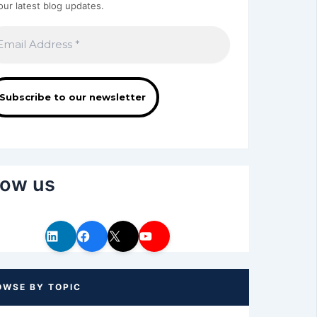
our latest blog updates.
low us