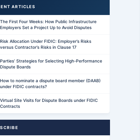
ENT ARTICLES
The First Four Weeks: How Public Infrastructure
Employers Set a Project Up to Avoid Disputes
Risk Allocation Under FIDIC: Employer’s Risks
versus Contractor’s Risks in Clause 17
Parties’ Strategies for Selecting High-Performance
Dispute Boards
How to nominate a dispute board member (DAAB)
under FIDIC contracts?
Virtual Site Visits for Dispute Boards under FIDIC
Contracts
SCRIBE