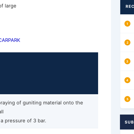
of large
REC
CARPARK
raying of guniting material onto the
ll
 a pressure of 3 bar.
SUB