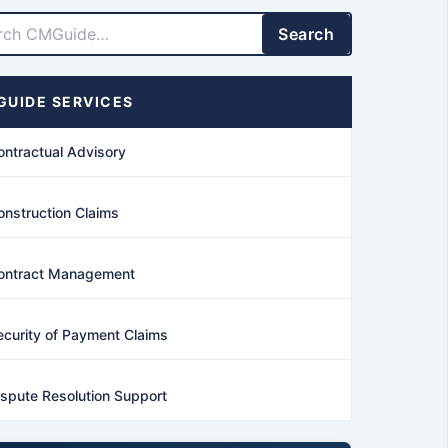
LinkedIn
Facebook
X
YouTube
Search
UIDE SERVICES
ontractual Advisory
onstruction Claims
ontract Management
ecurity of Payment Claims
ispute Resolution Support