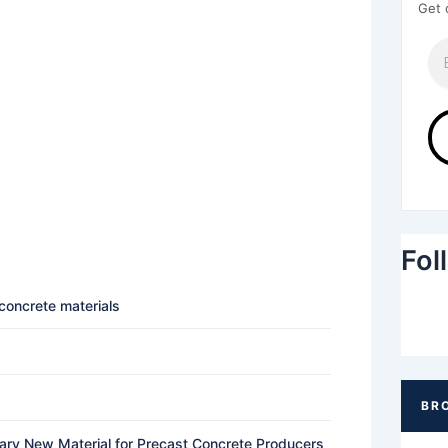
Get 
Fol
 concrete materials
nary New Material for Precast Concrete Producers