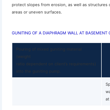
protect slopes from erosion, as well as structures 
areas or uneven surfaces.
GUNITING OF A DIAPHRAGM WALL AT BASEMENT 
Pouring of mixed guniting material
(weight
ratio dependent on client’s requirements)
into the guniting pump.
Sp
wa
at