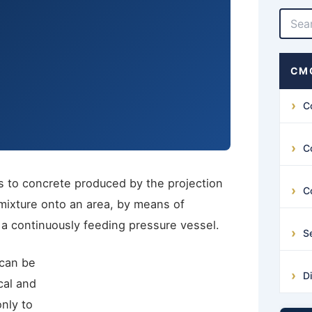
CMG
C
C
s to concrete produced by the projection
C
ixture onto an area, by means of
 a continuously feeding pressure vessel.
S
 can be
D
ical and
nly to