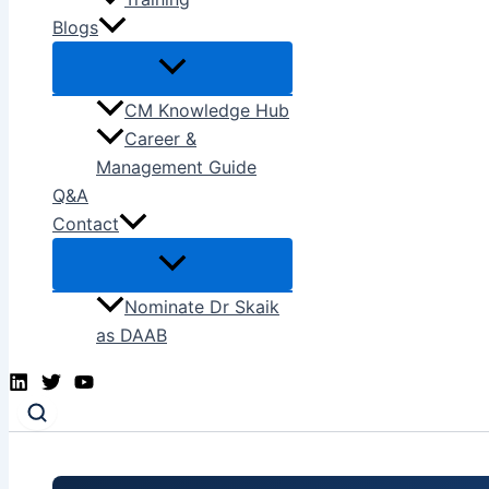
Blogs
CM Knowledge Hub
Career &
Management Guide
Q&A
Contact
Nominate Dr Skaik
as DAAB