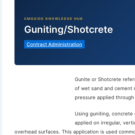
Guniting/Shotcrete
Contract Administration
Gunite or Shotcrete refer
of wet sand and cement m
pressure applied through
Using guniting, concrete
applied on irregular, vert
overhead surfaces. This application is used commo