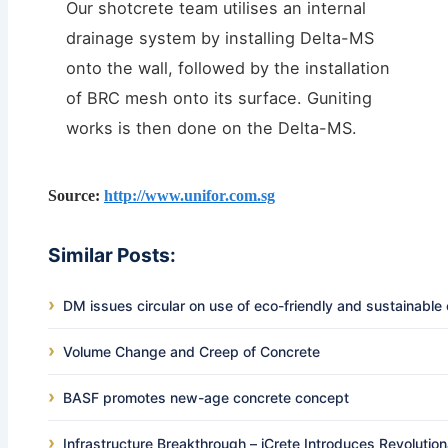
Our shotcrete team utilises an internal
drainage system by installing Delta-MS
onto the wall, followed by the installation
of BRC mesh onto its surface. Guniting
works is then done on the Delta-MS.
Source:
http://www.unifor.com.sg
Similar Posts:
DM issues circular on use of eco-friendly and sustainable
Volume Change and Creep of Concrete
BASF promotes new-age concrete concept
Infrastructure Breakthrough – iCrete Introduces Revolutio